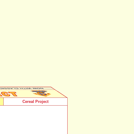
Cereal Project