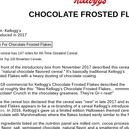
CHOCOLATE FROSTED F
m: Kellogg's
roduced in 2017
he Top 100 Breakfast Cereals.
front of the introductory box from November 2017 described this cerea
 "natural chocolate flavored cereal." It's basically traditional Kellogg's
sted Flakes with a heavy dusting of chocolate
coating.
018 commercial for Kellogg's Chocolate Frosted Flakes described the
al roughly like this: "New Kellogg's Chocolate Frosted Flakes... mmmm
olate! Crunch in the chocolatey greatness. They're Gr-r-reat!”
e the cereal box declared that the cereal was "new" in late 2017 and e
ted Flakes appears to be a re-branding of a cereal Kellogg's introduce
kes
. In 2016, Kellogg's gave us a limited edition Halloween themed cere
olate with Marshmallows where the flakes looked eerily similar to the fl
ingredients listed on the nutrition panel are milled corn, cocoa processe
 flavor, salt, semisweet chocolate, natural flavor and a smattering of v