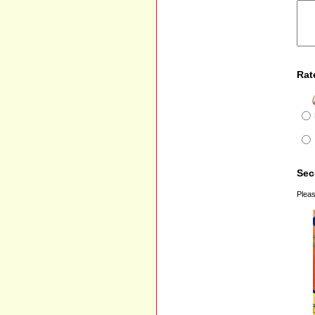
Rat
Sec
Pleas