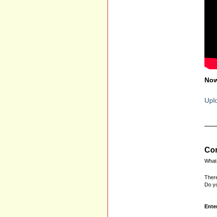
Now
Uplo
Com
What 
There
Do yo
Ente