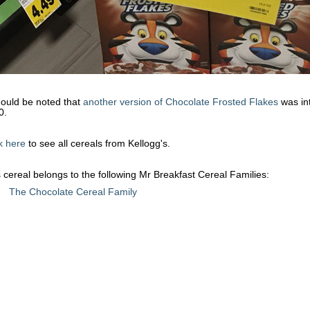
hould be noted that
another version of Chocolate Frosted Flakes
was in
0.
k here
to see all cereals from Kellogg's.
 cereal belongs to the following Mr Breakfast Cereal Families:
The Chocolate Cereal Family