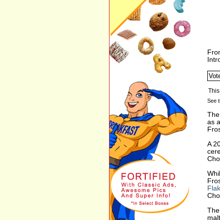
Fro
Int
See t
The 
as a
Fro
A 2
cere
Choc
Whil
Fros
Fla
Choc
The 
malt