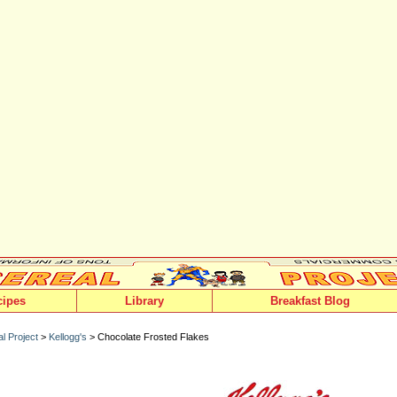
cipes
Library
Breakfast Blog
l Project
>
Kellogg's
> Chocolate Frosted Flakes