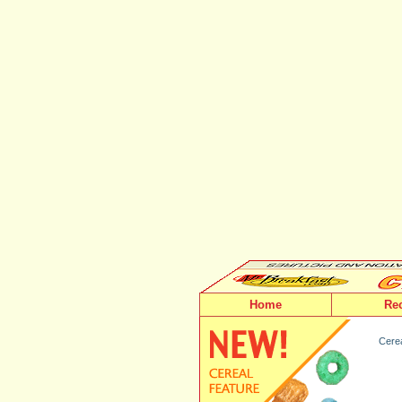
Home
Re
Cerea