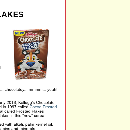
LAKES
l
... chocolatey... mmmm... yeah!
arly 2018, Kellogg's Chocolate
d in 1997 called
Cocoa Frosted
al called Frosted Flakes
akes in this "new" cereal.
d with alkali, palm kernel oil,
itamins and minerals.