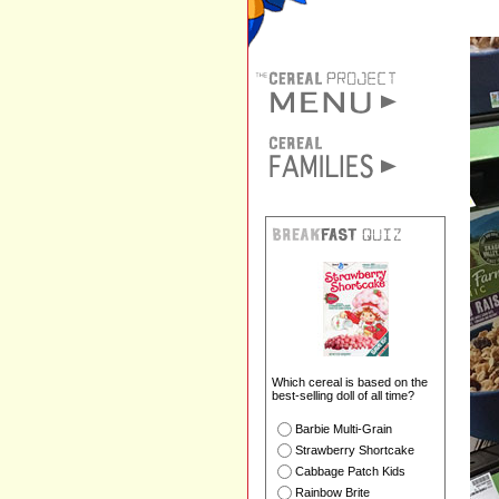
Which cereal is based on the
best-selling doll of all time?
Barbie Multi-Grain
Strawberry Shortcake
Cabbage Patch Kids
Rainbow Brite