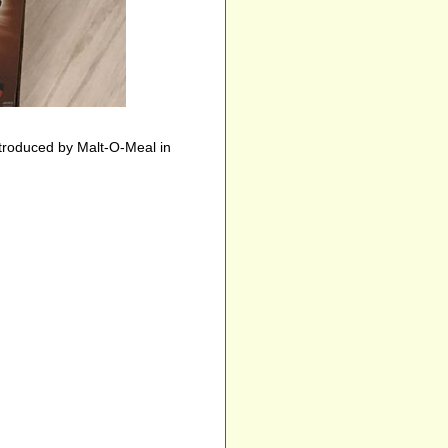
troduced by Malt-O-Meal in