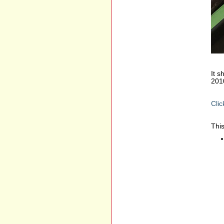
It s
201
Clic
This