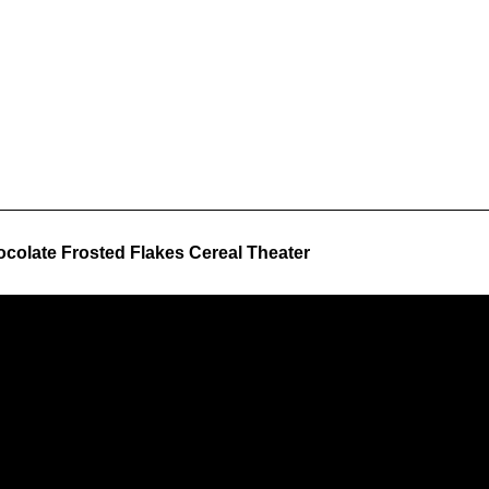
colate Frosted Flakes Cereal Theater