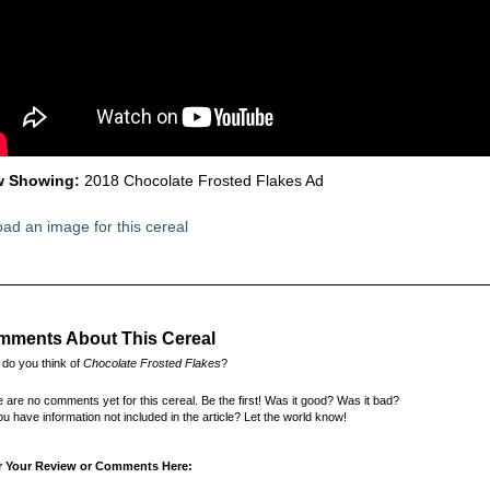
 Showing:
2018 Chocolate Frosted Flakes Ad
ad an image for this cereal
ments About This Cereal
do you think of
Chocolate Frosted Flakes
?
 are no comments yet for this cereal. Be the first! Was it good? Was it bad?
u have information not included in the article? Let the world know!
r Your Review or Comments Here: