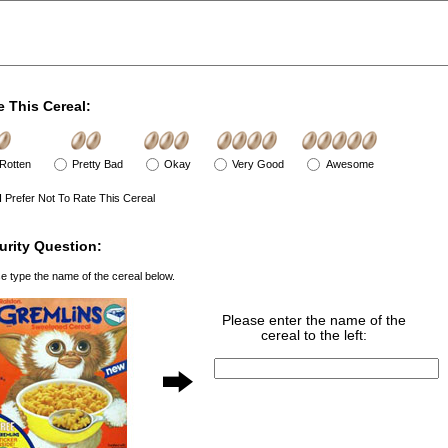
e This Cereal:
Rotten
Pretty Bad
Okay
Very Good
Awesome
I Prefer Not To Rate This Cereal
urity Question:
e type the name of the cereal below.
Please enter the name of the
cereal to the left: