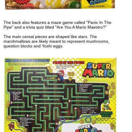
The back also features a maze game called "Panic In The
Pipe" and a trivia quiz titled "Are You A Mario Maestro?"
The main cereal pieces are shaped like stars. The
marshmallows are likely meant to represent mushrooms,
question blocks and Yoshi eggs.