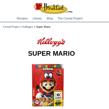
Recipes
Library
Blog
The Cereal Project
Cereal Project
>
Kellogg's
> Super Mario
SUPER MARIO