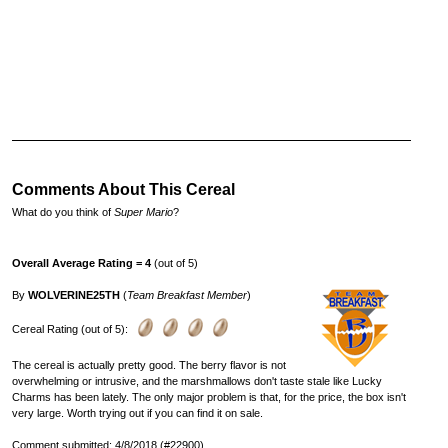
Comments About This Cereal
What do you think of
Super Mario
?
Overall Average Rating = 4
(out of 5)
By
WOLVERINE25TH
(
Team Breakfast Member
)
Cereal Rating (out of 5):
The cereal is actually pretty good. The berry flavor is not
overwhelming or intrusive, and the marshmallows don't taste stale like Lucky
Charms has been lately. The only major problem is that, for the price, the box isn't
very large. Worth trying out if you can find it on sale.
Comment submitted: 4/8/2018 (#22900)