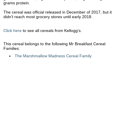
grams protein.
The cereal was official released in December of 2017, but it
didn't reach most grocery stores until early 2018.
Click here
to see all cereals from Kellogg's.
This cereal belongs to the following Mr Breakfast Cereal
Families:
The Marshmallow Madness Cereal Family