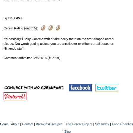
By
Da_GPer
Cereal Rating (out of 5):
It's basically Lucky Charms with a fake berry taste on the star shaped cereal
pieces. Not worth getting unless you are a collector or either cereal boxes or
Nintendo stuff.
Comment submitted: 2/8/2018 (#22701)
Home
|
About
|
Contact
|
Breakfast Recipes
|
The Cereal Project
|
Site Index
|
Food Charities
|
Blog