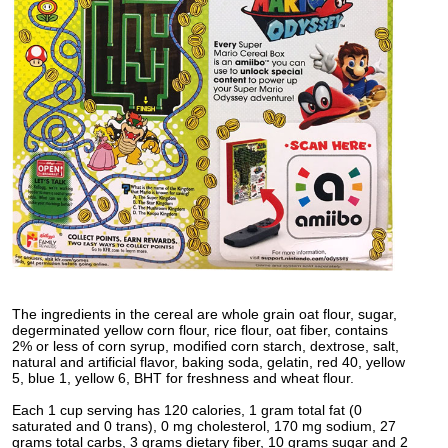
The ingredients in the cereal are whole grain oat flour, sugar,
degerminated yellow corn flour, rice flour, oat fiber, contains
2% or less of corn syrup, modified corn starch, dextrose, salt,
natural and artificial flavor, baking soda, gelatin, red 40, yellow
5, blue 1, yellow 6, BHT for freshness and wheat flour.
Each 1 cup serving has 120 calories, 1 gram total fat (0
saturated and 0 trans), 0 mg cholesterol, 170 mg sodium, 27
grams total carbs, 3 grams dietary fiber, 10 grams sugar and 2