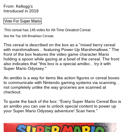
From: Kellogg's
Introduced in 2018
See the Top 100 Breakfast Cereals.
This cereal is described on the box as a "mixed berry cereal
with marshmallows... featuring Power-Up Marshmallows." The
front of the box features the video game character Mario
holding a spoon while gazing at a bowl of the cereal. The front
also indicates that
"this box is a special amiibo... try it with
Super Mario Odyssey."
An amiibo is a way for items like action figures or cereal boxes
to communicate with Nintendo gaming systems via scanning...
not completely unlike the way groceries are scanned at
checkout.
To quote the back of the box: "Every Super Mario Cereal Box is
an amiibo you can use to unlock special content to power up
your Super Mario Odyssey adventure! Scan here."