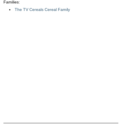
Families:
The TV Cereals Cereal Family