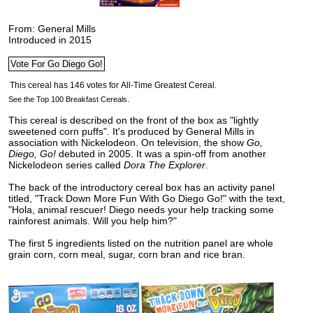
From: General Mills
Introduced in 2015
See the Top 100 Breakfast Cereals.
This cereal is described on the front of the box as "lightly
sweetened corn puffs". It's produced by General Mills in
association with Nickelodeon. On television, the show
Go,
Diego, Go!
debuted in 2005. It was a spin-off from another
Nickelodeon series called
Dora The Explorer
.
The back of the introductory cereal box has an activity panel
titled, "Track Down More Fun With Go Diego Go!" with the text,
"Hola, animal rescuer! Diego needs your help tracking some
rainforest animals. Will you help him?"
The first 5 ingredients listed on the nutrition panel are whole
grain corn, corn meal, sugar, corn bran and rice bran.