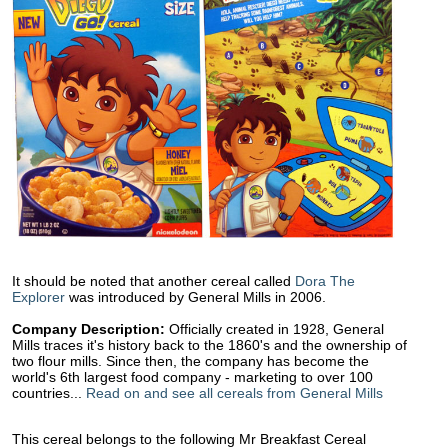
It should be noted that another cereal called
Dora The
Explorer
was introduced by General Mills in 2006.
Company Description:
Officially created in 1928, General
Mills traces it's history back to the 1860's and the ownership of
two flour mills. Since then, the company has become the
world's 6th largest food company - marketing to over 100
countries...
Read on and see all cereals from General Mills
This cereal belongs to the following Mr Breakfast Cereal