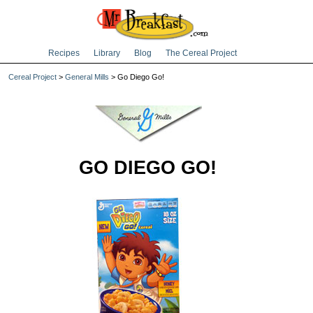
Recipes
Library
Blog
The Cereal Project
Cereal Project
>
General Mills
> Go Diego Go!
GO DIEGO GO!