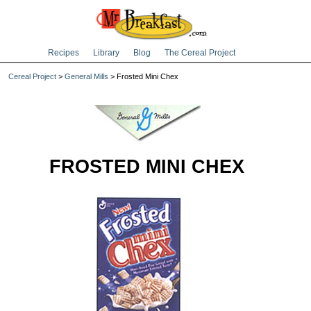
Recipes
Library
Blog
The Cereal Project
Cereal Project
>
General Mills
> Frosted Mini Chex
FROSTED MINI CHEX