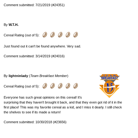
Comment submitted: 7/21/2019 (#24351)
By
W.T.H.
Cereal Rating (out of 5):
Just found out it can't be found anywhere. Very sad.
Comment submitted: 3/14/2019 (#24016)
By
lightninlady
(
Team Breakfast Member
)
Cereal Rating (out of 5):
Everyone has such great opinions on this cereal! It's
surprising that they haven't brought it back, and that they even got rid of it in the
first place! This was my favorite cereal as a kid, and I miss it dearly. I still check
the shelves to see if its made a return!
Comment submitted: 10/30/2018 (#23656)