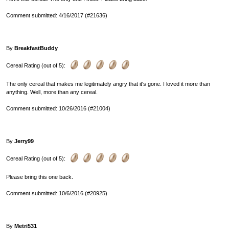
Comment submitted: 4/16/2017 (#21636)
By
BreakfastBuddy
Cereal Rating (out of 5):
The only cereal that makes me legitimately angry that it's gone. I loved it more than
anything. Well, more than any cereal.
Comment submitted: 10/26/2016 (#21004)
By
Jerry99
Cereal Rating (out of 5):
Please bring this one back.
Comment submitted: 10/6/2016 (#20925)
By
Metri531