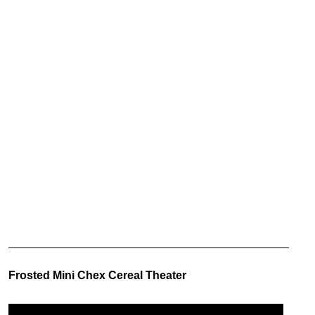
Frosted Mini Chex Cereal Theater