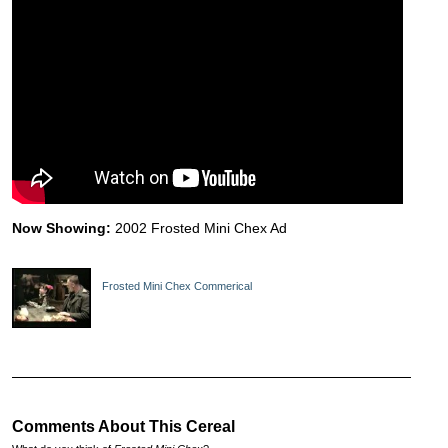
Now Showing:
2002 Frosted Mini Chex Ad
Frosted Mini Chex Commerical
Comments About This Cereal