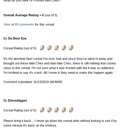
What do you think of
Frosted Mini Chex
?
Overall Average Rating = 5
(out of 5)
View all 89 comments
for this cereal.
By
Da Best Eva
Cereal Rating (out of 5):
It's the absolute best cereal I've ever had and since they've taken it away and
brought out these blah Chex and blah blah Chex, there is still nothing that comes
close to this cereal. I'm not sure what it was frosted with but it was so addictive.
I'm inclined to say it's crack. All I know is they need to make this happen again.
Comment submitted: 11/13/2019 (#24669)
By
Emssdigges
Cereal Rating (out of 5):
Please bring it back... I never go down the cereal aisle without looking to see if by
some miracle it's back on the shelves.