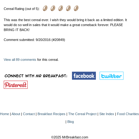
Cereal Rating (out of 5):
This was the best cereal ever. I wish they would bring it back as a limited edition. It
would do so well in sales that it would make a great comeback forever. PLEASE
BRING IT BACK!
Comment submitted: 9/20/2016 (#20849)
View all 89 comments
for this cereal.
Home
|
About
|
Contact
|
Breakfast Recipes
|
The Cereal Project
|
Site Index
|
Food Charities
|
Blog
©2025 MrBreakfast.com