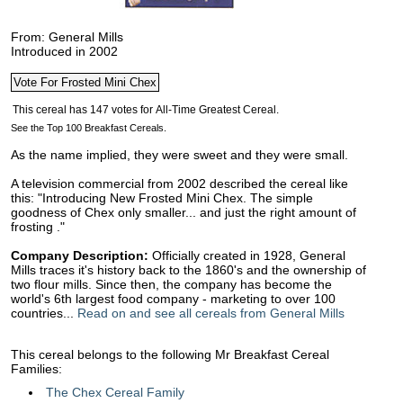
From: General Mills
Introduced in 2002
See the Top 100 Breakfast Cereals.
As the name implied, they were sweet and they were small.
A television commercial from 2002 described the cereal like
this: "Introducing New Frosted Mini Chex. The simple
goodness of Chex only smaller... and just the right amount of
frosting ."
Company Description:
Officially created in 1928, General
Mills traces it's history back to the 1860's and the ownership of
two flour mills. Since then, the company has become the
world's 6th largest food company - marketing to over 100
countries...
Read on and see all cereals from General Mills
This cereal belongs to the following Mr Breakfast Cereal
Families:
The Chex Cereal Family