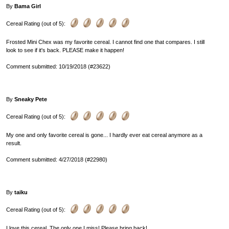
By
Bama Girl
Cereal Rating (out of 5):
Frosted Mini Chex was my favorite cereal. I cannot find one that compares. I still
look to see if it's back. PLEASE make it happen!
Comment submitted: 10/19/2018 (#23622)
By
Sneaky Pete
Cereal Rating (out of 5):
My one and only favorite cereal is gone... I hardly ever eat cereal anymore as a
result.
Comment submitted: 4/27/2018 (#22980)
By
taiku
Cereal Rating (out of 5):
I love this cereal. The only one I miss! Please bring back!