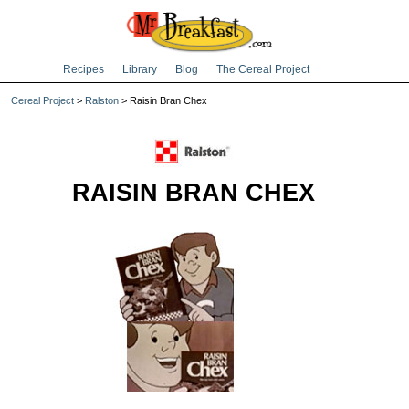
Recipes
Library
Blog
The Cereal Project
Cereal Project
>
Ralston
> Raisin Bran Chex
RAISIN BRAN CHEX