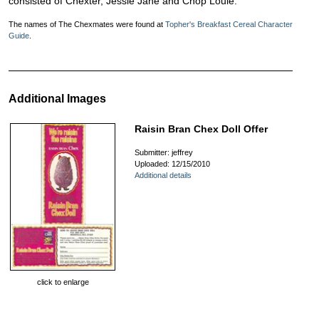
consisted of Chexter, Jessie Jane and Chop Louie.
The names of The Chexmates were found at
Topher's Breakfast Cereal Character
Guide
.
Additional Images
Raisin Bran Chex Doll Offer
Submitter: jeffrey
Uploaded: 12/15/2010
Additional details
click to enlarge