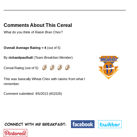
Comments About This Cereal
What do you think of
Raisin Bran Chex
?
Overall Average Rating = 4
(out of 5)
By
richardpaulhall
(
Team Breakfast Member
)
Cereal Rating (out of 5):
This was basically Wheat Chex with raisins from what I
remember.
Comment submitted: 4/5/2013 (#11526)