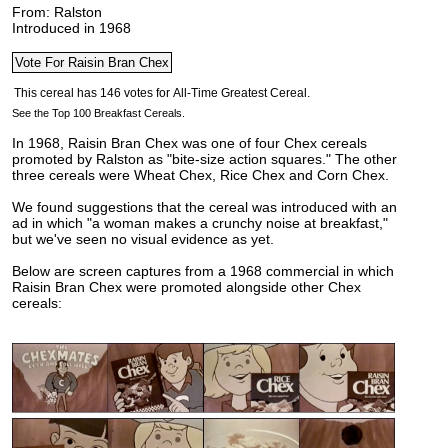
From: Ralston
Introduced in 1968
See the Top 100 Breakfast Cereals.
In 1968, Raisin Bran Chex was one of four Chex cereals
promoted by Ralston as "bite-size action squares." The other
three cereals were Wheat Chex, Rice Chex and Corn Chex.
We found suggestions that the cereal was introduced with an
ad in which "a woman makes a crunchy noise at breakfast,"
but we've seen no visual evidence as yet.
Below are screen captures from a 1968 commercial in which
Raisin Bran Chex were promoted alongside other Chex
cereals: