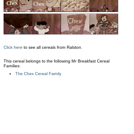
Click here
to see all cereals from Ralston.
This cereal belongs to the following Mr Breakfast Cereal
Families:
The Chex Cereal Family