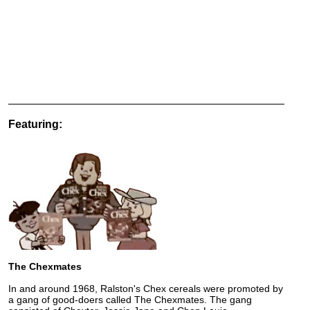
Featuring:
The Chexmates
In and around 1968, Ralston's Chex cereals were promoted by
a gang of good-doers called The Chexmates. The gang