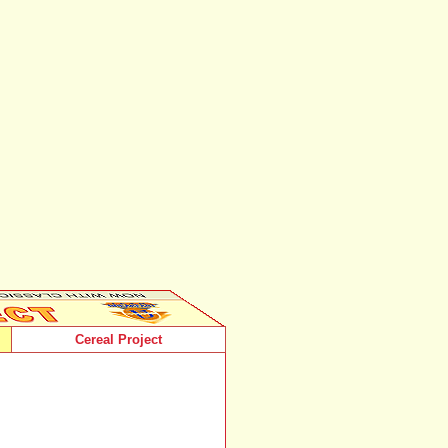
Cereal Project