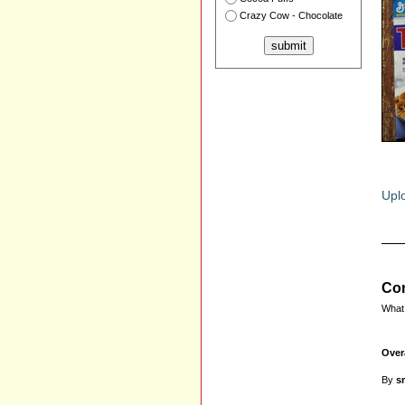
Crazy Cow - Chocolate
Uplo
Com
What 
Over
By
s