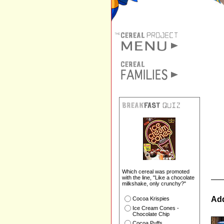
Which cereal was promoted
with the line, "Like a chocolate
milkshake, only crunchy?"
Add
Cocoa Krispies
Ice Cream Cones -
Chocolate Chip
Cocoa Puffs