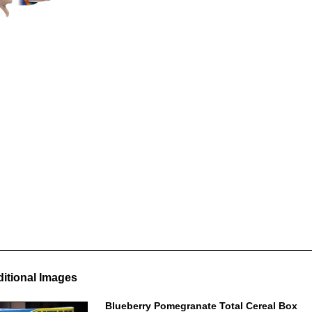
itional Images
Blueberry Pomegranate Total Cereal Box