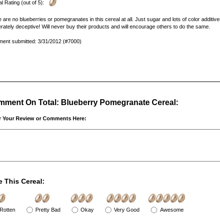
l Rating (out of 5):
 are no blueberries or pomegranates in this cereal at all. Just sugar and lots of color additiv
erately deceptive! Will never buy their products and will encourage others to do the same.
ent submitted: 3/31/2012 (#7000)
ment On Total: Blueberry Pomegranate Cereal:
r Your Review or Comments Here:
e This Cereal:
Rotten
Pretty Bad
Okay
Very Good
Awesome