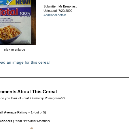
Submitter: Mr Breakfast
Uploaded: 7/20/2009
Additional details
click to enlarge
ad an image for this cereal
ments About This Cereal
do you think of
Total: Blueberry Pomegranate
?
all Average Rating = 1
(out of 5)
manders
(
Team Breakfast Member
)