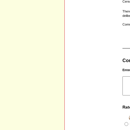
Cerea
There
delib
Comm
Com
Ente
Rat