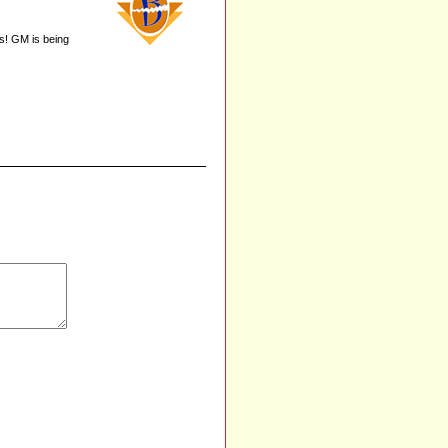
es! GM is being