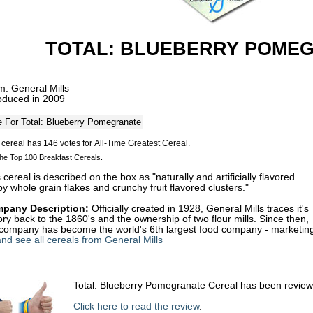
TOTAL: BLUEBERRY POME
m: General Mills
roduced in 2009
he Top 100 Breakfast Cereals.
 cereal is described on the box as "naturally and artificially flavored
py whole grain flakes and crunchy fruit flavored clusters."
pany Description:
Officially created in 1928, General Mills traces it's
ory back to the 1860's and the ownership of two flour mills. Since then,
 company has become the world's 6th largest food company - marketing 
nd see all cereals from General Mills
Total: Blueberry Pomegranate Cereal has been revie
Click here to read the review
.