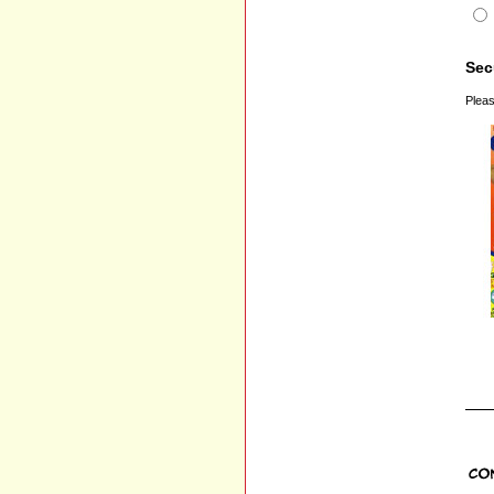
Sec
Pleas