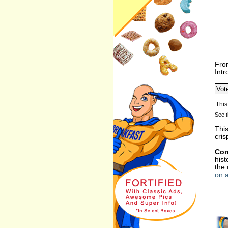
Fro
Int
See t
This
cris
Com
hist
the
on a