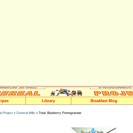
cipes
Library
Breakfast Blog
l Project
>
General Mills
> Total: Blueberry Pomegranate