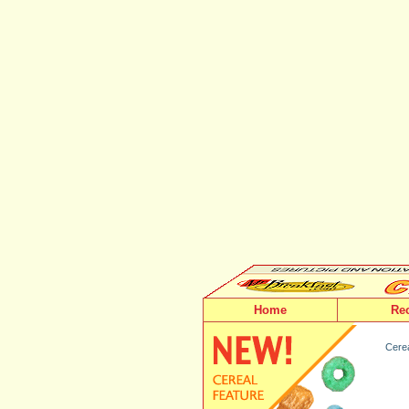
Home
Re
Cerea