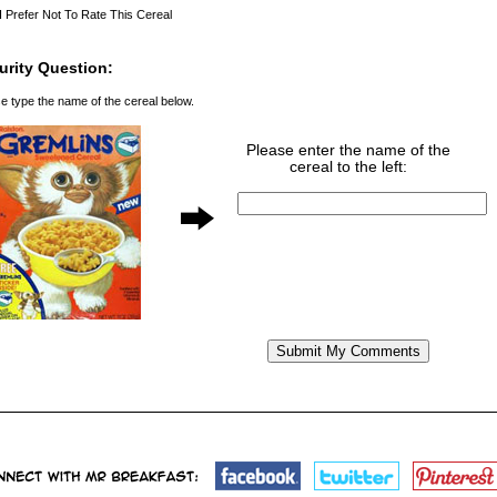
I Prefer Not To Rate This Cereal
urity Question:
e type the name of the cereal below.
Please enter the name of the
cereal to the left: