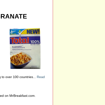
GRANATE
to over 100 countries...
Read
wed on MrBreakfast.com.