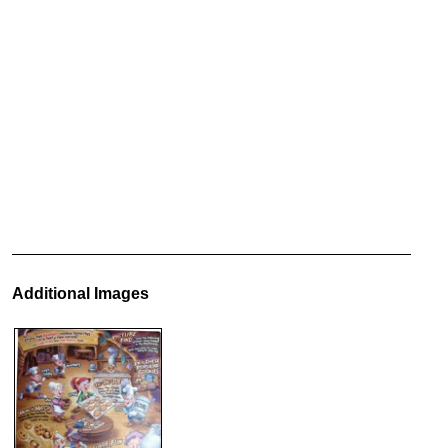
Additional Images