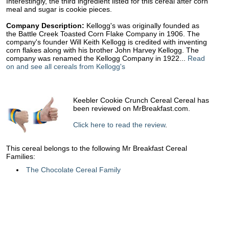
Interestingly, the third ingredient listed for this cereal after corn
meal and sugar is cookie pieces.
Company Description:
Kellogg's was originally founded as
the Battle Creek Toasted Corn Flake Company in 1906. The
company's founder Will Keith Kellogg is credited with inventing
corn flakes along with his brother John Harvey Kellogg. The
company was renamed the Kellogg Company in 1922...
Read
on and see all cereals from Kellogg's
Keebler Cookie Crunch Cereal Cereal has
been reviewed on MrBreakfast.com.
Click here to read the review
.
This cereal belongs to the following Mr Breakfast Cereal
Families:
The Chocolate Cereal Family