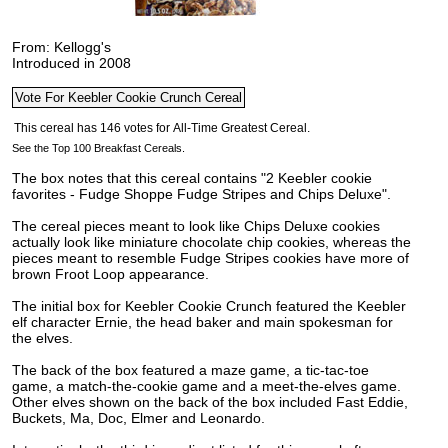
From: Kellogg's
Introduced in 2008
See the Top 100 Breakfast Cereals.
The box notes that this cereal contains "2 Keebler cookie
favorites - Fudge Shoppe Fudge Stripes and Chips Deluxe".
The cereal pieces meant to look like Chips Deluxe cookies
actually look like miniature chocolate chip cookies, whereas the
pieces meant to resemble Fudge Stripes cookies have more of
brown Froot Loop appearance.
The initial box for Keebler Cookie Crunch featured the Keebler
elf character Ernie, the head baker and main spokesman for
the elves.
The back of the box featured a maze game, a tic-tac-toe
game, a match-the-cookie game and a meet-the-elves game.
Other elves shown on the back of the box included Fast Eddie,
Buckets, Ma, Doc, Elmer and Leonardo.