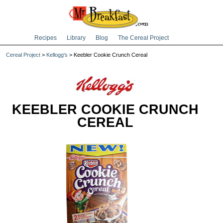
Recipes
Library
Blog
The Cereal Project
Cereal Project
>
Kellogg's
> Keebler Cookie Crunch Cereal
KEEBLER COOKIE CRUNCH
CEREAL