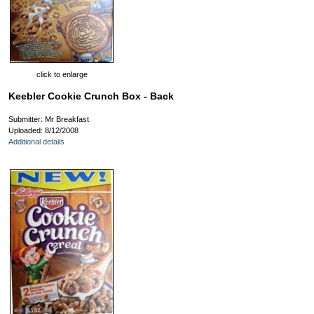
click to enlarge
Keebler Cookie Crunch Box - Back
Submitter: Mr Breakfast
Uploaded: 8/12/2008
Additional details