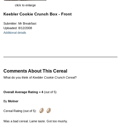
click to enlarge
Keebler Cookie Crunch Box - Front
Submitter: Mr Breakfast
Uploaded: 8/12/2008
Additional details
Comments About This Cereal
What do you think of
Keebler Cookie Crunch Cereal
?
Overall Average Rating = 4
(out of 5)
By
Molner
Cereal Rating (out of 5):
Was a bad cereal. Lame taste. Got too mushy.