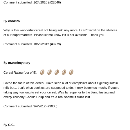
Comment submitted: 1/24/2018 (#22646)
By
cookie6
Why is this wonderful cereal not being sold any more. I can't find it on the shelves
of our supermarkets. Please let me know if it is still available. Thank you.
Comment submitted: 10/29/2012 (#9779)
By
manofmystery
Cereal Rating (out of 5):
Loved the taste of this cereal. Have seen a lot of complaints about it getting soft in
milk but... that's what cookies are supposed to do. It only becomes mushy if you're
taking way too long to eat your cereal. Was far superior to the bland tasting and
overly crunchy Cookie Crisp and it's a real shame it didn't last.
Comment submitted: 9/4/2012 (#9038)
By
C.C.