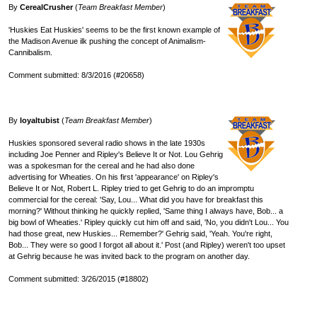
By
CerealCrusher
(
Team Breakfast Member
)
'Huskies Eat Huskies' seems to be the first known example of
the Madison Avenue ilk pushing the concept of Animalism-
Cannibalism.
Comment submitted: 8/3/2016 (#20658)
By
loyaltubist
(
Team Breakfast Member
)
Huskies sponsored several radio shows in the late 1930s
including Joe Penner and Ripley's Believe It or Not. Lou Gehrig
was a spokesman for the cereal and he had also done
advertising for Wheaties. On his first 'appearance' on Ripley's
Believe It or Not, Robert L. Ripley tried to get Gehrig to do an impromptu
commercial for the cereal: 'Say, Lou... What did you have for breakfast this
morning?' Without thinking he quickly replied, 'Same thing I always have, Bob... a
big bowl of Wheaties.' Ripley quickly cut him off and said, 'No, you didn't Lou... You
had those great, new Huskies... Remember?' Gehrig said, 'Yeah. You're right,
Bob... They were so good I forgot all about it.' Post (and Ripley) weren't too upset
at Gehrig because he was invited back to the program on another day.
Comment submitted: 3/26/2015 (#18802)