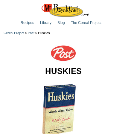
Recipes
Library
Blog
The Cereal Project
Cereal Project
>
Post
> Huskies
HUSKIES