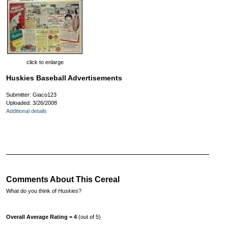
click to enlarge
Huskies Baseball Advertisements
Submitter: Giaco123
Uploaded: 3/26/2008
Additional details
Comments About This Cereal
What do you think of
Huskies
?
Overall Average Rating = 4
(out of 5)