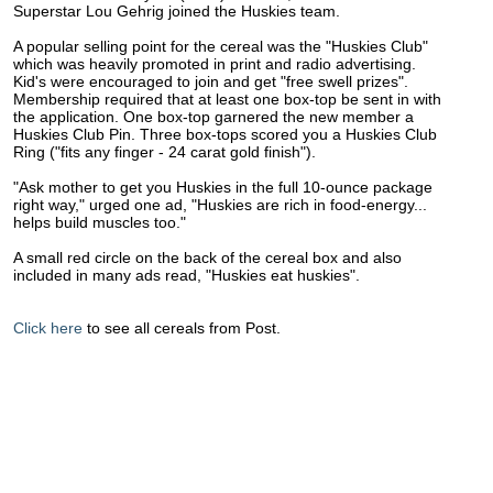
Superstar Lou Gehrig joined the Huskies team.
A popular selling point for the cereal was the "Huskies Club"
which was heavily promoted in print and radio advertising.
Kid's were encouraged to join and get "free swell prizes".
Membership required that at least one box-top be sent in with
the application. One box-top garnered the new member a
Huskies Club Pin. Three box-tops scored you a Huskies Club
Ring ("fits any finger - 24 carat gold finish").
"Ask mother to get you Huskies in the full 10-ounce package
right way," urged one ad, "Huskies are rich in food-energy...
helps build muscles too."
A small red circle on the back of the cereal box and also
included in many ads read, "Huskies eat huskies".
Click here
to see all cereals from Post.