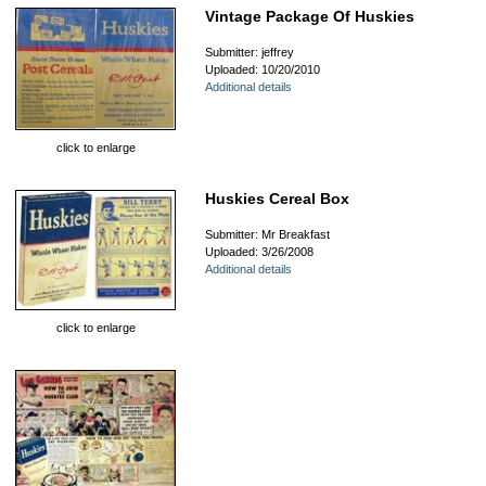
Vintage Package Of Huskies
Submitter: jeffrey
Uploaded: 10/20/2010
Additional details
click to enlarge
Huskies Cereal Box
Submitter: Mr Breakfast
Uploaded: 3/26/2008
Additional details
click to enlarge