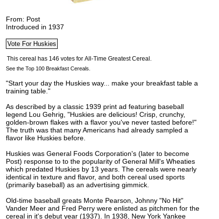
From: Post
Introduced in 1937
See the Top 100 Breakfast Cereals.
"Start your day the Huskies way... make your breakfast table a
training table."
As described by a classic 1939 print ad featuring baseball
legend Lou Gehrig, "Huskies are delicious! Crisp, crunchy,
golden-brown flakes with a flavor you've never tasted before!
"
The truth was that many Americans had already sampled a
flavor like Huskies before.
Huskies was General Foods Corporation's (later to become
Post) response to to the popularity of General Mill's Wheaties
which predated Huskies by 13 years. The cereals were nearly
identical in texture and flavor, and both cereal used sports
(primarily baseball) as an advertising gimmick.
Old-time baseball greats Monte Pearson, Johnny "No Hit"
Vander Meer and Fred Perry were enlisted as pitchmen for the
cereal in it's debut year (1937). In 1938, New York Yankee