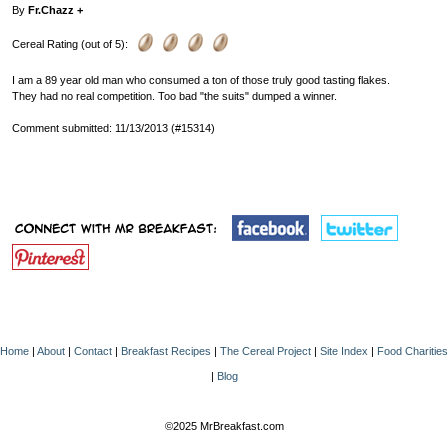
By
Fr.Chazz +
Cereal Rating (out of 5):
I am a 89 year old man who consumed a ton of those truly good tasting flakes.
They had no real competition. Too bad "the suits" dumped a winner.
Comment submitted: 11/13/2013 (#15314)
Home
|
About
|
Contact
|
Breakfast Recipes
|
The Cereal Project
|
Site Index
|
Food Charities
|
Blog
©2025 MrBreakfast.com