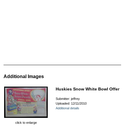
Additional Images
Huskies Snow White Bowl Offer
Submitter: jeffrey
Uploaded: 12/11/2010
Additional details
click to enlarge