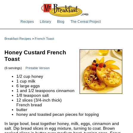
Recipes
Library
Blog
The Cereal Project
Breakfast Recipes
>
French Toast
Honey Custard French
Toast
(6 servings)
Printable Version
1/2 cup honey
1 cup milk
6 large eggs
1 and 1/2 teaspoons cinnamon
1/8 teaspoon salt
12 slices (3/4-inch thick)
French bread
butter
honey and toasted pecan pieces for topping
In large bowl, beat together honey, milk, eggs, cinnamon and
salt. Dip bread slices in egg mixture, turning to coat. Brown
soaked slices in butter over medium heat, turning once. Serve