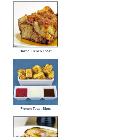
Baked French Toast
French Toast Bites