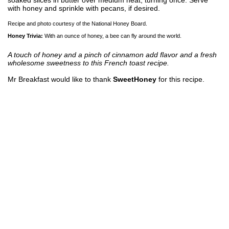
with honey and sprinkle with pecans, if desired.
Recipe and photo courtesy of the National Honey Board.
Honey Trivia:
With an ounce of honey, a bee can fly around the world.
A touch of honey and a pinch of cinnamon add flavor and a fresh
wholesome sweetness to this French toast recipe.
Mr Breakfast would like to thank
SweetHoney
for this recipe.