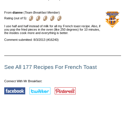
From
dianne
(
Team Breakfast Member
)
Rating (out of 5):
I use half and half instead of milk for all my French toast recipe. Also, if
you pop the fried pieces in the oven (like 250 degrees) for 10 minutes,
the insides cook more and everything is better.
Comment submitted: 8/3/2013 (#16240)
See All 177 Recipes For French Toast
Connect With Mr Breakfast: