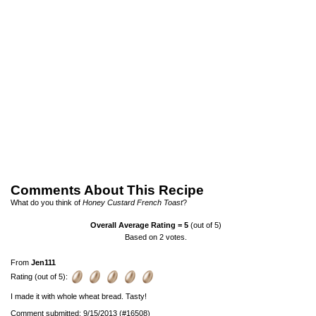
Comments About This Recipe
What do you think of
Honey Custard French Toast
?
Overall Average Rating =
5
(out of 5)
Based on
2
votes.
From
Jen111
Rating (out of 5):
I made it with whole wheat bread. Tasty!
Comment submitted: 9/15/2013 (#16508)