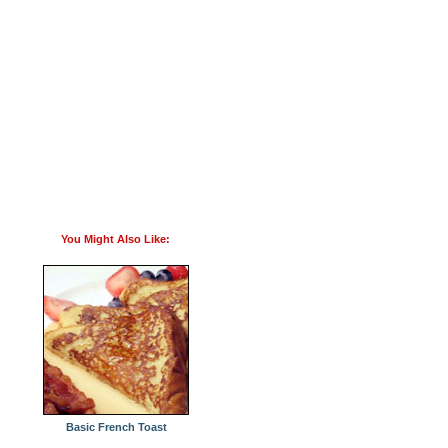
You Might Also Like:
Basic French Toast