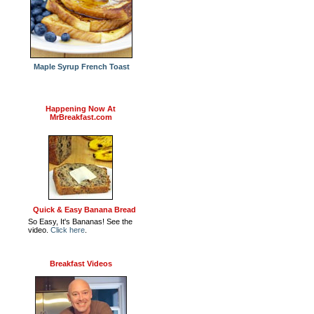
Maple Syrup French Toast
Happening Now At
MrBreakfast.com
Quick & Easy Banana Bread
So Easy, It's Bananas! See the
video.
Click here
.
Breakfast Videos