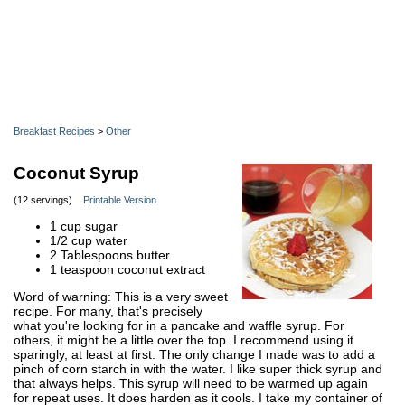
Breakfast Recipes
>
Other
Coconut Syrup
(12 servings)
Printable Version
1 cup sugar
1/2 cup water
2 Tablespoons butter
1 teaspoon coconut extract
Word of warning: This is a very sweet
recipe. For many, that's precisely
what you're looking for in a pancake and waffle syrup. For
others, it might be a little over the top. I recommend using it
sparingly, at least at first. The only change I made was to add a
pinch of corn starch in with the water. I like super thick syrup and
that always helps. This syrup will need to be warmed up again
for repeat uses. It does harden as it cools. I take my container of