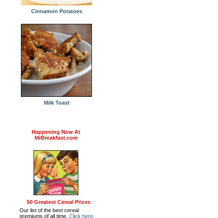
Cinnamon Potatoes
Milk Toast
Happening Now At
MrBreakfast.com
50 Greatest Cereal Prizes
Our list of the best cereal
premiums of all time.
Click here
.