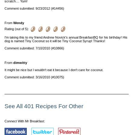
scratch.... Yum!
Comment submitted: 9/23/2012 (#14456)
From
Wendy
Rating (out of 5):
I'm taking this to my friend Andrew Novick's annual BreakfastBQ for his birthday! His
dog is named Tiny Coconut so it will be Tiny Coconut Syrup! Thanks!
Comment submitted: 7/10/2010 (#10866)
From
dimwitty
It might be nice but I wouldn't eat it because I don't care for coconut.
Comment submitted: 3/16/2010 (#10075)
See All 401 Recipes For Other
Connect With Mr Breakfast: