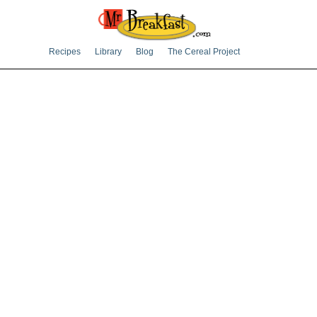
Recipes
Library
Blog
The Cereal Project