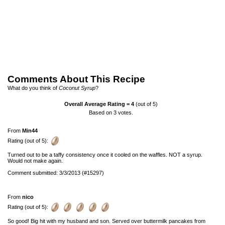
Comments About This Recipe
What do you think of
Coconut Syrup
?
Overall Average Rating =
4
(out of 5)
Based on
3
votes.
From
Min44
Rating (out of 5):
Turned out to be a taffy consistency once it cooled on the waffles. NOT a syrup.
Would not make again.
Comment submitted: 3/3/2013 (#15297)
From
nico
Rating (out of 5):
So good! Big hit with my husband and son. Served over buttermilk pancakes from