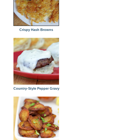
Crispy Hash Browns
Country-Style Pepper Gravy