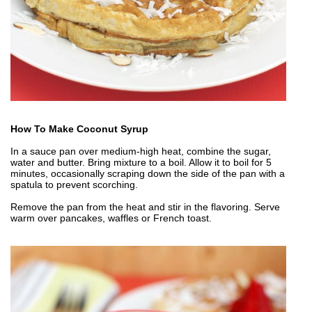
How To Make Coconut Syrup
In a sauce pan over medium-high heat, combine the sugar,
water and butter. Bring mixture to a boil. Allow it to boil for 5
minutes, occasionally scraping down the side of the pan with a
spatula to prevent scorching.
Remove the pan from the heat and stir in the flavoring. Serve
warm over pancakes, waffles or French toast.