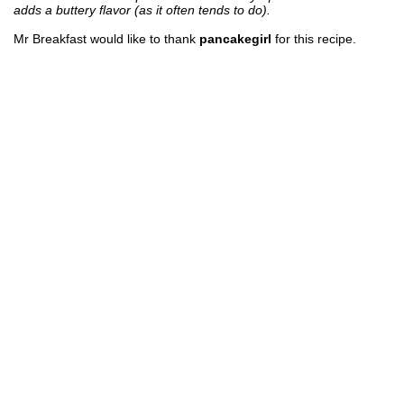
adds a buttery flavor (as it often tends to do).
Mr Breakfast would like to thank
pancakegirl
for this recipe.