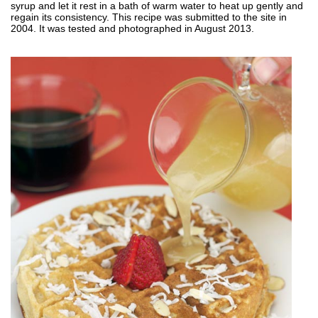
syrup and let it rest in a bath of warm water to heat up gently and
regain its consistency. This recipe was submitted to the site in
2004. It was tested and photographed in August 2013.