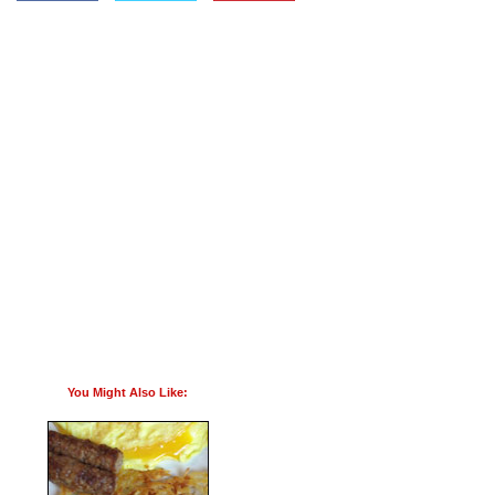
You Might Also Like: