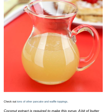
Check out
tons of other pancake and waffle toppings
.
Coconut extract is required to make this syrup. A bit of butter