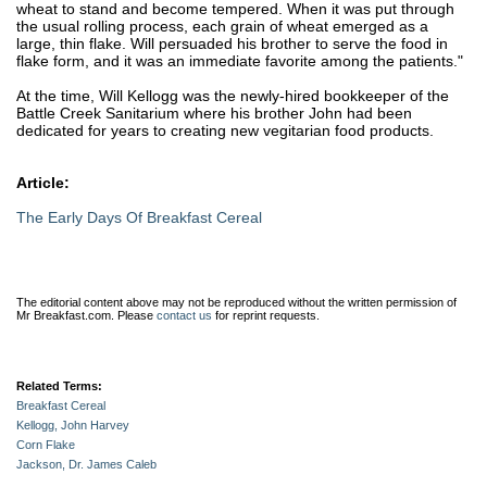
wheat to stand and become tempered. When it was put through
the usual rolling process, each grain of wheat emerged as a
large, thin flake. Will persuaded his brother to serve the food in
flake form, and it was an immediate favorite among the patients."
At the time, Will Kellogg was the newly-hired bookkeeper of the
Battle Creek Sanitarium where his brother John had been
dedicated for years to creating new vegitarian food products.
Article:
The Early Days Of Breakfast Cereal
The editorial content above may not be reproduced without the written permission of
Mr Breakfast.com.
Please
contact us
for reprint requests.
Related Terms:
Breakfast Cereal
Kellogg, John Harvey
Corn Flake
Jackson, Dr. James Caleb