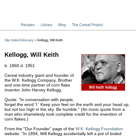
Recipes
Library
Blog
The Cereal Project
Site Index/Glossary
> Kellogg, Will Keith
Kellogg, Will Keith
b. 1860 d. 1951
Cereal industry giant and founder of
the W.K. Kellogg Company. Brother
and one-time partner of corn flake
inventor John Harvey Kellogg.
Quote: "In conversation with people,
forget the word 'I.' Keep your feet on the earth and your head up,
but not too high in the sky. Be humble." (An ironic quote from a
man who shamelesly took complete credit for the invention of
corn flakes.)
From the "Our Founder" page of the
W.K. Kellogg Foundation
website: "In 1894, Will Kellogg accidentally left a pot of boiled