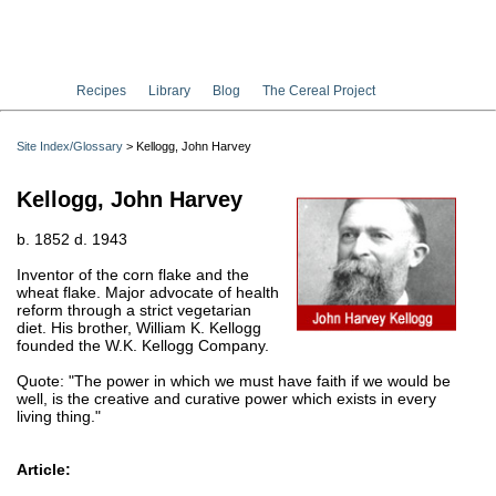
Recipes
Library
Blog
The Cereal Project
Site Index/Glossary
> Kellogg, John Harvey
Kellogg, John Harvey
b. 1852 d. 1943
Inventor of the corn flake and the
wheat flake. Major advocate of health
reform through a strict vegetarian
diet. His brother, William K. Kellogg
founded the W.K. Kellogg Company.
Quote: "The power in which we must have faith if we would be
well, is the creative and curative power which exists in every
living thing."
Article: