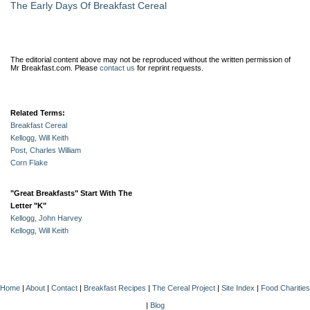
The Early Days Of Breakfast Cereal
The editorial content above may not be reproduced without the written permission of
Mr Breakfast.com.
Please
contact us
for reprint requests.
Related Terms:
Breakfast Cereal
Kellogg, Will Keith
Post, Charles William
Corn Flake
"Great Breakfasts" Start With The
Letter "K"
Kellogg, John Harvey
Kellogg, Will Keith
Home
|
About
|
Contact
|
Breakfast Recipes
|
The Cereal Project
|
Site Index
|
Food Charities
|
Blog