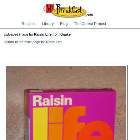
Recipes
Library
Blog
The Cereal Project
Uploaded image for
Raisin Life
from Quaker
Return to the main page for Raisin Life