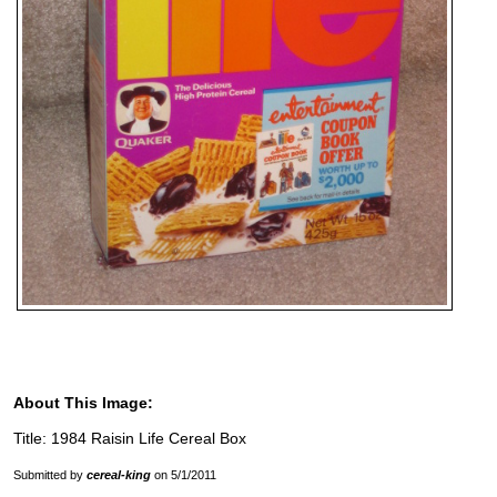
About This Image:
Title: 1984 Raisin Life Cereal Box
Submitted by
cereal-king
on 5/1/2011