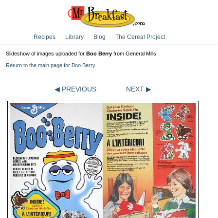
Recipes
Library
Blog
The Cereal Project
Slideshow of images uploaded for
Boo Berry
from General Mills
Return to the main page for Boo Berry
◀ PREVIOUS
NEXT ▶