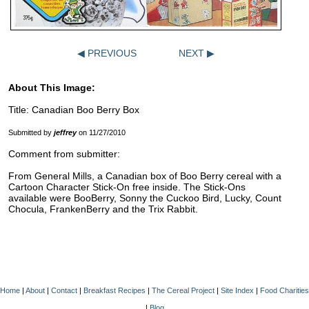
◀ PREVIOUS
NEXT ▶
About This Image:
Title: Canadian Boo Berry Box
Submitted by
jeffrey
on 11/27/2010
Comment from submitter:
From General Mills, a Canadian box of Boo Berry cereal with a
Cartoon Character Stick-On free inside. The Stick-Ons
available were BooBerry, Sonny the Cuckoo Bird, Lucky, Count
Chocula, FrankenBerry and the Trix Rabbit.
Home
|
About
|
Contact
|
Breakfast Recipes
|
The Cereal Project
|
Site Index
|
Food Charities
|
Blog