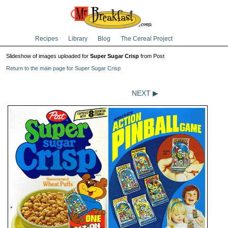
Recipes
Library
Blog
The Cereal Project
Slideshow of images uploaded for
Super Sugar Crisp
from Post
Return to the main page for Super Sugar Crisp
NEXT ▶