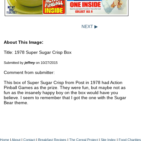
NEXT ▶
About This Image:
Title: 1978 Super Sugar Crisp Box
Submitted by
jeffrey
on 10/27/2015
Comment from submitter:
This box of Super Sugar Crisp from Post in 1978 had Action
Pinball Games as the prize. They were fun, but maybe not as
fun as the insanely happy boy on the box would have you
believe. I seem to remember that I got the one with the Sugar
Bear theme.
Home
|
About
|
Contact
|
Breakfast Recipes
|
The Cereal Project
|
Site Index
|
Food Charities