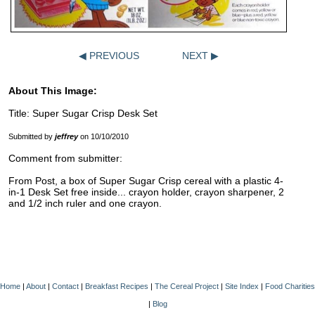
◀ PREVIOUS
NEXT ▶
About This Image:
Title: Super Sugar Crisp Desk Set
Submitted by
jeffrey
on 10/10/2010
Comment from submitter:
From Post, a box of Super Sugar Crisp cereal with a plastic 4-
in-1 Desk Set free inside... crayon holder, crayon sharpener, 2
and 1/2 inch ruler and one crayon.
Home
|
About
|
Contact
|
Breakfast Recipes
|
The Cereal Project
|
Site Index
|
Food Charities
|
Blog