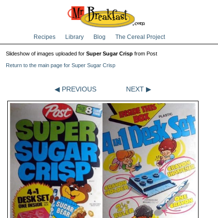
Recipes
Library
Blog
The Cereal Project
Slideshow of images uploaded for
Super Sugar Crisp
from Post
Return to the main page for Super Sugar Crisp
◀ PREVIOUS
NEXT ▶