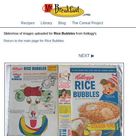
Recipes
Library
Blog
The Cereal Project
Slideshow of images uploaded for
Rice Bubbles
from Kellogg's
Return to the main page for Rice Bubbles
NEXT ▶