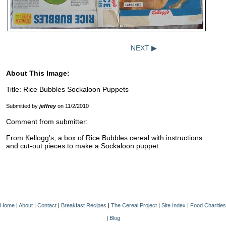
NEXT ▶
About This Image:
Title: Rice Bubbles Sockaloon Puppets
Submitted by
jeffrey
on 11/2/2010
Comment from submitter:
From Kellogg's, a box of Rice Bubbles cereal with instructions
and cut-out pieces to make a Sockaloon puppet.
Home
|
About
|
Contact
|
Breakfast Recipes
|
The Cereal Project
|
Site Index
|
Food Charities
|
Blog