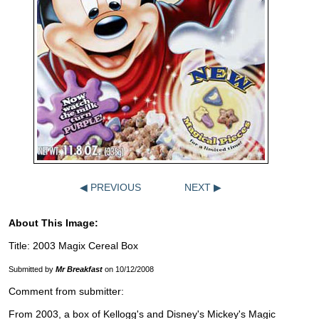
◀ PREVIOUS
NEXT ▶
About This Image:
Title: 2003 Magix Cereal Box
Submitted by
Mr Breakfast
on 10/12/2008
Comment from submitter:
From 2003, a box of Kellogg's and Disney's Mickey's Magic