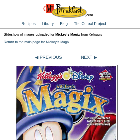
Recipes
Library
Blog
The Cereal Project
Slideshow of images uploaded for
Mickey's Magix
from Kellogg's
Return to the main page for Mickey's Magix
◀ PREVIOUS
NEXT ▶