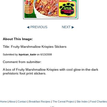
◀ PREVIOUS
NEXT ▶
About This Image:
Title: Fruity Marshmallow Krispies Stickers
Submitted by
leprican_katie
on 6/13/2008
Comment from submitter:
A box of Fruity Marshmallow Krispies with cool glow-in-the-dark
prehistoric foot print stickers.
Home
|
About
|
Contact
|
Breakfast Recipes
|
The Cereal Project
|
Site Index
|
Food Charities