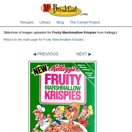
Recipes
Library
Blog
The Cereal Project
Slideshow of images uploaded for
Fruity Marshmallow Krispies
from Kellogg's
Return to the main page for Fruity Marshmallow Krispies
◀ PREVIOUS
NEXT ▶