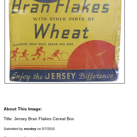
About This Image:
Title: Jersey Bran Flakes Cereal Box
Submitted by
moskey
on 5/7/2010