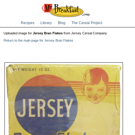
Recipes
Library
Blog
The Cereal Project
Uploaded image for
Jersey Bran Flakes
from Jersey Cereal Company
Return to the main page for Jersey Bran Flakes