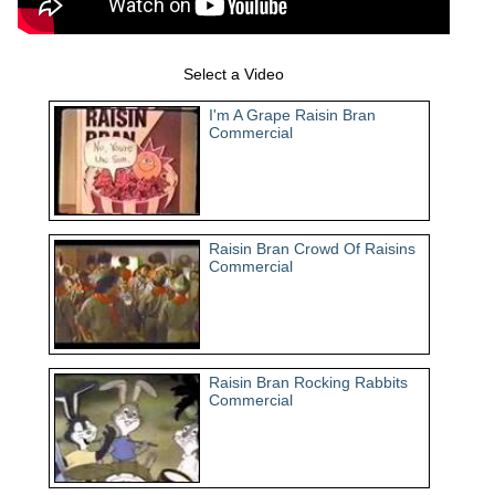
Select a Video
I'm A Grape Raisin Bran
Commercial
Raisin Bran Crowd Of Raisins
Commercial
Raisin Bran Rocking Rabbits
Commercial