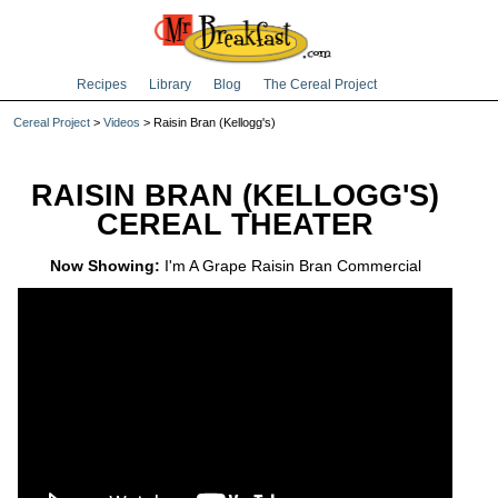
Recipes
Library
Blog
The Cereal Project
Cereal Project
>
Videos
> Raisin Bran (Kellogg's)
RAISIN BRAN (KELLOGG'S)
CEREAL THEATER
Now Showing:
I'm A Grape Raisin Bran Commercial