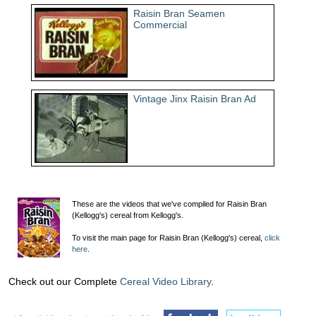
Raisin Bran Seamen
Commercial
Vintage Jinx Raisin Bran Ad
These are the videos that we've compiled for Raisin Bran
(Kellogg's) cereal from Kellogg's.
To visit the main page for Raisin Bran (Kellogg's) cereal,
click
here
.
Check out our Complete
Cereal Video Library
.