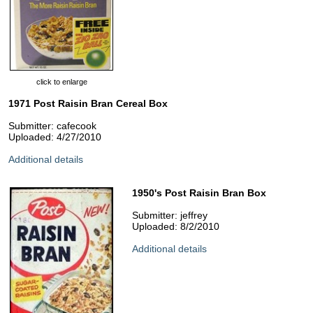
click to enlarge
1971 Post Raisin Bran Cereal Box
Submitter: cafecook
Uploaded: 4/27/2010
Additional details
1950's Post Raisin Bran Box
Submitter: jeffrey
Uploaded: 8/2/2010
Additional details