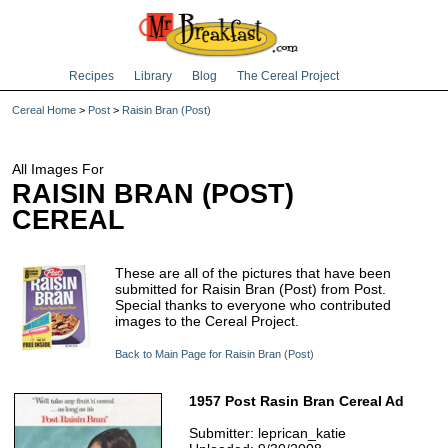
Recipes
Library
Blog
The Cereal Project
Cereal Home
>
Post
>
Raisin Bran (Post)
All Images For
RAISIN BRAN (POST)
CEREAL
These are all of the pictures that have been
submitted for Raisin Bran (Post) from Post.
Special thanks to everyone who contributed
images to the Cereal Project.
Back to Main Page for Raisin Bran (Post)
1957 Post Rasin Bran Cereal Ad
Submitter: leprican_katie