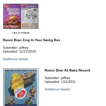
click to enlarge
Raisin Bran Zing In Your Swing Box
Submitter: jeffrey
Uploaded: 11/27/2010
Additional details
Raisin Bran Ali Baba Record
Submitter: jeffrey
Uploaded: 1/11/2011
Additional details