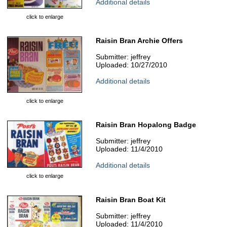
Additional details
click to enlarge
Raisin Bran Archie Offers
Submitter: jeffrey
Uploaded: 10/27/2010
Additional details
click to enlarge
Raisin Bran Hopalong Badge
Submitter: jeffrey
Uploaded: 11/4/2010
Additional details
click to enlarge
Raisin Bran Boat Kit
Submitter: jeffrey
Uploaded: 11/4/2010