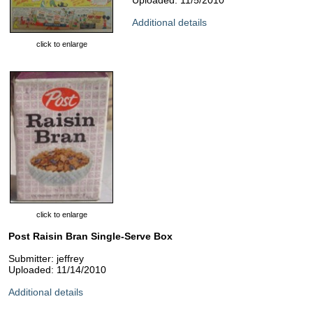
Uploaded: 11/5/2010
Additional details
click to enlarge
click to enlarge
Post Raisin Bran Single-Serve Box
Submitter: jeffrey
Uploaded: 11/14/2010
Additional details