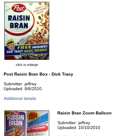
click to enlarge
Post Raisin Bran Box - Dick Tracy
Submitter: jeffrey
Uploaded: 8/6/2010
Additional details
Raisin Bran Zoom Balloon
Submitter: jeffrey
Uploaded: 10/10/2010