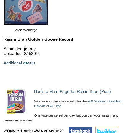
click to enlarge
Raisin Bran Golden Goose Record
Submitter: jeffrey
Uploaded: 2/8/2011
Additional details
Back to Main Page for Raisin Bran (Post)
Vote for your favorite cereal. See the
200 Greatest Breakfast
Cereals of All-Time
.
One vote per cereal per day, but you can vote for as many
cereals as you want!