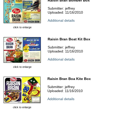
Raisin Bran Bomber Box
Submitter: jeffrey
Uploaded: 11/16/2010
Additional details
click to enlarge
Raisin Bran Boat Kit Box
Submitter: jeffrey
Uploaded: 11/16/2010
Additional details
click to enlarge
Raisin Bran Boa Kite Box
Submitter: jeffrey
Uploaded: 11/16/2010
Additional details
click to enlarge