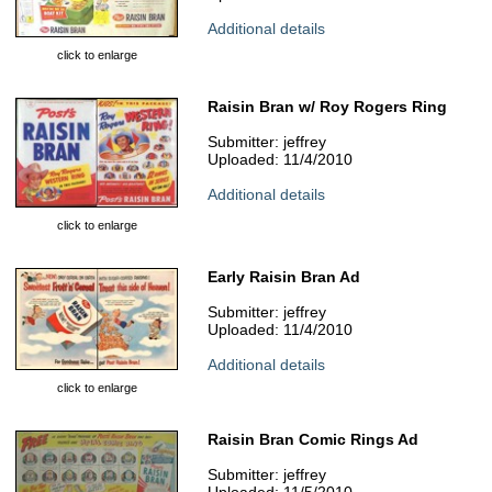
Additional details
click to enlarge
Raisin Bran w/ Roy Rogers Ring
Submitter: jeffrey
Uploaded: 11/4/2010
Additional details
click to enlarge
Early Raisin Bran Ad
Submitter: jeffrey
Uploaded: 11/4/2010
Additional details
click to enlarge
Raisin Bran Comic Rings Ad
Submitter: jeffrey