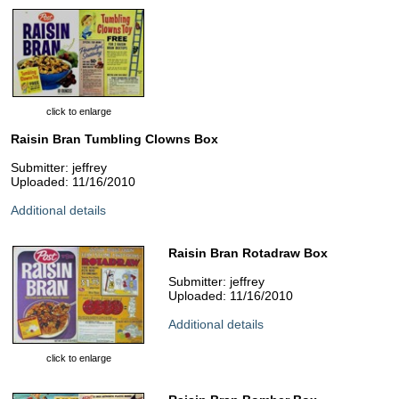
click to enlarge
Raisin Bran Tumbling Clowns Box
Submitter: jeffrey
Uploaded: 11/16/2010
Additional details
Raisin Bran Rotadraw Box
Submitter: jeffrey
Uploaded: 11/16/2010
Additional details
click to enlarge