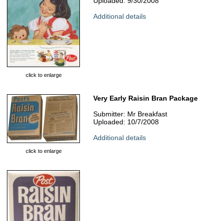
Uploaded: 9/30/2008
Additional details
click to enlarge
Very Early Raisin Bran Package
Submitter: Mr Breakfast
Uploaded: 10/7/2008
Additional details
click to enlarge