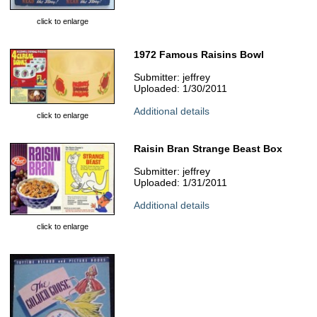
click to enlarge
1972 Famous Raisins Bowl
Submitter: jeffrey
Uploaded: 1/30/2011
Additional details
click to enlarge
Raisin Bran Strange Beast Box
Submitter: jeffrey
Uploaded: 1/31/2011
Additional details
click to enlarge