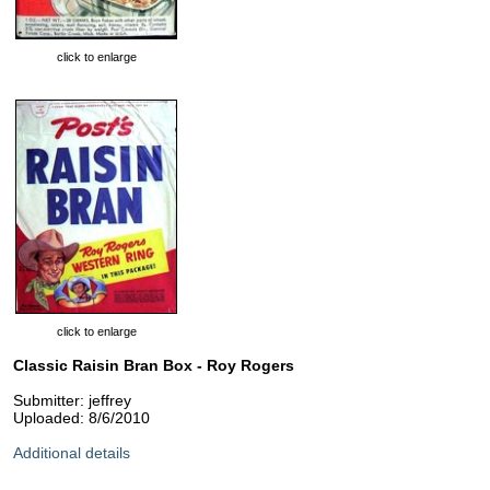
click to enlarge
click to enlarge
Classic Raisin Bran Box - Roy Rogers
Submitter: jeffrey
Uploaded: 8/6/2010
Additional details