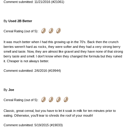
Comment submitted: 11/21/2016 (#21061)
By
Used 2B Better
Cereal Rating (out of 5):
It was much better when I had this growing up in the 70's. Back then the crunch
berries weren't hard as rocks, they were softer and they had a very strong berry
smell and taste. Now, they are almost like gravel and they have none of that strong
berry taste and smell. I don't know when they changed the formula but they ruined
it. Cheaper is not always better.
Comment submitted: 2/6/2016 (#19944)
By
Joe
Cereal Rating (out of 5):
Classic, great cereal, but you have to let it soak in milk for ten minutes prior to
eating. Otherwise, you'll tear to shreds the roof of your mouth!
Comment submitted: 5/19/2015 (#19033)