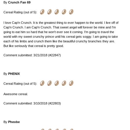
By
Crunch Fan 69
Cereal Rating (out of 5):
I love Cap'n Crunch. It is the greatest thing to ever happen to the world. I live off of
Cap'n Crunch. I am Cap'n Crunch. That sweet angel will forever be mine and I'm
going to eat him so hard that he won't ever see it coming. I'm going to travel the
world with my sweet crunchy prince until his cereal gets soggy. I am going to take
each of his limbs and crunch them like the beautiful crunchy branches they are.
But like seriously that cereal is pretty good.
Comment submitted: 3/21/2018 (#22847)
By
PHENIX
Cereal Rating (out of 5):
Awesome cereal.
Comment submitted: 3/10/2018 (#22803)
By
Pheobe