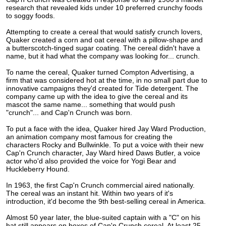
research that revealed kids under 10 preferred crunchy foods
to soggy foods.
Attempting to create a cereal that would satisfy crunch lovers,
Quaker created a corn and oat cereal with a pillow-shape and
a butterscotch-tinged sugar coating.
The cereal didn't have a
name, but it had what the company was looking for... crunch.
To name the cereal, Quaker turned Compton Advertising, a
firm that was considered hot at the time, in no small part due to
innovative campaigns they'd created for Tide detergent. The
company came up with the idea to give the cereal and its
mascot the same name... something that would push
"crunch"... and Cap'n Crunch was born.
To put a face with the idea, Quaker hired Jay Ward Production,
an animation company most famous for creating the
characters Rocky and Bullwinkle. To put a voice with their new
Cap'n Crunch character, Jay Ward hired Daws Butler, a voice
actor who'd also provided the voice for Yogi Bear and
Huckleberry Hound.
In 1963, the first Cap'n Crunch commercial aired nationally.
The cereal was an instant hit. Within two years of it's
introduction, it'd become the 9th best-selling cereal in America.
Almost 50 year later, the blue-suited captain with a "C" on his
hat still appears on boxes of Cap'n Crunch cereal. At least 25