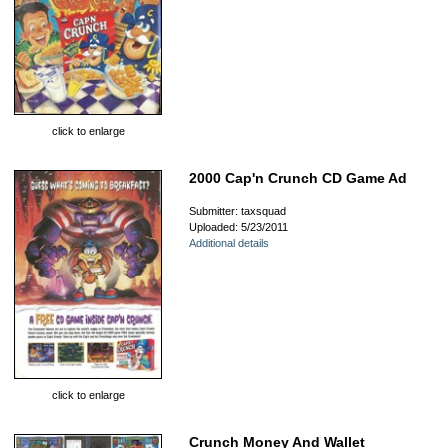
click to enlarge
2000 Cap'n Crunch CD Game Ad
Submitter: taxsquad
Uploaded: 5/23/2011
Additional details
click to enlarge
Crunch Money And Wallet