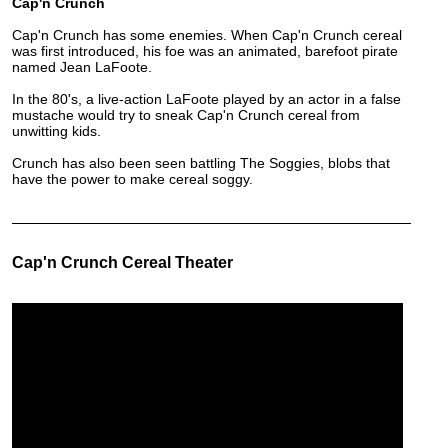
Cap'n Crunch
Cap'n Crunch has some enemies. When Cap'n Crunch cereal
was first introduced, his foe was an animated, barefoot pirate
named Jean LaFoote.
In the 80's, a live-action LaFoote played by an actor in a false
mustache would try to sneak Cap'n Crunch cereal from
unwitting kids.
Crunch has also been seen battling The Soggies, blobs that
have the power to make cereal soggy.
Cap'n Crunch Cereal Theater