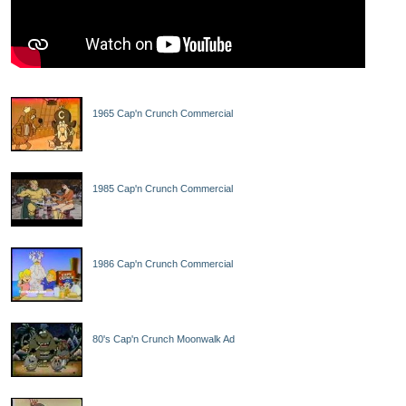
1965 Cap'n Crunch Commercial
1985 Cap'n Crunch Commercial
1986 Cap'n Crunch Commercial
80's Cap'n Crunch Moonwalk Ad