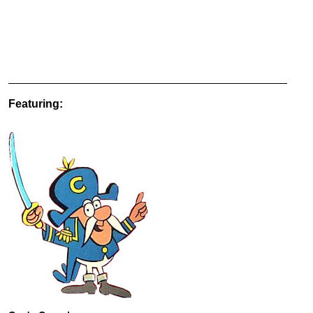
Featuring: