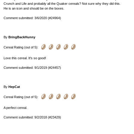
Crunch and Life and probably all the Quaker cereals? Not sure why they did this.
He is an icon and should be on the boxes.
Comment submitted: 3/6/2020 (#24964)
By
BringBackHunny
Cereal Rating (out of 5):
Love this cereal. It's so good!
Comment submitted: 9/1/2019 (#24457)
By
HepCat
Cereal Rating (out of 5):
A perfect cereal.
Comment submitted: 9/2/2018 (#23429)