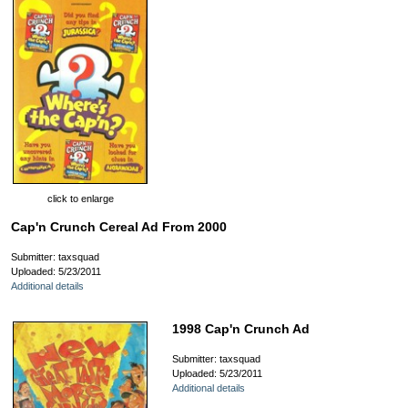
click to enlarge
Cap'n Crunch Cereal Ad From 2000
Submitter: taxsquad
Uploaded: 5/23/2011
Additional details
1998 Cap'n Crunch Ad
Submitter: taxsquad
Uploaded: 5/23/2011
Additional details