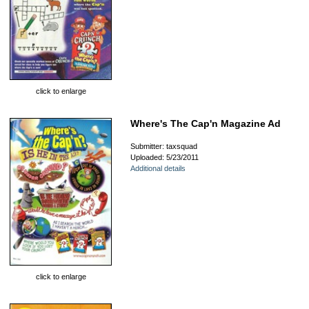
click to enlarge
Where's The Cap'n Magazine Ad
Submitter: taxsquad
Uploaded: 5/23/2011
Additional details
click to enlarge