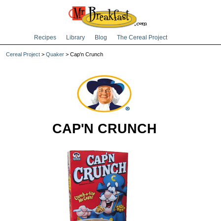
Recipes
Library
Blog
The Cereal Project
Cereal Project
>
Quaker
> Cap'n Crunch
CAP'N CRUNCH