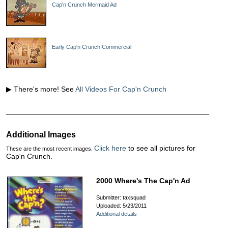
Cap'n Crunch Mermaid Ad
Early Cap'n Crunch Commercial
▶ There's more! See
All Videos For Cap'n Crunch
Additional Images
Click here
to see all pictures for
These are the most recent images.
Cap'n Crunch.
2000 Where's The Cap'n Ad
Submitter: taxsquad
Uploaded: 5/23/2011
Additional details