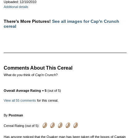
Uploaded: 12/10/2010
Additional details
There's More Pictures!
See all images for Cap'n Crunch
cereal
Comments About This Cereal
What do you think of
Cap'n Crunch
?
Overall Average Rating = 5
(out of 5)
View all 55 comments
for this cereal.
By
Postman
Cereal Rating (out of 5):
Has anyone noticed that the Quaker man has been taken off the boxes of Captain