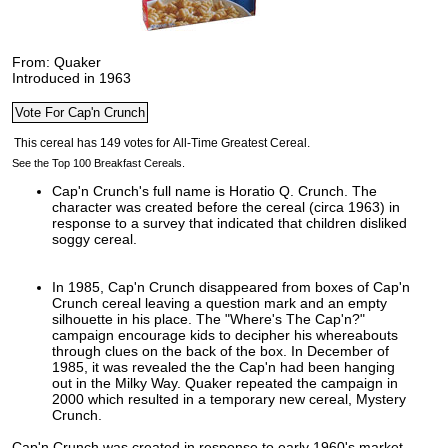
From: Quaker
Introduced in 1963
See the Top 100 Breakfast Cereals.
Cap'n Crunch's full name is Horatio Q. Crunch. The
character was created before the cereal (circa 1963) in
response to a survey that indicated that children disliked
soggy cereal.
In 1985, Cap'n Crunch disappeared from boxes of Cap'n
Crunch cereal leaving a question mark and an empty
silhouette in his place. The "Where's The Cap'n?"
campaign encourage kids to decipher his whereabouts
through clues on the back of the box. In December of
1985, it was revealed the the Cap'n had been hanging
out in the Milky Way. Quaker repeated the campaign in
2000 which resulted in a temporary new cereal, Mystery
Crunch.
Cap'n Crunch was created in response to early 1960's market