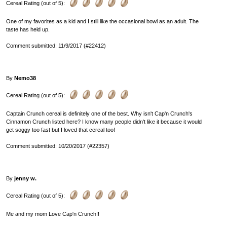
Cereal Rating (out of 5):
One of my favorites as a kid and I still like the occasional bowl as an adult. The
taste has held up.
Comment submitted: 11/9/2017 (#22412)
By
Nemo38
Cereal Rating (out of 5):
Captain Crunch cereal is definitely one of the best. Why isn't Cap'n Crunch's
Cinnamon Crunch listed here? I know many people didn't like it because it would
get soggy too fast but I loved that cereal too!
Comment submitted: 10/20/2017 (#22357)
By
jenny w.
Cereal Rating (out of 5):
Me and my mom Love Cap'n Crunch!!