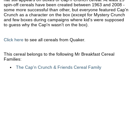
spin-off cereals have been created between 1963 and 2008 -
some more successful than other, but everyone featured Cap'n
Crunch as a character on the box (except for Mystery Crunch
and few boxes during campaigns where kid's were supposed
to guess why the Cap'n wasn't on the box).
Click here
to see all cereals from Quaker.
This cereal belongs to the following Mr Breakfast Cereal
Families:
The Cap'n Crunch & Friends Cereal Family