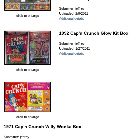
Submitter: jeffrey
Uploaded: 2/9/2011
click to enlarge
Additional details
1992 Cap'n Crunch Glow Kit Box
Submitter: jeffrey
Uploaded: 1/27/2011
Additional details
click to enlarge
click to enlarge
1971 Cap'n Crunch Willy Wonka Box
Submitter: jeffrey