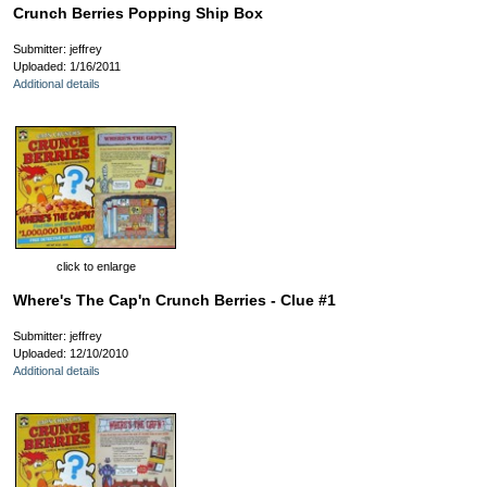
Crunch Berries Popping Ship Box
Submitter: jeffrey
Uploaded: 1/16/2011
Additional details
click to enlarge
Where's The Cap'n Crunch Berries - Clue #1
Submitter: jeffrey
Uploaded: 12/10/2010
Additional details