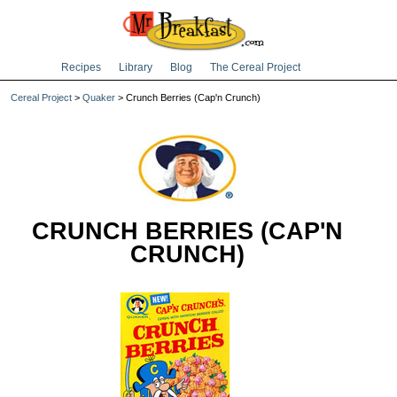
Recipes
Library
Blog
The Cereal Project
Cereal Project
>
Quaker
> Crunch Berries (Cap'n Crunch)
CRUNCH BERRIES (CAP'N
CRUNCH)