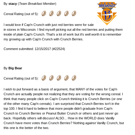
By
stacy
(
Team Breakfast Member
)
Cereal Rating (out of 5):
I would love if Cap'n Crunch with just red berries were for sale
in stores in Wisconsin. I find myself picking out all the red berries and putting them
inside of plain Cap'n Crunch. That's a lot of work but it's well worth it to remember
my growing up with Cap'n Crunch with Crunch Berries.
Comment submitted: 12/15/2017 (#22524)
By
Big Bear
Cereal Rating (out of 5):
I wish to put forward as a basis of argument, that MANY of the votes for Cap'n
Crunch are actually people not realizing that they are voting for the wrong cereal. I
think that many people click on Cap'n Crunch thinking it is Crunch Berries (or one
of the other many Cap'n cereals). I am surprised that Crunch Berries isn't in the
top 100. I find it hard to believe that more people didn't graduate from Cap'n
Crunch to Crunch Berries or Peanut Butter Crunch or others and just never go
back. Hopefully others will discuss! ALSO... How in the WORLD does Vanilly
Crunch have more votes than Crunch Berries? Nothing against Vanilly Crunch, but
this one is the better of the two.