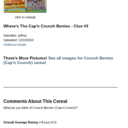
click to enlarge
Where's The Cap'n Crunch Berries - Clue #3
Submitter: jeffrey
Uploaded: 12/10/2010
Additional details
There's More Pictures!
See all images for Crunch Berries
(Cap'n Crunch) cereal
Comments About This Cereal
What do you think of
Crunch Berries (Cap'n Crunch)
?
Overall Average Rating = 5
(out of 5)