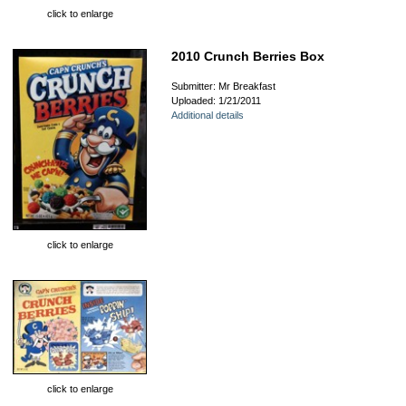
click to enlarge
2010 Crunch Berries Box
Submitter: Mr Breakfast
Uploaded: 1/21/2011
Additional details
click to enlarge
click to enlarge