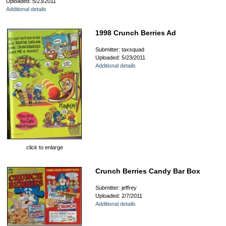
Uploaded: 5/23/2011
Additional details
1998 Crunch Berries Ad
Submitter: taxsquad
Uploaded: 5/23/2011
Additional details
click to enlarge
Crunch Berries Candy Bar Box
Submitter: jeffrey
Uploaded: 2/7/2011
Additional details