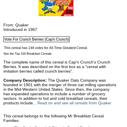
From: Quaker
Introduced in 1967
See the Top 100 Breakfast Cereals.
The complete name of this cereal is Cap'n Crunch's Crunch
Berries. It was described on the first box as a "cereal with
imitation berries called crunch berries".
Company Description:
The Quaker Oats Company was
founded in 1901 with the merger of three oat milling operations
in the Mid-Western United States. Since then, the company
has expanded operations to include a number of grocery
sectors. In addition to hot and cold breakfast cereals, their
products include...
Read on and see all cereals from Quaker
This cereal belongs to the following Mr Breakfast Cereal
Families: