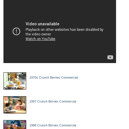
1970s Crunch Berries Commercial
1987 Crunch Berries Commercial
1988 Crunch Berries Commercial