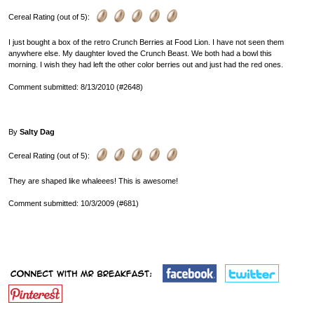
Cereal Rating (out of 5):
I just bought a box of the retro Crunch Berries at Food Lion. I have not seen them
anywhere else. My daughter loved the Crunch Beast. We both had a bowl this
morning. I wish they had left the other color berries out and just had the red ones.
Comment submitted: 8/13/2010 (#2648)
By
Salty Dag
Cereal Rating (out of 5):
They are shaped like whaleees! This is awesome!
Comment submitted: 10/3/2009 (#681)