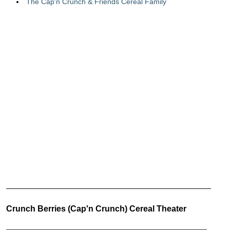
The Cap'n Crunch & Friends Cereal Family
Crunch Berries (Cap'n Crunch) Cereal Theater