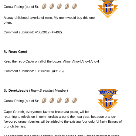
Cereal Rating (out of 5):
A tasty childhood favorite of mine. My mom would buy this one
often.
Comment submitted: 4/30/2012 (#7492)
By
Retro Good
Keep the retro Cap'n on all of the boxes. Ahoy! Ahoy! Ahoy! Ahoy!
Comment submitted: 10/30/2010 (#3175)
By
Derekdespie
(
Team Breakfast Member
)
Cereal Rating (out of 5):
Cap'n Crunch, everyone's favorite breakfast pirate, will be
returning to television in commercials around the next year, because orange-
flavoured crunch berries will be added to the existing four colorful fruity flavors of
crunch berries.