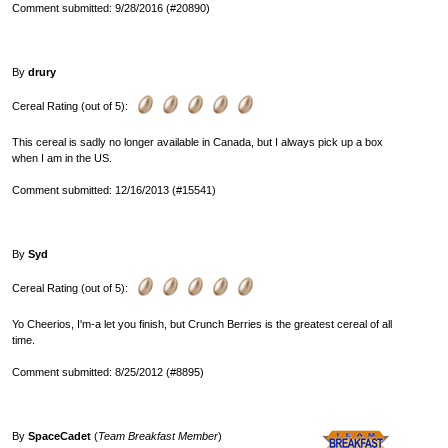
Comment submitted: 9/28/2016 (#20890)
By
drury
Cereal Rating (out of 5):
This cereal is sadly no longer available in Canada, but I always pick up a box
when I am in the US.
Comment submitted: 12/16/2013 (#15541)
By
Syd
Cereal Rating (out of 5):
Yo Cheerios, I'm-a let you finish, but Crunch Berries is the greatest cereal of all
time.
Comment submitted: 8/25/2012 (#8895)
By
SpaceCadet
(
Team Breakfast Member
)