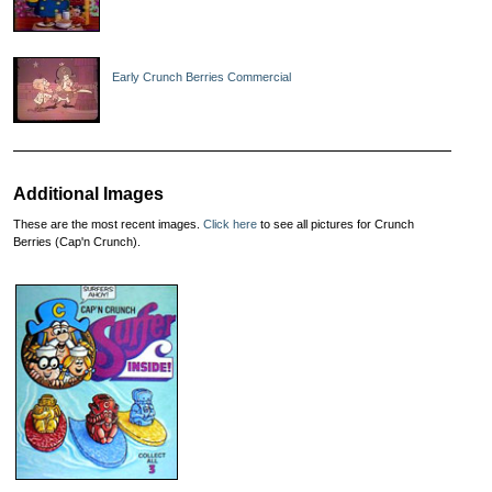
Early Crunch Berries Commercial
Additional Images
These are the most recent images.
Click here
to see all pictures for Crunch
Berries (Cap'n Crunch).