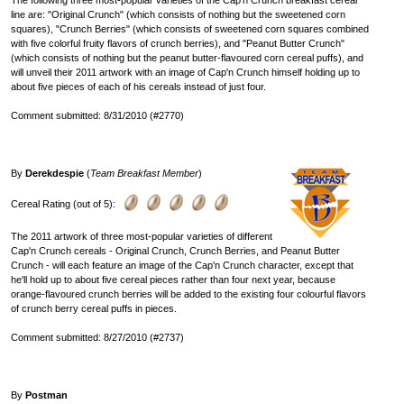
The following three most-popular varieties of the Cap'n Crunch breakfast cereal
line are: "Original Crunch" (which consists of nothing but the sweetened corn
squares), "Crunch Berries" (which consists of sweetened corn squares combined
with five colorful fruity flavors of crunch berries), and "Peanut Butter Crunch"
(which consists of nothing but the peanut butter-flavoured corn cereal puffs), and
will unveil their 2011 artwork with an image of Cap'n Crunch himself holding up to
about five pieces of each of his cereals instead of just four.
Comment submitted: 8/31/2010 (#2770)
By
Derekdespie
(
Team Breakfast Member
)
Cereal Rating (out of 5):
The 2011 artwork of three most-popular varieties of different
Cap'n Crunch cereals - Original Crunch, Crunch Berries, and Peanut Butter
Crunch - will each feature an image of the Cap'n Crunch character, except that
he'll hold up to about five cereal pieces rather than four next year, because
orange-flavoured crunch berries will be added to the existing four colourful flavors
of crunch berry cereal puffs in pieces.
Comment submitted: 8/27/2010 (#2737)
By
Postman