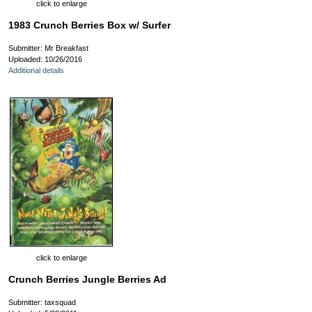
click to enlarge
1983 Crunch Berries Box w/ Surfer
Submitter: Mr Breakfast
Uploaded: 10/26/2016
Additional details
click to enlarge
Crunch Berries Jungle Berries Ad
Submitter: taxsquad