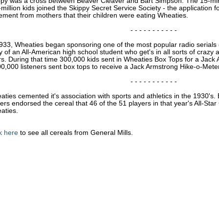
ppy was a cross between Beaver Cleaver and Bart Simpson. The 15-mi
-million kids joined the Skippy Secret Service Society - the application 
ement from mothers that their children were eating Wheaties.
- - - - - - - - - - -
933, Wheaties began sponsoring one of the most popular radio serials o
y of an All-American high school student who get's in all sorts of craz
rs. During that time 300,000 kids sent in Wheaties Box Tops for a Ja
0,000 listeners sent box tops to receive a Jack Armstrong Hike-o-Meter
- - - - - - - - - - -
ties cemented it's association with sports and athletics in the 1930's
ers endorsed the cereal that 46 of the 51 players in that year's All-St
aties.
k here
to see all cereals from General Mills.