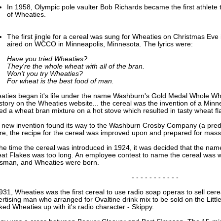
In 1958, Olympic pole vaulter Bob Richards became the first athlete 
of Wheaties.
The first jingle for a cereal was sung for Wheaties on Christmas Eve
aired on WCCO in Minneapolis, Minnesota. The lyrics were:
Have you tried Wheaties?
They're the whole wheat with all of the bran.
Won't you try Wheaties?
For wheat is the best food of man.
aties began it's life under the name Washburn's Gold Medal Whole Whea
story on the Wheaties website... the cereal was the invention of a Minne
led a wheat bran mixture on a hot stove which resulted in tasty wheat fl
 new invention found its way to the Washburn Crosby Company (a prede
re, the recipe for the cereal was improved upon and prepared for mass
the time the cereal was introduced in 1924, it was decided that the n
at Flakes was too long. An employee contest to name the cereal was w
sman, and Wheaties were born.
- - - - - - - - - - -
931, Wheaties was the first cereal to use radio soap operas to sell cer
rtising man who arranged for Ovaltine drink mix to be sold on the Litt
ed Wheaties up with it's radio character - Skippy.