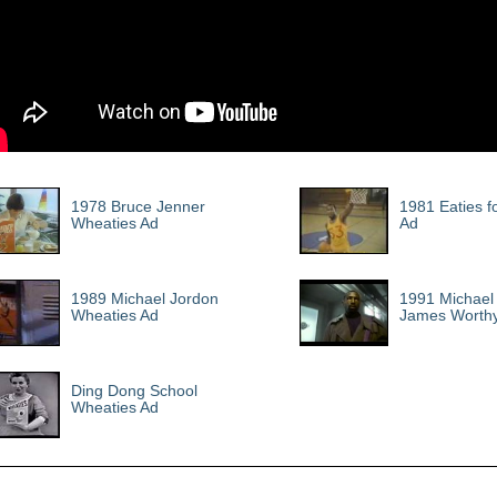
1978 Bruce Jenner
1981 Eaties f
Wheaties Ad
Ad
1989 Michael Jordon
1991 Michael 
Wheaties Ad
James Worth
Ding Dong School
Wheaties Ad