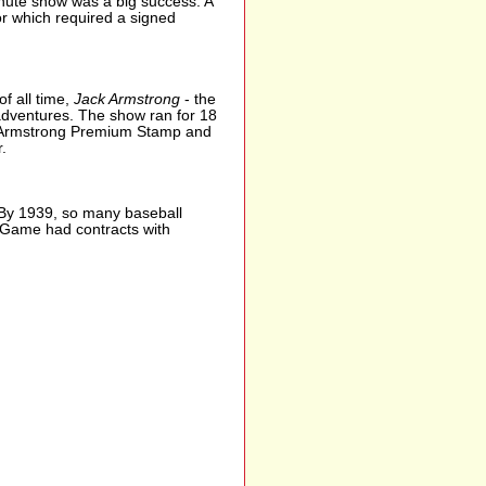
nute show was a big success. A
for which required a signed
f all time,
Jack Armstrong
- the
y adventures. The show ran for 18
ck Armstrong Premium Stamp and
.
. By 1939, so many baseball
ar Game had contracts with