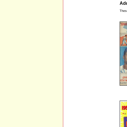
Add
Thes