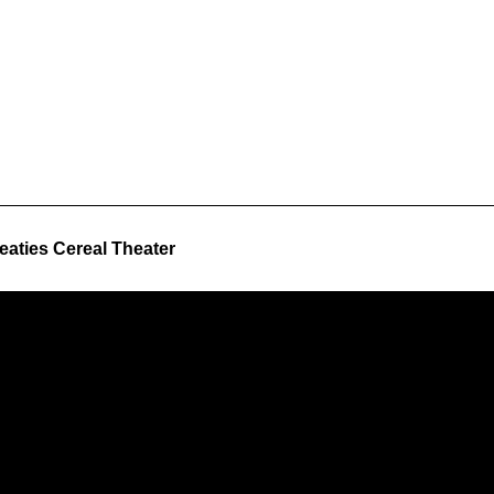
aties Cereal Theater