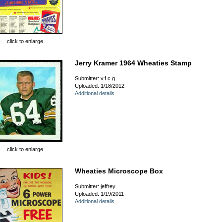
click to enlarge
Jerry Kramer 1964 Wheaties Stamp
Submitter: v.f.c.g.
Uploaded: 1/18/2012
Additional details
click to enlarge
Wheaties Microscope Box
Submitter: jeffrey
Uploaded: 1/19/2011
Additional details