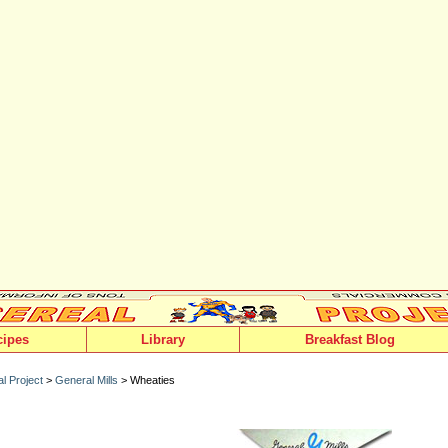
cipes
Library
Breakfast Blog
l Project
>
General Mills
> Wheaties