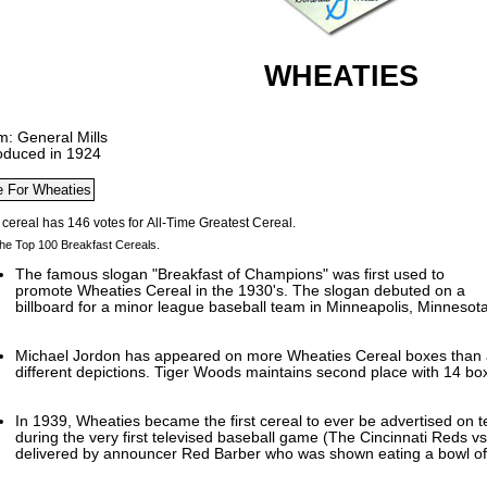
WHEATIES
m: General Mills
roduced in 1924
he Top 100 Breakfast Cereals.
The famous slogan "Breakfast of Champions" was first used to
promote Wheaties Cereal in the 1930's. The slogan debuted on a
billboard for a minor league baseball team in Minneapolis, Minnesota
Michael Jordon has appeared on more Wheaties Cereal boxes than a
different depictions. Tiger Woods maintains second place with 14 boxe
In 1939, Wheaties became the first cereal to ever be advertised on t
during the very first televised baseball game (The Cincinnati Reds v
delivered by announcer Red Barber who was shown eating a bowl of