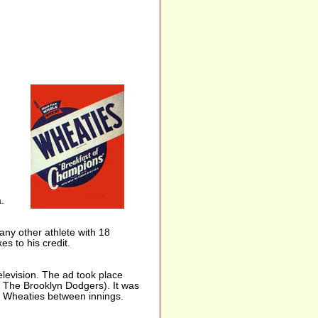
.
ny other athlete with 18
s to his credit.
elevision. The ad took place
s The Brooklyn Dodgers). It was
 Wheaties between innings.