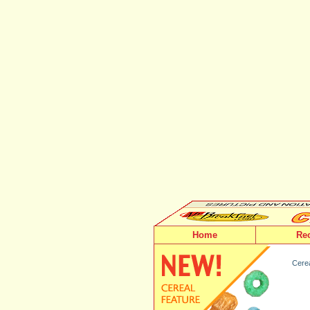
Home
Re
Cerea