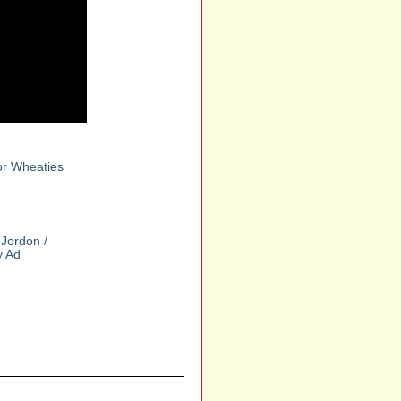
or Wheaties
Jordon /
y Ad