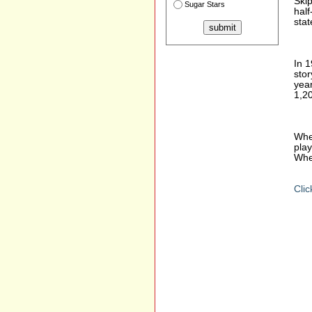
Ski
Sugar Stars
half
stat
In 1
stor
yea
1,20
Whea
play
Whe
Clic