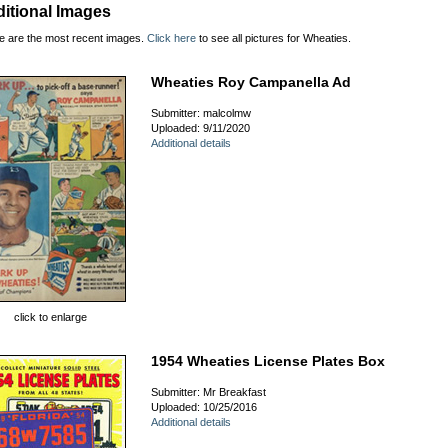
itional Images
e are the most recent images.
Click here
to see all pictures for Wheaties.
Wheaties Roy Campanella Ad
Submitter: malcolmw
Uploaded: 9/11/2020
Additional details
click to enlarge
1954 Wheaties License Plates Box
Submitter: Mr Breakfast
Uploaded: 10/25/2016
Additional details