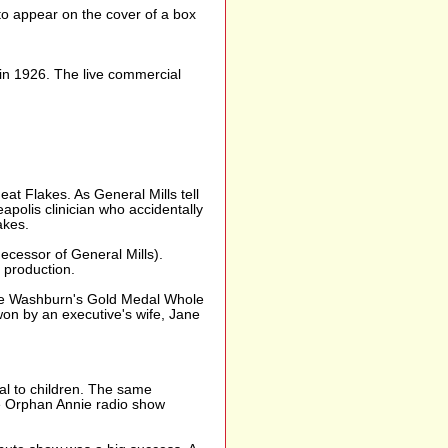
to appear on the cover of a box
 in 1926. The live commercial
t Flakes. As General Mills tell
apolis clinician who accidentally
akes.
cessor of General Mills).
 production.
ame Washburn's Gold Medal Whole
on by an executive's wife, Jane
eal to children. The same
le Orphan Annie radio show