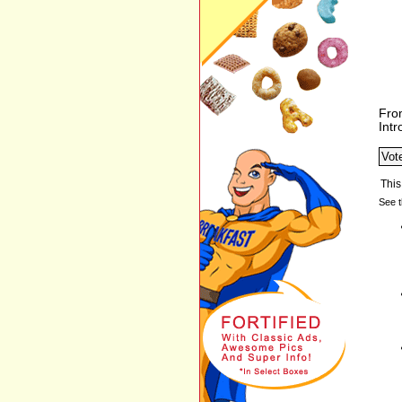
Fro
Int
See t