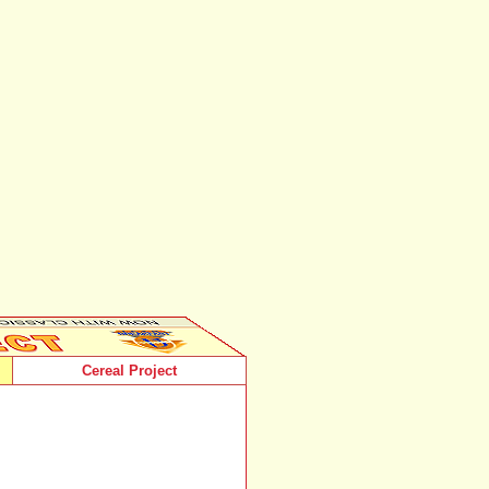
Cereal Project