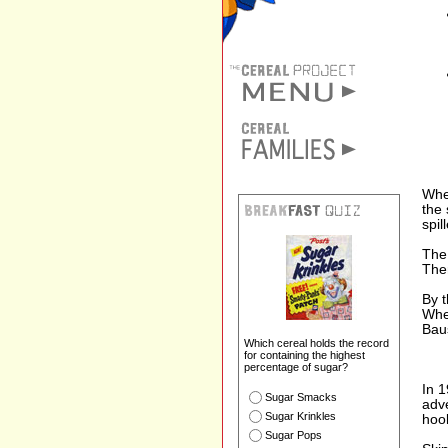
Whe
the 
spil
The
The
By 
Whe
Bau
Which cereal holds the record
for containing the highest
percentage of sugar?
In 1
Sugar Smacks
adve
Sugar Krinkles
hook
Sugar Pops