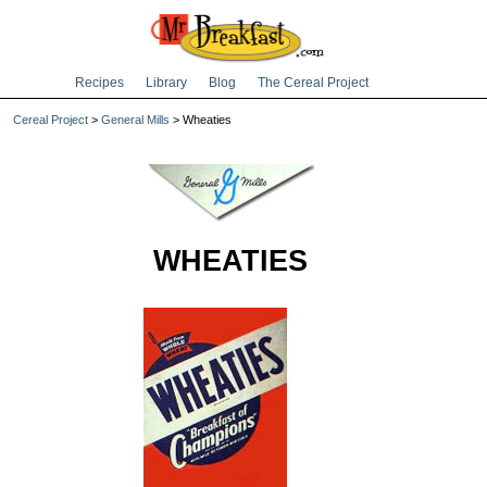
Recipes
Library
Blog
The Cereal Project
Cereal Project
>
General Mills
> Wheaties
WHEATIES