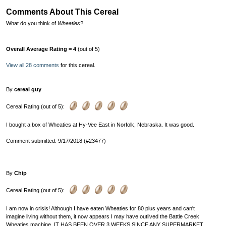
Comments About This Cereal
What do you think of
Wheaties
?
Overall Average Rating = 4
(out of 5)
View all 28 comments
for this cereal.
By
cereal guy
Cereal Rating (out of 5):
I bought a box of Wheaties at Hy-Vee East in Norfolk, Nebraska. It was good.
Comment submitted: 9/17/2018 (#23477)
By
Chip
Cereal Rating (out of 5):
I am now in crisis! Although I have eaten Wheaties for 80 plus years and can't
imagine living without them, it now appears I may have outlived the Battle Creek
Wheaties machine. IT HAS BEEN OVER 3 WEEKS SINCE ANY SUPERMARKET