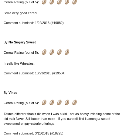
Cereal Rating (out of 5):
Still a very good cereal.
Comment submitted: 1/22/2016 (#19882)
By
No Sugary Sweet
Cereal Rating (out of 5):
I really like Wheaties.
Comment submitted: 10/23/2015 (#19584)
By
Vince
Cereal Rating (out of 5):
Tastes different than it did when I was a kid - not as heavy, missing some of the
old malt flavor. Still better than most - if you can still find it among a sea of
sweetened empty-calorie offerings.
Comment submitted: 3/11/2015 (#18725)