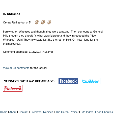
By
RNMando
Cereal Rating (out of 5):
I grew up on Wheaties and thought they were amazing. Then someone at General
Mills thought they should fix what wasn't broke and they introduced the "New
Wheaties". Ugh! They now taste just like the rest of field. Oh how I long for the
original cereal.
Comment submitted: 3/13/2014 (#16349)
View all 28 comments
for this cereal.
Home
|
About
|
Contact
|
Breakfast Recipes
|
The Cereal Project
|
Site Index
|
Food Charities