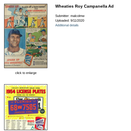
Wheaties Roy Campanella Ad
Submitter: malcolmw
Uploaded: 9/11/2020
Additional details
click to enlarge