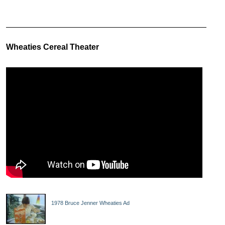
Wheaties Cereal Theater
1978 Bruce Jenner Wheaties Ad