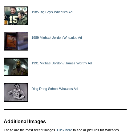
1985 Big Boys Wheaties Ad
1989 Michael Jordon Wheaties Ad
1991 Michael Jordon / James Worthy Ad
Ding Dong School Wheaties Ad
Additional Images
These are the most recent images.
Click here
to see all pictures for Wheaties.