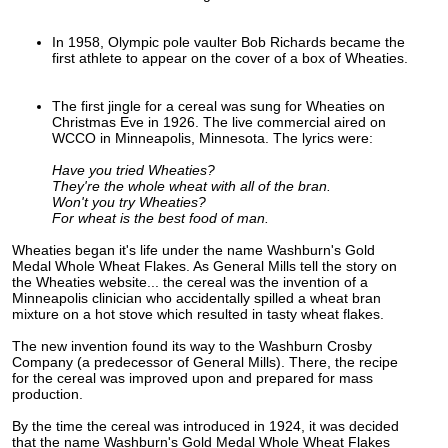
In 1958, Olympic pole vaulter Bob Richards became the
first athlete to appear on the cover of a box of Wheaties.
The first jingle for a cereal was sung for Wheaties on
Christmas Eve in 1926. The live commercial aired on
WCCO in Minneapolis, Minnesota. The lyrics were:
Have you tried Wheaties?
They're the whole wheat with all of the bran.
Won't you try Wheaties?
For wheat is the best food of man.
Wheaties began it's life under the name Washburn's Gold
Medal Whole Wheat Flakes. As General Mills tell the story on
the Wheaties website... the cereal was the invention of a
Minneapolis clinician who accidentally spilled a wheat bran
mixture on a hot stove which resulted in tasty wheat flakes.
The new invention found its way to the Washburn Crosby
Company (a predecessor of General Mills). There, the recipe
for the cereal was improved upon and prepared for mass
production.
By the time the cereal was introduced in 1924, it was decided
that the name Washburn's Gold Medal Whole Wheat Flakes