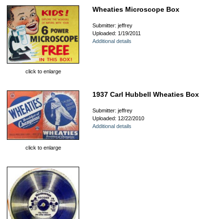
Wheaties Microscope Box
Submitter: jeffrey
Uploaded: 1/19/2011
Additional details
click to enlarge
1937 Carl Hubbell Wheaties Box
Submitter: jeffrey
Uploaded: 12/22/2010
Additional details
click to enlarge