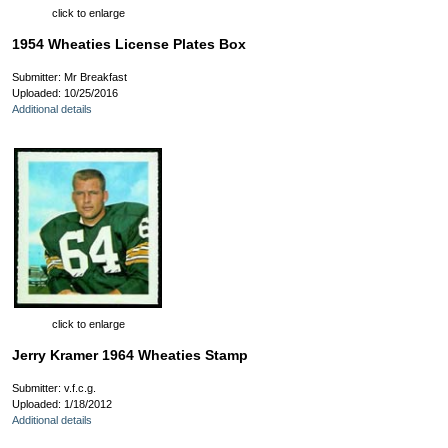
click to enlarge
1954 Wheaties License Plates Box
Submitter: Mr Breakfast
Uploaded: 10/25/2016
Additional details
click to enlarge
Jerry Kramer 1964 Wheaties Stamp
Submitter: v.f.c.g.
Uploaded: 1/18/2012
Additional details