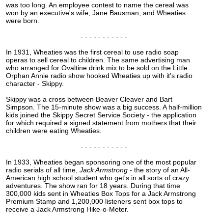
was too long. An employee contest to name the cereal was
won by an executive's wife, Jane Bausman, and Wheaties
were born.
- - - - - - - - - - -
In 1931, Wheaties was the first cereal to use radio soap
operas to sell cereal to children. The same advertising man
who arranged for Ovaltine drink mix to be sold on the Little
Orphan Annie radio show hooked Wheaties up with it's radio
character - Skippy.
Skippy was a cross between Beaver Cleaver and Bart
Simpson. The 15-minute show was a big success. A half-million
kids joined the Skippy Secret Service Society - the application
for which required a signed statement from mothers that their
children were eating Wheaties.
- - - - - - - - - - -
In 1933, Wheaties began sponsoring one of the most popular
radio serials of all time,
Jack Armstrong
- the story of an All-
American high school student who get's in all sorts of crazy
adventures. The show ran for 18 years. During that time
300,000 kids sent in Wheaties Box Tops for a Jack Armstrong
Premium Stamp and 1,200,000 listeners sent box tops to
receive a Jack Armstrong Hike-o-Meter.