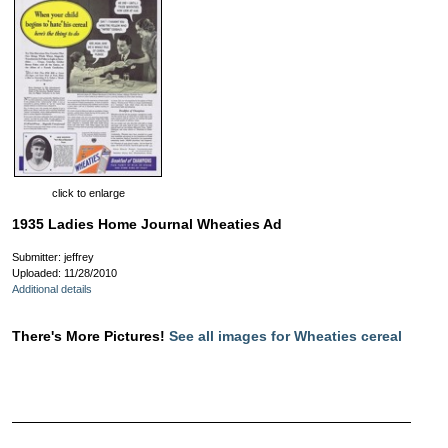
click to enlarge
1935 Ladies Home Journal Wheaties Ad
Submitter: jeffrey
Uploaded: 11/28/2010
Additional details
There's More Pictures!
See all images for Wheaties cereal