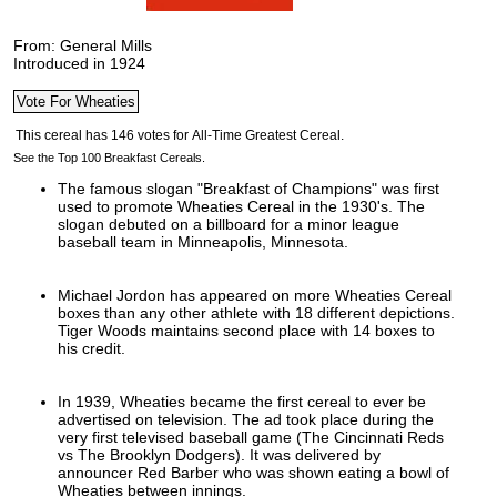
From: General Mills
Introduced in 1924
See the Top 100 Breakfast Cereals.
The famous slogan "Breakfast of Champions" was first
used to promote Wheaties Cereal in the 1930's. The
slogan debuted on a billboard for a minor league
baseball team in Minneapolis, Minnesota.
Michael Jordon has appeared on more Wheaties Cereal
boxes than any other athlete with 18 different depictions.
Tiger Woods maintains second place with 14 boxes to
his credit.
In 1939, Wheaties became the first cereal to ever be
advertised on television. The ad took place during the
very first televised baseball game (The Cincinnati Reds
vs The Brooklyn Dodgers). It was delivered by
announcer Red Barber who was shown eating a bowl of
Wheaties between innings.