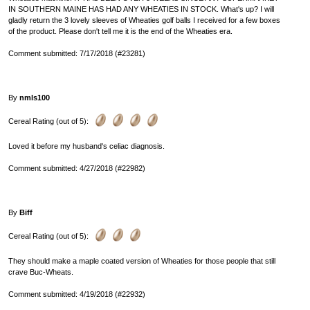
IN SOUTHERN MAINE HAS HAD ANY WHEATIES IN STOCK. What's up? I will
gladly return the 3 lovely sleeves of Wheaties golf balls I received for a few boxes
of the product. Please don't tell me it is the end of the Wheaties era.
Comment submitted: 7/17/2018 (#23281)
By
nmls100
Cereal Rating (out of 5):
Loved it before my husband's celiac diagnosis.
Comment submitted: 4/27/2018 (#22982)
By
Biff
Cereal Rating (out of 5):
They should make a maple coated version of Wheaties for those people that still
crave Buc-Wheats.
Comment submitted: 4/19/2018 (#22932)