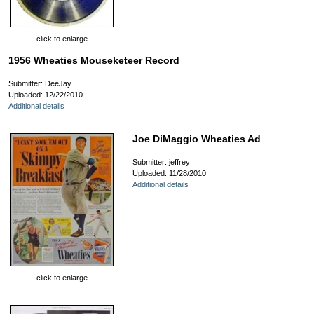
click to enlarge
1956 Wheaties Mouseketeer Record
Submitter: DeeJay
Uploaded: 12/22/2010
Additional details
Joe DiMaggio Wheaties Ad
Submitter: jeffrey
Uploaded: 11/28/2010
Additional details
click to enlarge