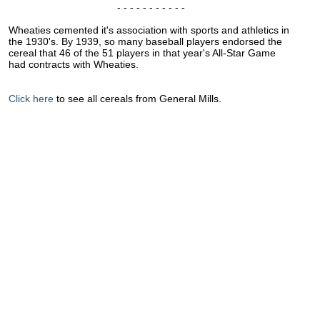
- - - - - - - - - - -
Wheaties cemented it's association with sports and athletics in
the 1930's. By 1939, so many baseball players endorsed the
cereal that 46 of the 51 players in that year's All-Star Game
had contracts with Wheaties.
Click here
to see all cereals from General Mills.