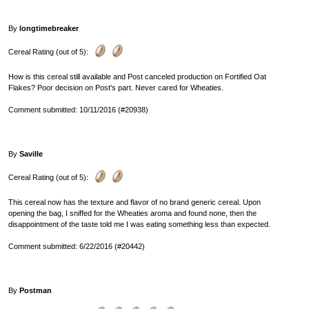
By
longtimebreaker
Cereal Rating (out of 5):
How is this cereal still available and Post canceled production on Fortified Oat
Flakes? Poor decision on Post's part. Never cared for Wheaties.
Comment submitted: 10/11/2016 (#20938)
By
Saville
Cereal Rating (out of 5):
This cereal now has the texture and flavor of no brand generic cereal. Upon
opening the bag, I sniffed for the Wheaties aroma and found none, then the
disappointment of the taste told me I was eating something less than expected.
Comment submitted: 6/22/2016 (#20442)
By
Postman