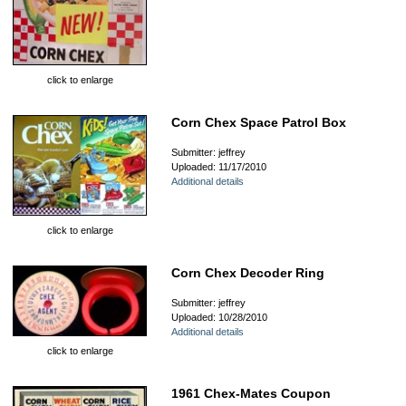
click to enlarge
Corn Chex Space Patrol Box
Submitter: jeffrey
Uploaded: 11/17/2010
Additional details
click to enlarge
Corn Chex Decoder Ring
Submitter: jeffrey
Uploaded: 10/28/2010
Additional details
click to enlarge
1961 Chex-Mates Coupon