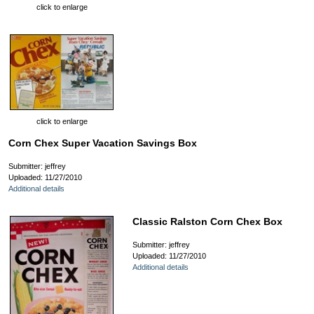
click to enlarge
click to enlarge
Corn Chex Super Vacation Savings Box
Submitter: jeffrey
Uploaded: 11/27/2010
Additional details
Classic Ralston Corn Chex Box
Submitter: jeffrey
Uploaded: 11/27/2010
Additional details