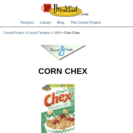
Recipes
Library
Blog
The Cereal Project
Cereal Project
>
Cereal Timeline
>
1958
> Corn Chex
CORN CHEX