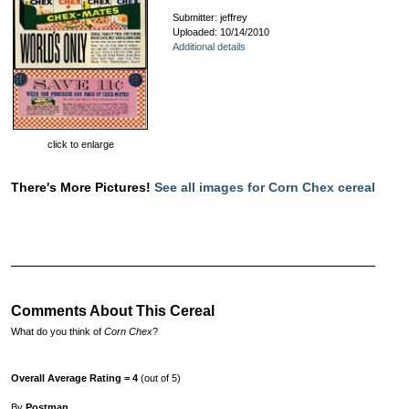
Submitter: jeffrey
Uploaded: 10/14/2010
Additional details
click to enlarge
There's More Pictures!
See all images for Corn Chex cereal
Comments About This Cereal
What do you think of
Corn Chex
?
Overall Average Rating = 4
(out of 5)
By
Postman