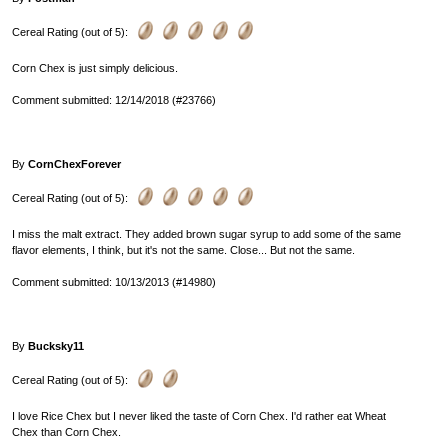
Cereal Rating (out of 5):
Corn Chex is just simply delicious.
Comment submitted: 12/14/2018 (#23766)
By
CornChexForever
Cereal Rating (out of 5):
I miss the malt extract. They added brown sugar syrup to add some of the same
flavor elements, I think, but it's not the same. Close... But not the same.
Comment submitted: 10/13/2013 (#14980)
By
Bucksky11
Cereal Rating (out of 5):
I love Rice Chex but I never liked the taste of Corn Chex. I'd rather eat Wheat
Chex than Corn Chex.