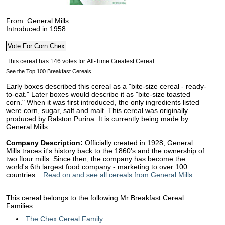
From: General Mills
Introduced in 1958
See the Top 100 Breakfast Cereals.
Early boxes described this cereal as a "bite-size cereal - ready-
to-eat." Later boxes would describe it as "bite-size toasted
corn." When it was first introduced, the only ingredients listed
were corn, sugar, salt and malt. This cereal was originally
produced by Ralston Purina. It is currently being made by
General Mills.
Company Description:
Officially created in 1928, General
Mills traces it's history back to the 1860's and the ownership of
two flour mills. Since then, the company has become the
world's 6th largest food company - marketing to over 100
countries...
Read on and see all cereals from General Mills
This cereal belongs to the following Mr Breakfast Cereal
Families:
The Chex Cereal Family