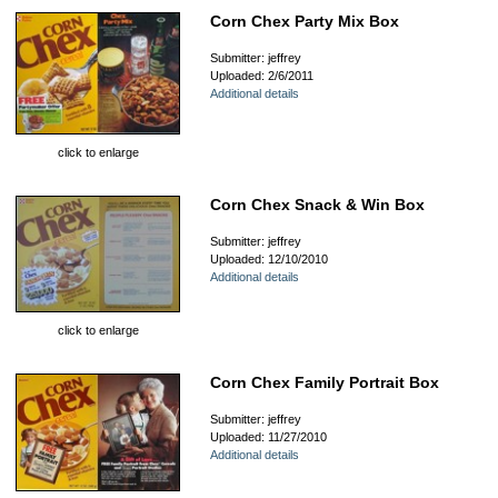
Corn Chex Party Mix Box
Submitter: jeffrey
Uploaded: 2/6/2011
Additional details
click to enlarge
Corn Chex Snack & Win Box
Submitter: jeffrey
Uploaded: 12/10/2010
Additional details
click to enlarge
Corn Chex Family Portrait Box
Submitter: jeffrey
Uploaded: 11/27/2010
Additional details