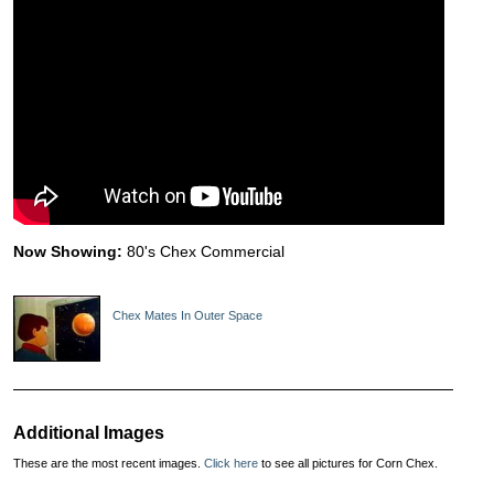
Now Showing:
80's Chex Commercial
Chex Mates In Outer Space
Additional Images
These are the most recent images.
Click here
to see all pictures for Corn Chex.