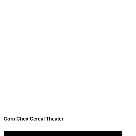
Corn Chex Cereal Theater