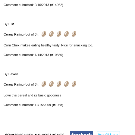
Comment submitted: 9/16/2013 (#14062)
By
L.M.
Cereal Rating (out of 5):
Corn Chex makes eating healthy tasty. Nice for snacking too.
Comment submitted: 1/14/2013 (#10380)
By
Levon
Cereal Rating (out of 5):
Love this cereal and its basic goodness.
Comment submitted: 12/15/2009 (#1058)