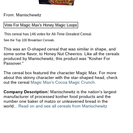
From: Manischewitz
See the Top 100 Breakfast Cereals.
This was an O-shaped cereal that was similar in shape, and
some some flavor, to Honey Nut Cheerios. Like all the cereals
produced by Manischewitz, this product was "Kosher For
Passover."
The cereal box featured the character Magic Max. For more
about this skinny character with the star-shaped head, check
out the cereal
Magic Max's Cocoa Magic Crunch
.
Company Description:
Manischewitz is the nation's largest
manufacturer of processed kosher food products and the
number one baker of matzo or unleavened bread in the
world...
Read on and see all cereals from Manischewitz