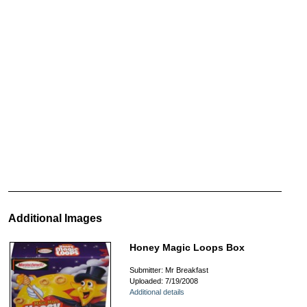
Additional Images
Honey Magic Loops Box
Submitter: Mr Breakfast
Uploaded: 7/19/2008
Additional details