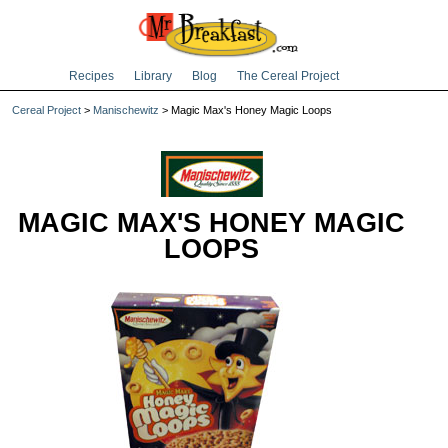
Recipes
Library
Blog
The Cereal Project
Cereal Project
>
Manischewitz
> Magic Max's Honey Magic Loops
MAGIC MAX'S HONEY MAGIC
LOOPS