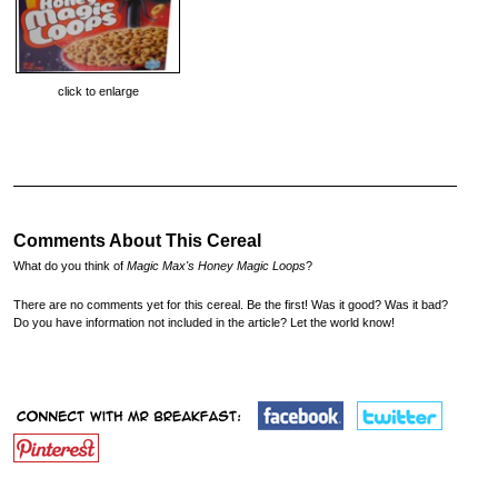
click to enlarge
Comments About This Cereal
What do you think of
Magic Max's Honey Magic Loops
?
There are no comments yet for this cereal. Be the first! Was it good? Was it bad?
Do you have information not included in the article? Let the world know!