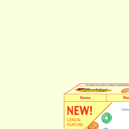
Home
Re
Cerea