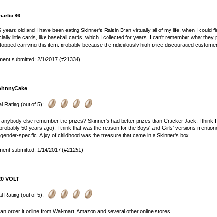
harlie 86
6 years old and I have been eating Skinner's Raisin Bran virtually all of my life, when I could f
ially little cards, like baseball cards, which I collected for years. I can't remember what th
stopped carrying this item, probably because the ridiculously high price discouraged customers. 
ent submitted: 2/1/2017 (#21334)
ohnnyCake
l Rating (out of 5):
anybody else remember the prizes? Skinner's had better prizes than Cracker Jack. I think I s
probably 50 years ago). I think that was the reason for the Boys' and Girls' versions menti
gender-specific. A joy of childhood was the treasure that came in a Skinner's box.
ent submitted: 1/14/2017 (#21251)
20 VOLT
l Rating (out of 5):
an order it online from Wal-mart, Amazon and several other online stores.