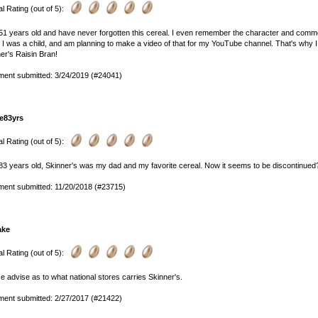
l Rating (out of 5):
51 years old and have never forgotten this cereal. I even remember the character and commer
I was a child, and am planning to make a video of that for my YouTube channel. That's why I l
er's Raisin Bran!
ent submitted: 3/24/2019 (#24041)
e83yrs
l Rating (out of 5):
83 years old, Skinner's was my dad and my favorite cereal. Now it seems to be discontinue
ent submitted: 11/20/2018 (#23715)
ake
l Rating (out of 5):
e advise as to what national stores carries Skinner's.
ent submitted: 2/27/2017 (#21422)