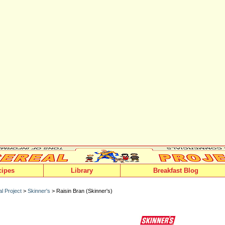
cipes
Library
Breakfast Blog
l Project
>
Skinner's
> Raisin Bran (Skinner's)