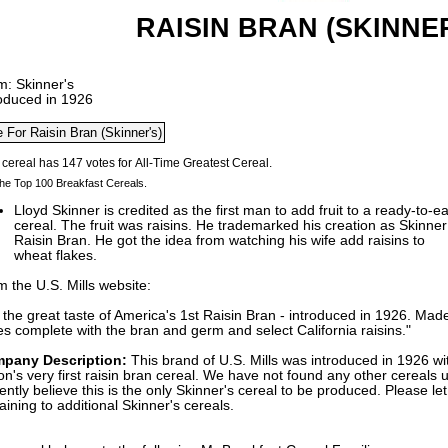
RAISIN BRAN (SKINNER
m: Skinner's
roduced in 1926
he Top 100 Breakfast Cereals.
Lloyd Skinner is credited as the first man to add fruit to a ready-to-ea
cereal. The fruit was raisins. He trademarked his creation as Skinner
Raisin Bran. He got the idea from watching his wife add raisins to
wheat flakes.
 the U.S. Mills website:
 the great taste of America's 1st Raisin Bran - introduced in 1926. Ma
es complete with the bran and germ and select California raisins."
pany Description:
This brand of U.S. Mills was introduced in 1926 wi
on's very first raisin bran cereal. We have not found any other cereals
ently believe this is the only Skinner's cereal to be produced. Please le
aining to additional Skinner's cereals.