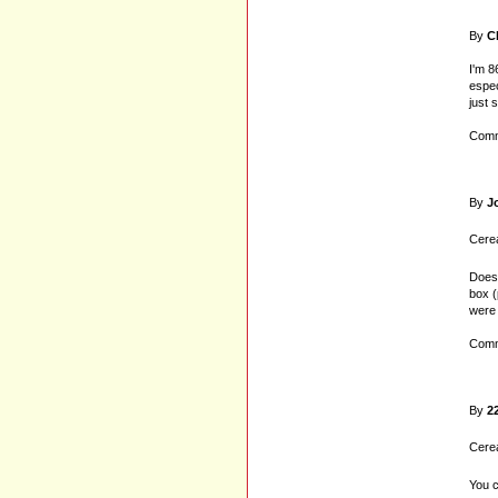
By
C
I'm 8
espec
just 
Comm
By
J
Cerea
Does 
box (
were 
Comm
By
2
Cerea
You c