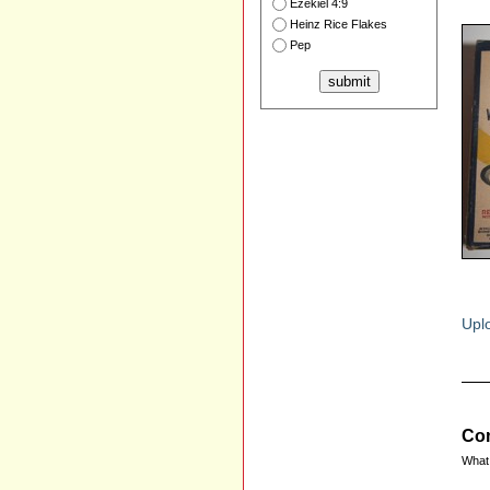
Ezekiel 4:9
Heinz Rice Flakes
Pep
Uplo
Com
What 