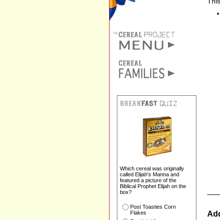
This
Which cereal was originally
called Elijah's Manna and
featured a picture of the
Biblical Prophet Elijah on the
box?
Post Toasties Corn
Add
Flakes