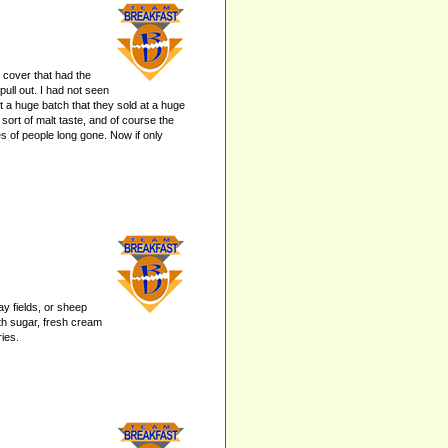
 cover that had the
pull out. I had not seen
 a huge batch that they sold at a huge
sort of malt taste, and of course the
es of people long gone. Now if only
y fields, or sheep
ith sugar, fresh cream
ies.