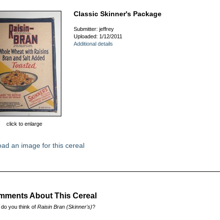
Classic Skinner's Package
Submitter: jeffrey
Uploaded: 1/12/2011
Additional details
click to enlarge
ad an image for this cereal
ments About This Cereal
do you think of
Raisin Bran (Skinner's)
?