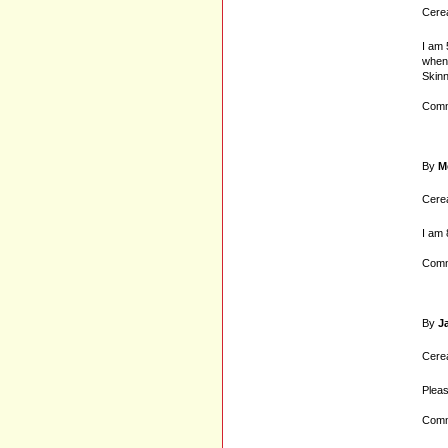
Cerea
I am 
when 
Skinn
Comm
By
M
Cerea
I am 
Comm
By
J
Cerea
Pleas
Comm