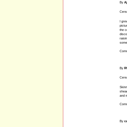
By
A
Cerea
I gre
pictu
the c
disco
raisi
some
Comm
By
R
Cerea
Skinn
shear
and m
Comm
By
c