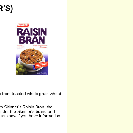
'S)
t
de from toasted whole grain wheat
th Skinner's Raisin Bran, the
 under the Skinner's brand and
t us know if you have information