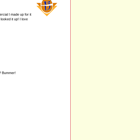
cial I made up for it
ooked it up! I love
d? Bummer!