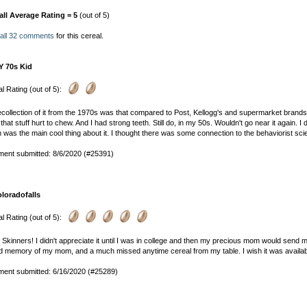
all Average Rating = 5
(out of 5)
 all 32 comments
for this cereal.
Y 70s Kid
l Rating (out of 5):
collection of it from the 1970s was that compared to Post, Kellogg's and supermarket brands
that stuff hurt to chew. And I had strong teeth. Still do, in my 50s. Wouldn't go near it again.
 was the main cool thing about it. I thought there was some connection to the behaviorist sci
ent submitted: 8/6/2020 (#25391)
oloradofalls
l Rating (out of 5):
e Skinners! I didn't appreciate it until I was in college and then my precious mom would send 
d memory of my mom, and a much missed anytime cereal from my table. I wish it was availab
ent submitted: 6/16/2020 (#25289)