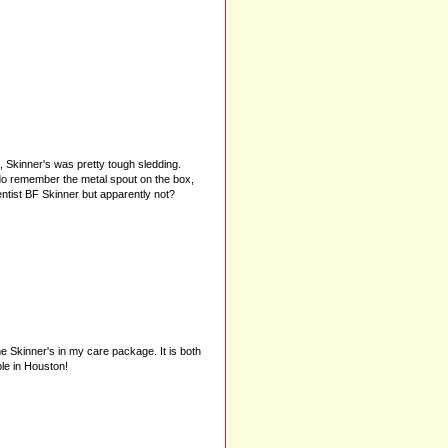
, Skinner's was pretty tough sledding.
 I do remember the metal spout on the box,
entist BF Skinner but apparently not?
me Skinner's in my care package. It is both
le in Houston!