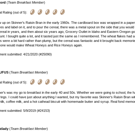
jord
(
Team Breakfast Member
)
l Rating (out of 5):
w up on Skinner's Raisin Bran in the early 1960s. The cardboard box was wrapped in a paper
res and label on it, and to pour the cereal, there was a metal spout on the side that you would 
ereal in years, and then about six years ago, Grocery Outlet in Idaho and Eastern Oregon got
unt. I bought quite a lot, and it tasted just the same as I remembered. The wheat flakes had a 
ns were a bit hard rather than plump, but the cereal was fantastic and it brought back memori
one would make Wheat Honeys and Rice Honeys again.
ent submitted: 4/21/2020 (#25090)
UFUS
(
Team Breakfast Member
)
l Rating (out of 5):
er's was my go to breakfast in the early 40 and 50s. Whether we were going to school, the ha
ings. I could have just about anything I wanted, but my favorite was Skinner's Raisin Bran w
ilk, coffee milk, and a hot cathead biscuit with homemade butter and syrup. Real fond memor
ent submitted: 5/9/2019 (#24153)
atlady
(
Team Breakfast Member
)