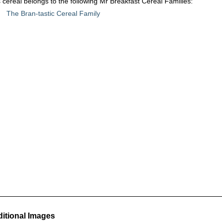
 cereal belongs to the following Mr Breakfast Cereal Families:
The Bran-tastic Cereal Family
itional Images