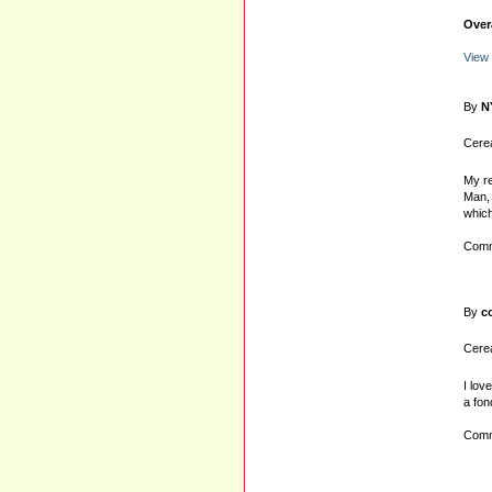
Over
View
By
N
Cerea
My re
Man, 
which
Comm
By
c
Cerea
I lov
a fon
Comm