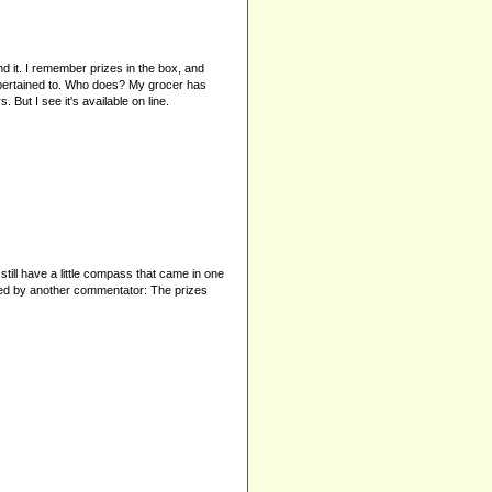
ind it. I remember prizes in the box, and
ey pertained to. Who does? My grocer has
But I see it's available on line.
till have a little compass that came in one
oned by another commentator: The prizes