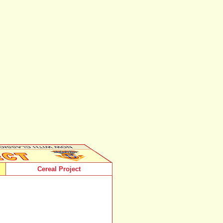
Cereal Project