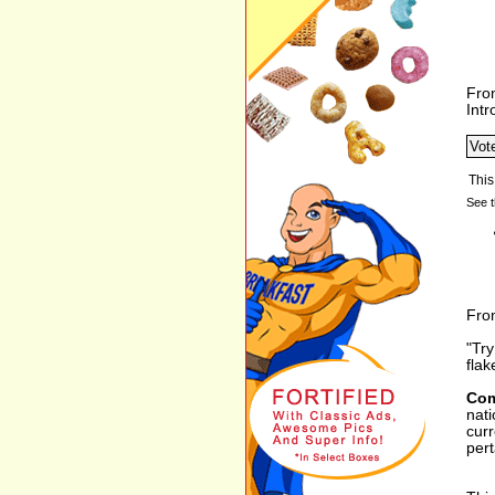
Fro
Int
See t
From
"Try
flak
Com
nati
curr
pert