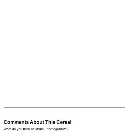
Comments About This Cereal
What do you think of
Ultima - Pomegranate
?