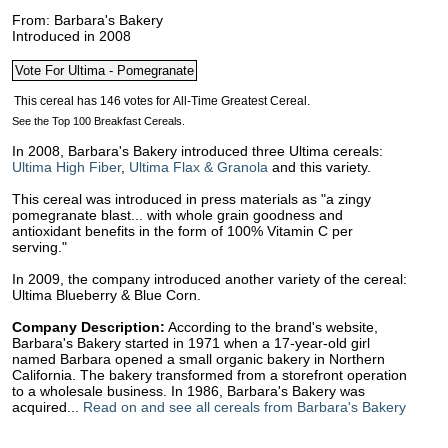
From: Barbara's Bakery
Introduced in 2008
See the Top 100 Breakfast Cereals.
In 2008, Barbara's Bakery introduced three Ultima cereals:
Ultima High Fiber
,
Ultima Flax & Granola
and this variety.
This cereal was introduced in press materials as "a zingy
pomegranate blast... with whole grain goodness and
antioxidant benefits in the form of 100% Vitamin C per
serving."
In 2009, the company introduced another variety of the cereal:
Ultima Blueberry & Blue Corn.
Company Description:
According to the brand's website,
Barbara's Bakery started in 1971 when a 17-year-old girl
named Barbara opened a small organic bakery in Northern
California. The bakery transformed from a storefront operation
to a wholesale business. In 1986, Barbara's Bakery was
acquired...
Read on and see all cereals from Barbara's Bakery