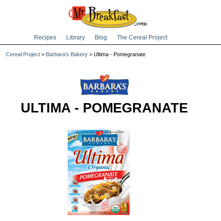
Recipes
Library
Blog
The Cereal Project
Cereal Project
>
Barbara's Bakery
> Ultima - Pomegranate
ULTIMA - POMEGRANATE