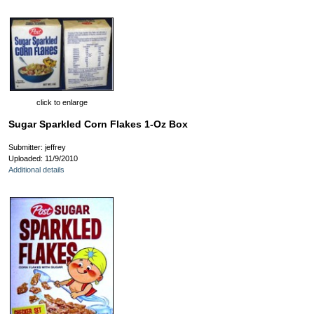
click to enlarge
Sugar Sparkled Corn Flakes 1-Oz Box
Submitter: jeffrey
Uploaded: 11/9/2010
Additional details