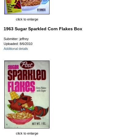
click to enlarge
1963 Sugar Sparkled Corn Flakes Box
Submitter: jeffrey
Uploaded: 8/6/2010
Additional details
click to enlarge