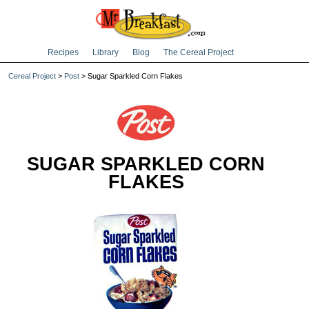
Recipes
Library
Blog
The Cereal Project
Cereal Project
>
Post
> Sugar Sparkled Corn Flakes
SUGAR SPARKLED CORN
FLAKES