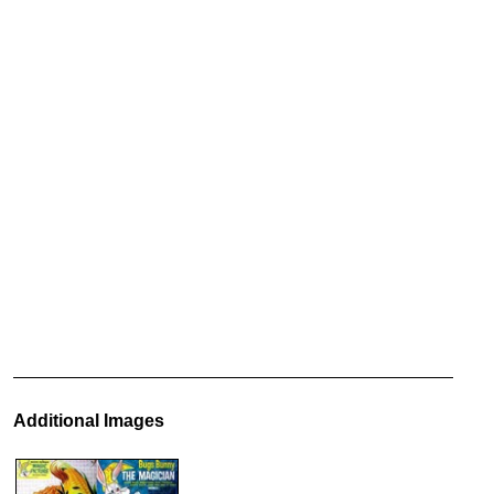
Additional Images