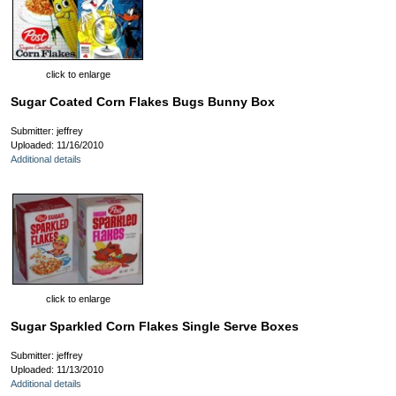
click to enlarge
Sugar Coated Corn Flakes Bugs Bunny Box
Submitter: jeffrey
Uploaded: 11/16/2010
Additional details
click to enlarge
Sugar Sparkled Corn Flakes Single Serve Boxes
Submitter: jeffrey
Uploaded: 11/13/2010
Additional details