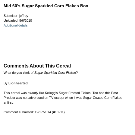
Mid 60's Sugar Sparkled Corn Flakes Box
Submitter: jeffrey
Uploaded: 8/6/2010
Additional details
Comments About This Cereal
What do you think of
Sugar Sparkled Corn Flakes
?
By
Lionhearted
This cereal was exactly like Kellogg's Sugar Frosted Flakes. Too bad this Post
Product was not advertised on TV except when it was Sugar Coated Corn Flakes
at first.
Comment submitted: 12/17/2014 (#18211)