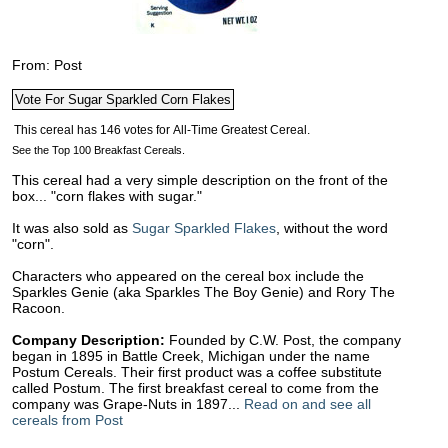
From: Post
See the Top 100 Breakfast Cereals.
This cereal had a very simple description on the front of the
box... "corn flakes with sugar."
It was also sold as
Sugar Sparkled Flakes
, without the word
"corn".
Characters who appeared on the cereal box include the
Sparkles Genie (aka Sparkles The Boy Genie) and Rory The
Racoon.
Company Description:
Founded by C.W. Post, the company
began in 1895 in Battle Creek, Michigan under the name
Postum Cereals. Their first product was a coffee substitute
called Postum. The first breakfast cereal to come from the
company was Grape-Nuts in 1897...
Read on and see all
cereals from Post