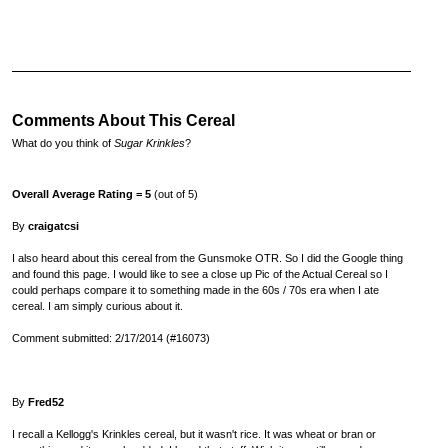
Comments About This Cereal
What do you think of
Sugar Krinkles
?
Overall Average Rating = 5
(out of 5)
By
craigatcsi
I also heard about this cereal from the Gunsmoke OTR. So I did the Google thing
and found this page. I would like to see a close up Pic of the Actual Cereal so I
could perhaps compare it to something made in the 60s / 70s era when I ate
cereal. I am simply curious about it.
Comment submitted: 2/17/2014 (#16073)
By
Fred52
I recall a Kellogg's Krinkles cereal, but it wasn't rice. It was wheat or bran or