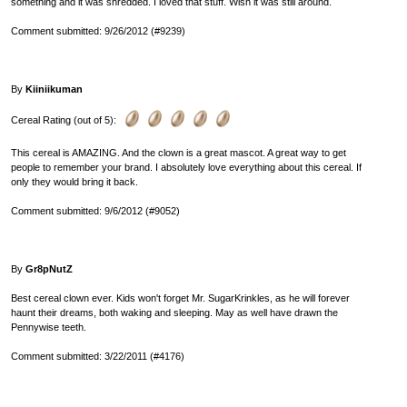
something and it was shredded. I loved that stuff. Wish it was still around.
Comment submitted: 9/26/2012 (#9239)
By
Kiiniikuman
Cereal Rating (out of 5):
This cereal is AMAZING. And the clown is a great mascot. A great way to get
people to remember your brand. I absolutely love everything about this cereal. If
only they would bring it back.
Comment submitted: 9/6/2012 (#9052)
By
Gr8pNutZ
Best cereal clown ever. Kids won't forget Mr. SugarKrinkles, as he will forever
haunt their dreams, both waking and sleeping. May as well have drawn the
Pennywise teeth.
Comment submitted: 3/22/2011 (#4176)