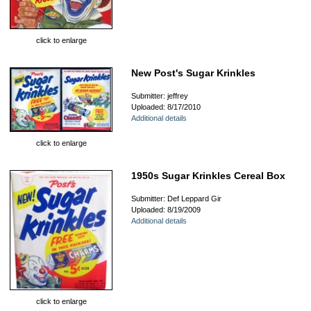
click to enlarge
New Post's Sugar Krinkles
Submitter: jeffrey
Uploaded: 8/17/2010
Additional details
click to enlarge
1950s Sugar Krinkles Cereal Box
Submitter: Def Leppard Gir
Uploaded: 8/19/2009
Additional details
click to enlarge