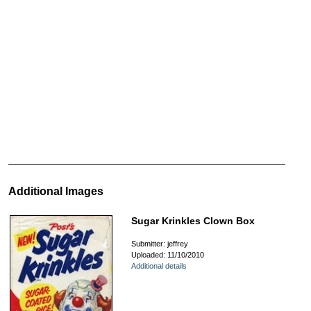
Additional Images
Sugar Krinkles Clown Box
Submitter: jeffrey
Uploaded: 11/10/2010
Additional details