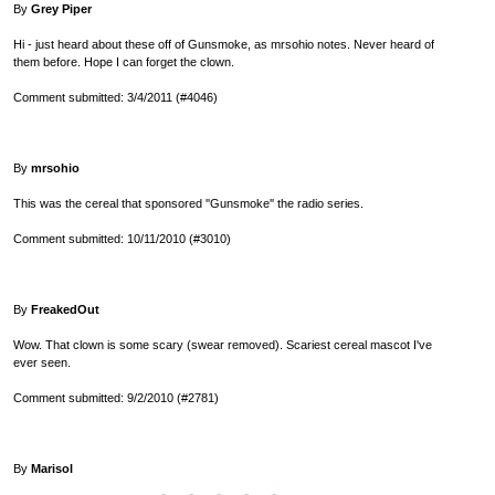
By
Grey Piper
Hi - just heard about these off of Gunsmoke, as mrsohio notes. Never heard of
them before. Hope I can forget the clown.
Comment submitted: 3/4/2011 (#4046)
By
mrsohio
This was the cereal that sponsored ''Gunsmoke'' the radio series.
Comment submitted: 10/11/2010 (#3010)
By
FreakedOut
Wow. That clown is some scary (swear removed). Scariest cereal mascot I've
ever seen.
Comment submitted: 9/2/2010 (#2781)
By
Marisol