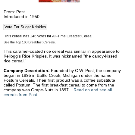
From: Post
Introduced in 1950
See the Top 100 Breakfast Cereals.
This caramel-coated rice cereal was similar in appearance to
Kellogg's Rice Krispies. It was nicknamed "the candy-kissed
rice cereal."
Company Description:
Founded by C.W. Post, the company
began in 1895 in Battle Creek, Michigan under the name
Postum Cereals. Their first product was a coffee substitute
called Postum. The first breakfast cereal to come from the
company was Grape-Nuts in 1897...
Read on and see all
cereals from Post