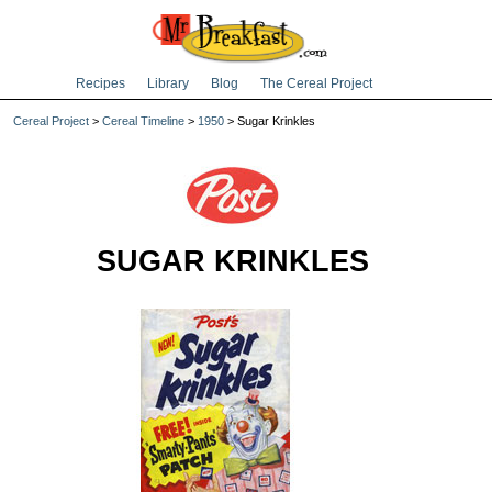
Recipes
Library
Blog
The Cereal Project
Cereal Project
>
Cereal Timeline
>
1950
> Sugar Krinkles
SUGAR KRINKLES