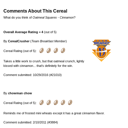
Comments About This Cereal
What do you think of
Oatmeal Squares - Cinnamon
?
Overall Average Rating = 4
(out of 5)
By
CerealCrusher
(
Team Breakfast Member
)
Cereal Rating (out of 5):
Takes a little work to crush, but that oatmeal crunch, lightly
kissed with cinnamon... that's definitely for the win.
Comment submitted: 10/29/2016 (#21010)
By
chowman chow
Cereal Rating (out of 5):
Reminds me of frosted mini wheats except it has a great cinnamon flavor.
Comment submitted: 2/10/2011 (#3884)