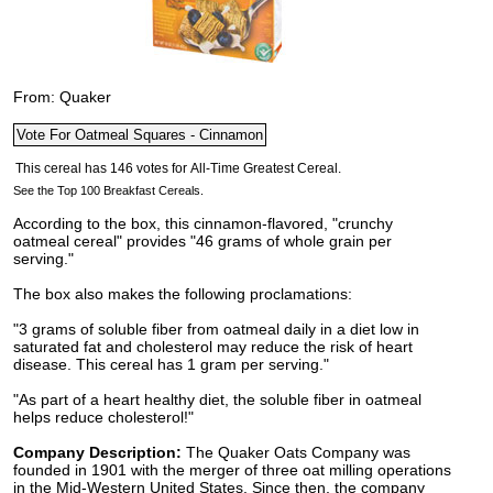
From: Quaker
See the Top 100 Breakfast Cereals.
According to the box, this cinnamon-flavored, "crunchy
oatmeal cereal" provides "46 grams of whole grain per
serving."
The box also makes the following proclamations:
"3 grams of soluble fiber from oatmeal daily in a diet low in
saturated fat and cholesterol may reduce the risk of heart
disease. This cereal has 1 gram per serving."
"As part of a heart healthy diet, the soluble fiber in oatmeal
helps reduce cholesterol!"
Company Description:
The Quaker Oats Company was
founded in 1901 with the merger of three oat milling operations
in the Mid-Western United States. Since then, the company