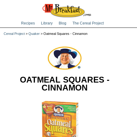
Recipes
Library
Blog
The Cereal Project
Cereal Project
>
Quaker
> Oatmeal Squares - Cinnamon
OATMEAL SQUARES -
CINNAMON