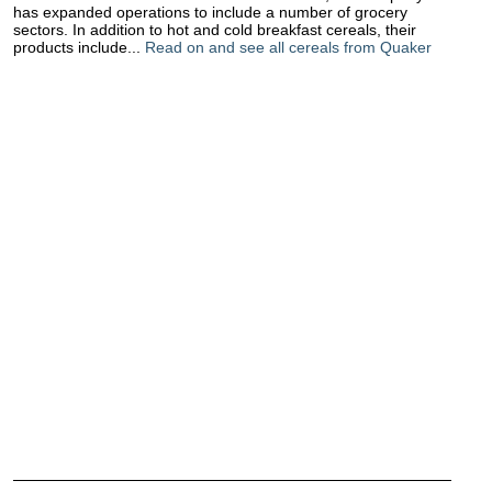
has expanded operations to include a number of grocery
sectors. In addition to hot and cold breakfast cereals, their
products include...
Read on and see all cereals from Quaker