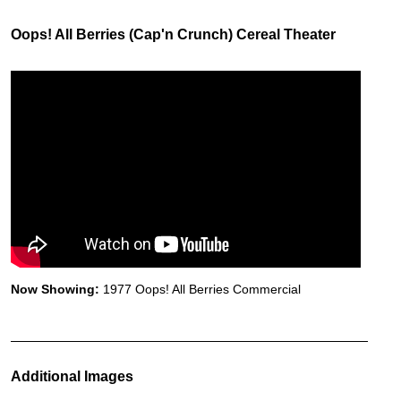
Oops! All Berries (Cap'n Crunch) Cereal Theater
Now Showing:
1977 Oops! All Berries Commercial
Additional Images