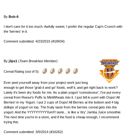
By
Bob-6
I don't care for it too much. Awfully sweet. I prefer the regular Cap'n Crunch with
the 'berries' in it.
Comment submitted: 4/23/2015 (#18934)
By
j3px1
(
Team Breakfast Member
)
Cereal Rating (out of 5):
Ever peel yourself away from your project work just long
enough to get those 'grab it and go' foods, wolf it, and get right back to work?
Lately it's been dry foods for me. As a plain yogurt 'connoisseur', I've put every
cereal from Reese's Puffs to MiniWheats into it. I just fell in yum! with Oops! All
Berries! in my Yogurt. I put 2 cups of Oops! All Berries at the bottom and 4 big
dollops of yogurt on top. The fruity taste from the berries cereal gets into the
yogurt. And the YYYYYYYYYYum!!! taste... is like a 'dry' Jamba Juice smoothie.
The next time you're in a store, and if the food is cheap enough, I recommend
trying this.
Comment submitted: 3/5/2014 (#16262)