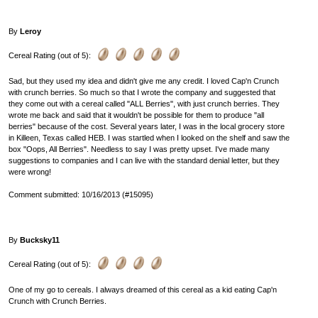
By
Leroy
Cereal Rating (out of 5):
Sad, but they used my idea and didn't give me any credit. I loved Cap'n Crunch
with crunch berries. So much so that I wrote the company and suggested that
they come out with a cereal called "ALL Berries", with just crunch berries. They
wrote me back and said that it wouldn't be possible for them to produce "all
berries" because of the cost. Several years later, I was in the local grocery store
in Killeen, Texas called HEB. I was startled when I looked on the shelf and saw the
box "Oops, All Berries". Needless to say I was pretty upset. I've made many
suggestions to companies and I can live with the standard denial letter, but they
were wrong!
Comment submitted: 10/16/2013 (#15095)
By
Bucksky11
Cereal Rating (out of 5):
One of my go to cereals. I always dreamed of this cereal as a kid eating Cap'n
Crunch with Crunch Berries.