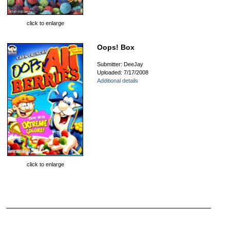
click to enlarge
Oops! Box
Submitter: DeeJay
Uploaded: 7/17/2008
Additional details
click to enlarge