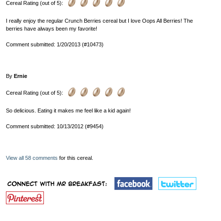
Cereal Rating (out of 5):
I really enjoy the regular Crunch Berries cereal but I love Oops All Berries! The
berries have always been my favorite!
Comment submitted: 1/20/2013 (#10473)
By
Ernie
Cereal Rating (out of 5):
So delicious. Eating it makes me feel like a kid again!
Comment submitted: 10/13/2012 (#9454)
View all 58 comments
for this cereal.