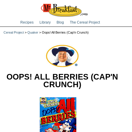
Recipes
Library
Blog
The Cereal Project
Cereal Project
>
Quaker
> Oops! All Berries (Cap'n Crunch)
OOPS! ALL BERRIES (CAP'N
CRUNCH)