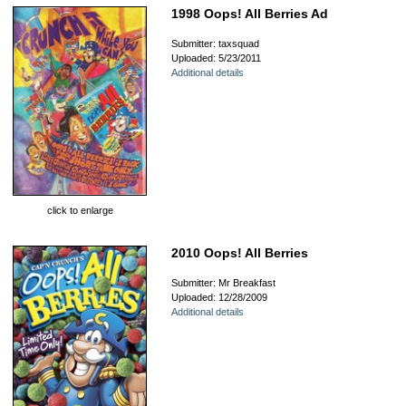
1998 Oops! All Berries Ad
Submitter: taxsquad
Uploaded: 5/23/2011
Additional details
click to enlarge
2010 Oops! All Berries
Submitter: Mr Breakfast
Uploaded: 12/28/2009
Additional details