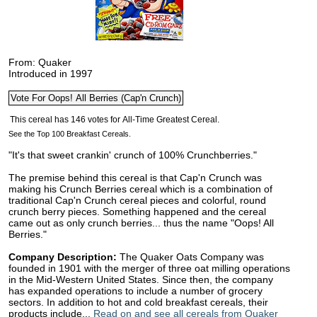
From: Quaker
Introduced in 1997
See the Top 100 Breakfast Cereals.
"It's that sweet crankin' crunch of 100% Crunchberries."
The premise behind this cereal is that Cap'n Crunch was
making his Crunch Berries cereal which is a combination of
traditional Cap'n Crunch cereal pieces and colorful, round
crunch berry pieces. Something happened and the cereal
came out as only crunch berries... thus the name "Oops! All
Berries."
Company Description:
The Quaker Oats Company was
founded in 1901 with the merger of three oat milling operations
in the Mid-Western United States. Since then, the company
has expanded operations to include a number of grocery
sectors. In addition to hot and cold breakfast cereals, their
products include...
Read on and see all cereals from Quaker