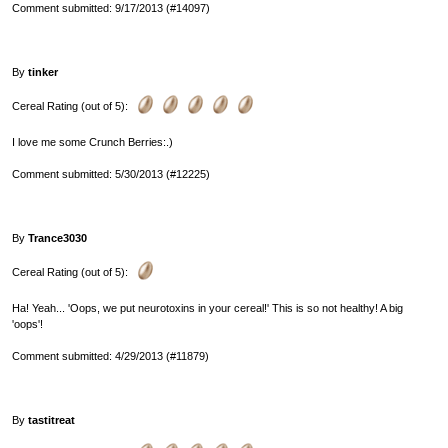
Comment submitted: 9/17/2013 (#14097)
By
tinker
Cereal Rating (out of 5):
I love me some Crunch Berries:.)
Comment submitted: 5/30/2013 (#12225)
By
Trance3030
Cereal Rating (out of 5):
Ha! Yeah... 'Oops, we put neurotoxins in your cereal!' This is so not healthy! A big
'oops'!
Comment submitted: 4/29/2013 (#11879)
By
tastitreat