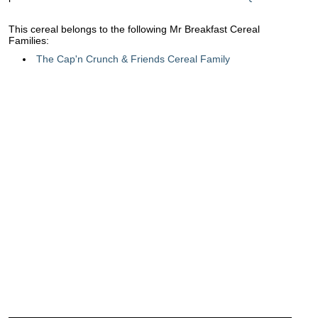
This cereal belongs to the following Mr Breakfast Cereal
Families:
The Cap'n Crunch & Friends Cereal Family