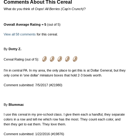
Comments About This Cereal
What do you think of
Oops! All Berries (Cap'n Crunch)
?
Overall Average Rating = 5
(out of 5)
View all 58 comments
for this cereal.
By
Dotty Z.
Cereal Rating (out of 5):
I'm in central PA. In my area, the only place to get this is at Dollar General, but they
only come in 'one dollar' miniature boxes that hold 2-3 bowls worth.
Comment submitted: 7/5/2017 (#21980)
By
Blummac
I use this cereal in my pre-school class. I give them each a handful, they separate
colors in a row and tell me which row has the most. They count each color, and
then they get to eat them. They love them.
Comment submitted: 1/22/2016 (#19876)