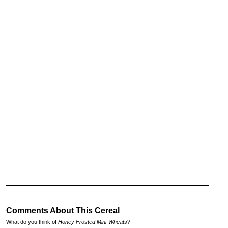
Comments About This Cereal
What do you think of
Honey Frosted Mini-Wheats
?