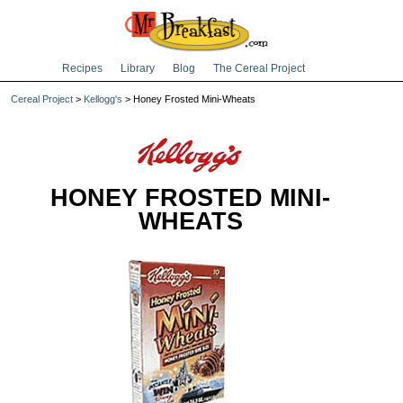
Recipes
Library
Blog
The Cereal Project
Cereal Project
>
Kellogg's
> Honey Frosted Mini-Wheats
HONEY FROSTED MINI-
WHEATS