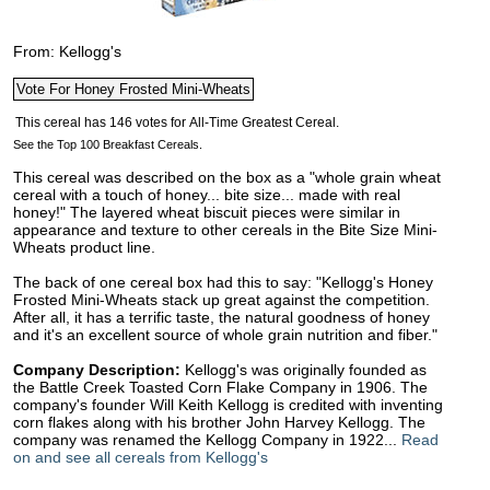
From: Kellogg's
See the Top 100 Breakfast Cereals.
This cereal was described on the box as a "whole grain wheat
cereal with a touch of honey... bite size... made with real
honey!" The layered wheat biscuit pieces were similar in
appearance and texture to other cereals in the Bite Size Mini-
Wheats product line.
The back of one cereal box had this to say: "Kellogg's Honey
Frosted Mini-Wheats stack up great against the competition.
After all, it has a terrific taste, the natural goodness of honey
and it's an excellent source of whole grain nutrition and fiber."
Company Description:
Kellogg's was originally founded as
the Battle Creek Toasted Corn Flake Company in 1906. The
company's founder Will Keith Kellogg is credited with inventing
corn flakes along with his brother John Harvey Kellogg. The
company was renamed the Kellogg Company in 1922...
Read
on and see all cereals from Kellogg's