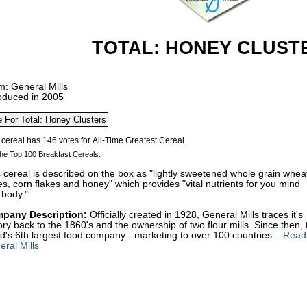
TOTAL: HONEY CLUST
m: General Mills
roduced in 2005
he Top 100 Breakfast Cereals.
 cereal is described on the box as "lightly sweetened whole grain whea
es, corn flakes and honey" which provides "vital nutrients for you mind
 body."
pany Description:
Officially created in 1928, General Mills traces it's
ory back to the 1860's and the ownership of two flour mills. Since th
d's 6th largest food company - marketing to over 100 countries...
Read 
ral Mills