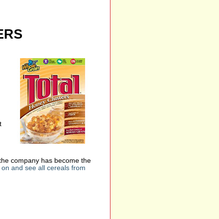
ERS
t
en, the company has become the
on and see all cereals from