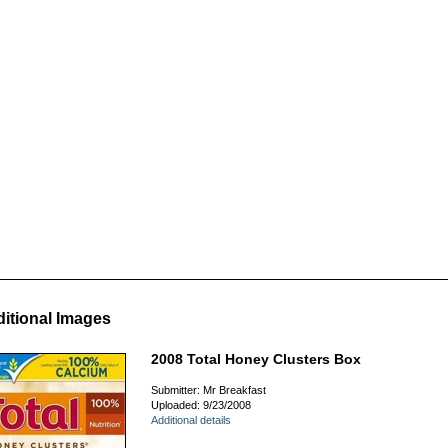
itional Images
2008 Total Honey Clusters Box
Submitter: Mr Breakfast
Uploaded: 9/23/2008
Additional details