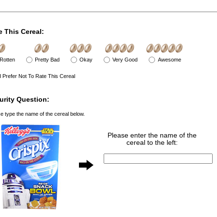
e This Cereal:
Rotten
Pretty Bad
Okay
Very Good
Awesome
I Prefer Not To Rate This Cereal
urity Question:
e type the name of the cereal below.
Please enter the name of the
cereal to the left: