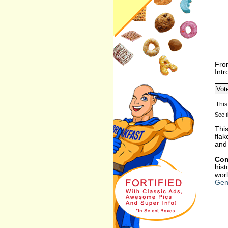
Fro
Int
See t
This
flak
and
Com
hist
worl
Gene