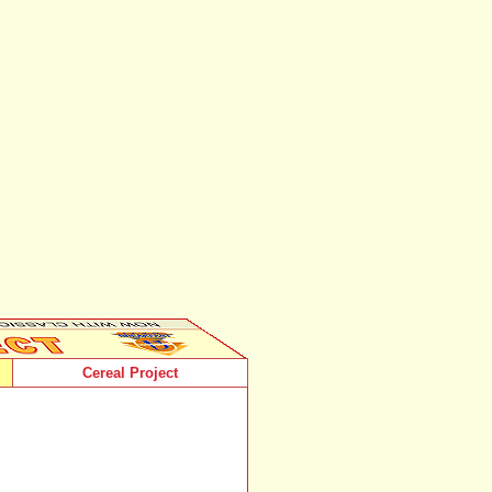
Cereal Project