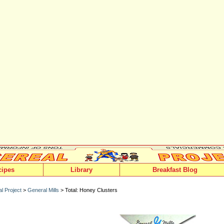
cipes
Library
Breakfast Blog
l Project
>
General Mills
> Total: Honey Clusters