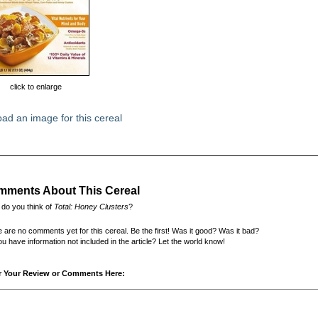
click to enlarge
ad an image for this cereal
ments About This Cereal
do you think of
Total: Honey Clusters
?
 are no comments yet for this cereal. Be the first! Was it good? Was it bad?
u have information not included in the article? Let the world know!
r Your Review or Comments Here: