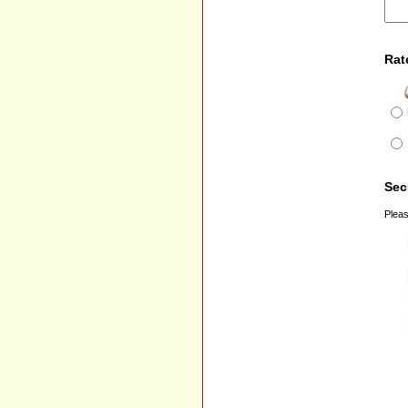
Rat
Sec
Pleas