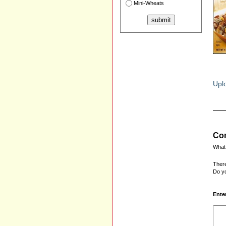
Mini-Wheats
Uplo
Com
What 
There
Do yo
Ente