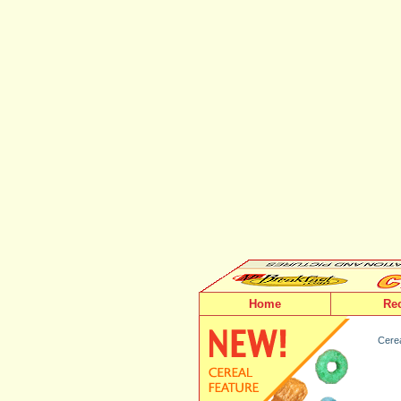
Home
Re
Cerea