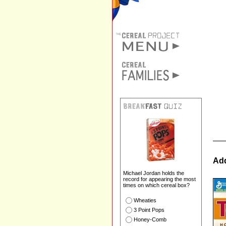
Add
Michael Jordan holds the
record for appearing the most
times on which cereal box?
Wheaties
3 Point Pops
Honey-Comb