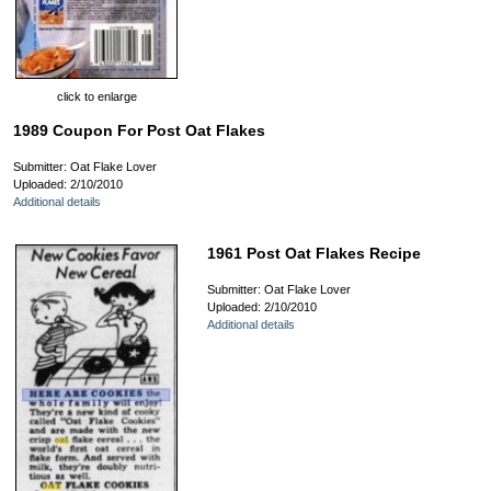
click to enlarge
1989 Coupon For Post Oat Flakes
Submitter: Oat Flake Lover
Uploaded: 2/10/2010
Additional details
1961 Post Oat Flakes Recipe
Submitter: Oat Flake Lover
Uploaded: 2/10/2010
Additional details