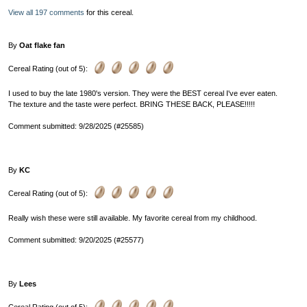
View all 197 comments
for this cereal.
By
Oat flake fan
Cereal Rating (out of 5):
I used to buy the late 1980's version. They were the BEST cereal I've ever eaten.
The texture and the taste were perfect. BRING THESE BACK, PLEASE!!!!!
Comment submitted: 9/28/2025 (#25585)
By
KC
Cereal Rating (out of 5):
Really wish these were still available. My favorite cereal from my childhood.
Comment submitted: 9/20/2025 (#25577)
By
Lees