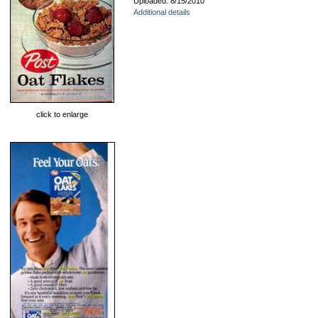
Uploaded: 8/15/2010
Additional details
click to enlarge