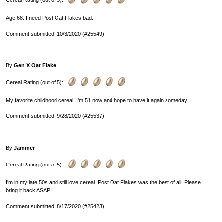
Cereal Rating (out of 5):
Age 68. I need Post Oat Flakes bad.
Comment submitted: 10/3/2020 (#25549)
By
Gen X Oat Flake
Cereal Rating (out of 5):
My favorite childhood cereal! I'm 51 now and hope to have it again someday!
Comment submitted: 9/28/2020 (#25537)
By
Jammer
Cereal Rating (out of 5):
I'm in my late 50s and still love cereal. Post Oat Flakes was the best of all. Please
bring it back ASAP!
Comment submitted: 8/17/2020 (#25423)