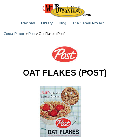
Recipes
Library
Blog
The Cereal Project
Cereal Project
>
Post
> Oat Flakes (Post)
OAT FLAKES (POST)