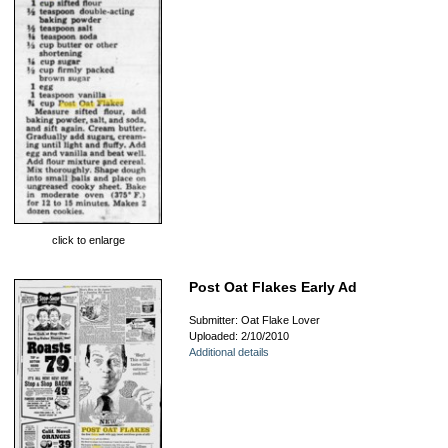
click to enlarge
Post Oat Flakes Early Ad
Submitter: Oat Flake Lover
Uploaded: 2/10/2010
Additional details