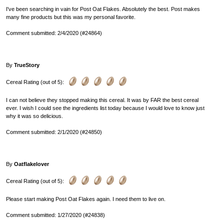
I've been searching in vain for Post Oat Flakes. Absolutely the best. Post makes
many fine products but this was my personal favorite.
Comment submitted: 2/4/2020 (#24864)
By
TrueStory
Cereal Rating (out of 5):
I can not believe they stopped making this cereal. It was by FAR the best cereal
ever. I wish I could see the ingredients list today because I would love to know just
why it was so delicious.
Comment submitted: 2/1/2020 (#24850)
By
Oatflakelover
Cereal Rating (out of 5):
Please start making Post Oat Flakes again. I need them to live on.
Comment submitted: 1/27/2020 (#24838)