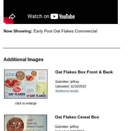
Now Showing:
Early Post Oat Flakes Commercial
Additional Images
Oat Flakes Box Front & Back
Submitter: jeffrey
Uploaded: 11/16/2010
Additional details
click to enlarge
Oat Flakes Cereal Box
Submitter: jeffrey