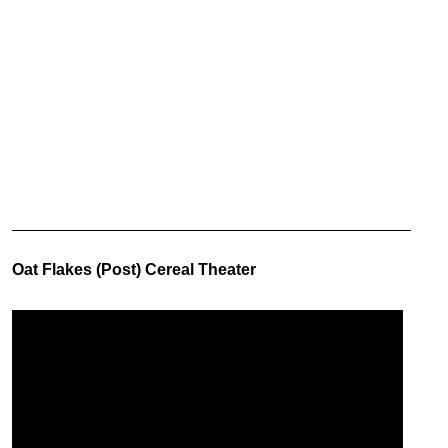
Oat Flakes (Post) Cereal Theater