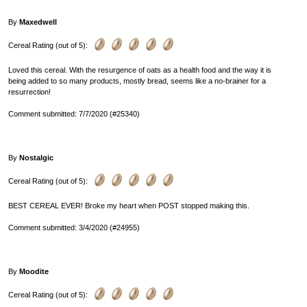
By
Maxedwell
Cereal Rating (out of 5):
Loved this cereal. With the resurgence of oats as a health food and the way it is
being added to so many products, mostly bread, seems like a no-brainer for a
resurrection!
Comment submitted: 7/7/2020 (#25340)
By
Nostalgic
Cereal Rating (out of 5):
BEST CEREAL EVER! Broke my heart when POST stopped making this.
Comment submitted: 3/4/2020 (#24955)
By
Moodite
Cereal Rating (out of 5):