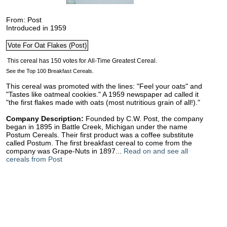
From: Post
Introduced in 1959
See the Top 100 Breakfast Cereals.
This cereal was promoted with the lines: "Feel your oats" and
"Tastes like oatmeal cookies." A 1959 newspaper ad called it
"the first flakes made with oats (most nutritious grain of all!)."
Company Description:
Founded by C.W. Post, the company
began in 1895 in Battle Creek, Michigan under the name
Postum Cereals. Their first product was a coffee substitute
called Postum. The first breakfast cereal to come from the
company was Grape-Nuts in 1897...
Read on and see all
cereals from Post