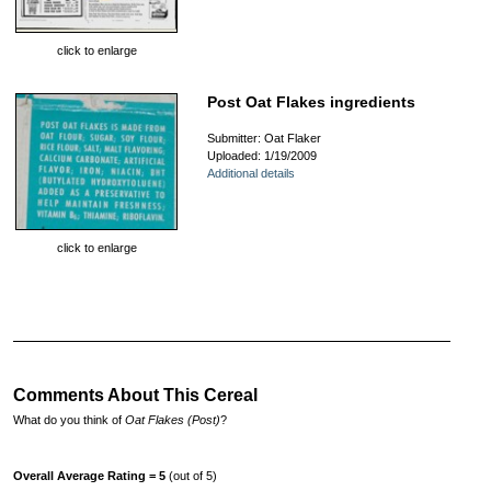
click to enlarge
Post Oat Flakes ingredients
Submitter: Oat Flaker
Uploaded: 1/19/2009
Additional details
click to enlarge
Comments About This Cereal
What do you think of
Oat Flakes (Post)
?
Overall Average Rating = 5
(out of 5)