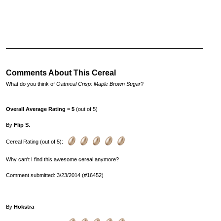
Comments About This Cereal
What do you think of
Oatmeal Crisp: Maple Brown Sugar
?
Overall Average Rating = 5
(out of 5)
By
Flip S.
Cereal Rating (out of 5):
Why can't I find this awesome cereal anymore?
Comment submitted: 3/23/2014 (#16452)
By
Hokstra