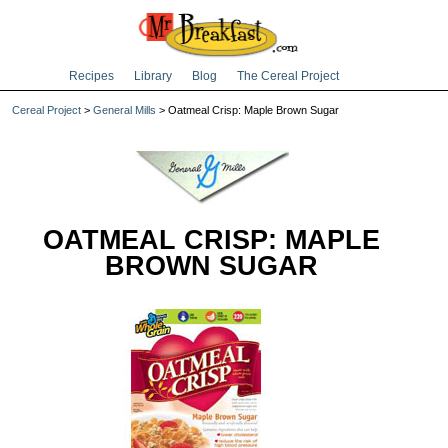
Recipes
Library
Blog
The Cereal Project
Cereal Project
>
General Mills
> Oatmeal Crisp: Maple Brown Sugar
OATMEAL CRISP: MAPLE
BROWN SUGAR