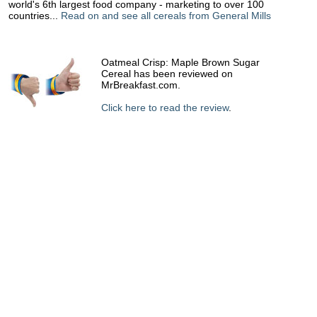
world's 6th largest food company - marketing to over 100
countries...
Read on and see all cereals from General Mills
Oatmeal Crisp: Maple Brown Sugar
Cereal has been reviewed on
MrBreakfast.com.
Click here to read the review
.