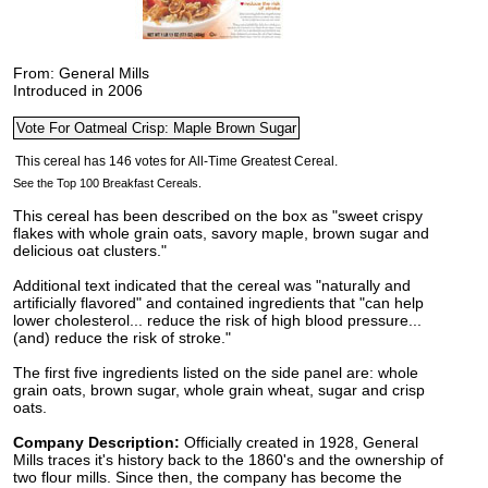
From: General Mills
Introduced in 2006
See the Top 100 Breakfast Cereals.
This cereal has been described on the box as "sweet crispy
flakes with whole grain oats, savory maple, brown sugar and
delicious oat clusters."
Additional text indicated that the cereal was "naturally and
artificially flavored" and contained ingredients that "can help
lower cholesterol... reduce the risk of high blood pressure...
(and) reduce the risk of stroke."
The first five ingredients listed on the side panel are: whole
grain oats, brown sugar, whole grain wheat, sugar and crisp
oats.
Company Description:
Officially created in 1928, General
Mills traces it's history back to the 1860's and the ownership of
two flour mills. Since then, the company has become the