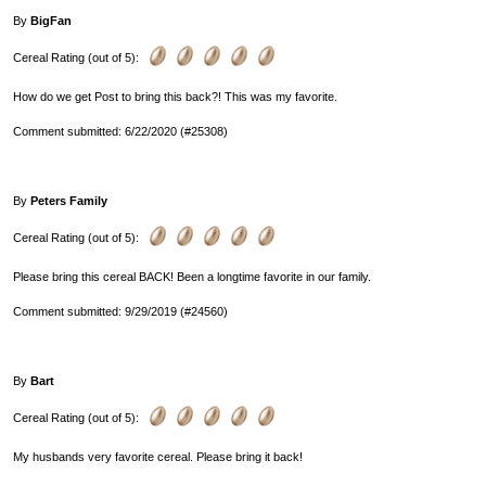
By
BigFan
Cereal Rating (out of 5):
How do we get Post to bring this back?! This was my favorite.
Comment submitted: 6/22/2020 (#25308)
By
Peters Family
Cereal Rating (out of 5):
Please bring this cereal BACK! Been a longtime favorite in our family.
Comment submitted: 9/29/2019 (#24560)
By
Bart
Cereal Rating (out of 5):
My husbands very favorite cereal. Please bring it back!