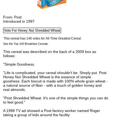
From: Post
Introduced in 1997
See the Top 100 Breakfast Cereals.
This cereal was described on the back of a 2009 box as
follows:
"Simple Goodness.
"Life is complicated, your cereal shouldn't be. Simply put. Post
Honey Nut Shredded Wheat is the essence of simple
goodness. Each biscuit is made with 100% whole grain wheat -
a natural source of fiber - with a touch of golden honey and
real almonds.
"Post Shredded Wheat. It's one of the simple things you can do
to feel good."
A 1998 TV ad showed a Post factory worker named Roger
taking a group of kids around the facility: