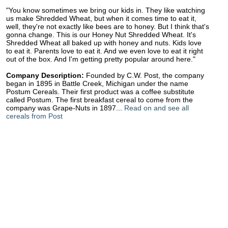
"You know sometimes we bring our kids in. They like watching
us make Shredded Wheat, but when it comes time to eat it,
well, they're not exactly like bees are to honey. But I think that's
gonna change. This is our Honey Nut Shredded Wheat. It's
Shredded Wheat all baked up with honey and nuts. Kids love
to eat it. Parents love to eat it. And we even love to eat it right
out of the box. And I'm getting pretty popular around here."
Company Description:
Founded by C.W. Post, the company
began in 1895 in Battle Creek, Michigan under the name
Postum Cereals. Their first product was a coffee substitute
called Postum. The first breakfast cereal to come from the
company was Grape-Nuts in 1897...
Read on and see all
cereals from Post