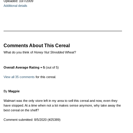
Uploaded: 10/7/2009
Additional details
Comments About This Cereal
What do you think of
Honey Nut Shredded Wheat
?
Overall Average Rating = 5
(out of 5)
View all 35 comments
for this cereal.
By
Magpie
Walmart was the only store left in my area to sell this cereal and now, even they
have stopped. At a time when not a lot makes sense anymore, why take away the
best cereal on the shelf?
Comment submitted: 8/5/2020 (#25389)