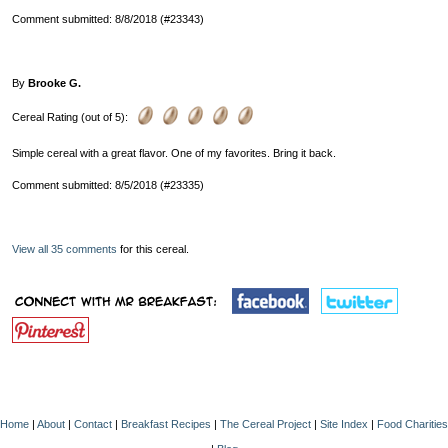
Comment submitted: 8/8/2018 (#23343)
By
Brooke G.
Cereal Rating (out of 5):
Simple cereal with a great flavor. One of my favorites. Bring it back.
Comment submitted: 8/5/2018 (#23335)
View all 35 comments
for this cereal.
Home
|
About
|
Contact
|
Breakfast Recipes
|
The Cereal Project
|
Site Index
|
Food Charities