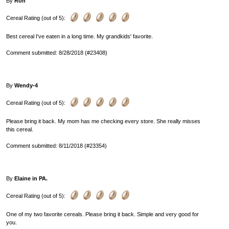
By
Ron
Cereal Rating (out of 5):
Best cereal I've eaten in a long time. My grandkids' favorite.
Comment submitted: 8/28/2018 (#23408)
By
Wendy-4
Cereal Rating (out of 5):
Please bring it back. My mom has me checking every store. She really misses
this cereal.
Comment submitted: 8/11/2018 (#23354)
By
Elaine in PA.
Cereal Rating (out of 5):
One of my two favorite cereals. Please bring it back. Simple and very good for
you.