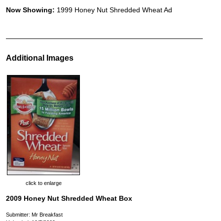
Now Showing:
1999 Honey Nut Shredded Wheat Ad
Additional Images
click to enlarge
2009 Honey Nut Shredded Wheat Box
Submitter: Mr Breakfast