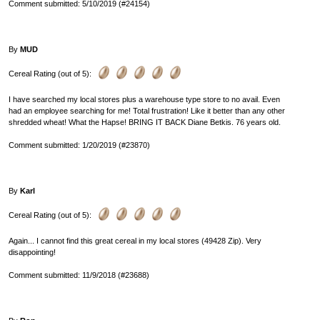
Comment submitted: 5/10/2019 (#24154)
By
MUD
Cereal Rating (out of 5):
I have searched my local stores plus a warehouse type store to no avail. Even
had an employee searching for me! Total frustration! Like it better than any other
shredded wheat! What the Hapse! BRING IT BACK Diane Betkis. 76 years old.
Comment submitted: 1/20/2019 (#23870)
By
Karl
Cereal Rating (out of 5):
Again... I cannot find this great cereal in my local stores (49428 Zip). Very
disappointing!
Comment submitted: 11/9/2018 (#23688)