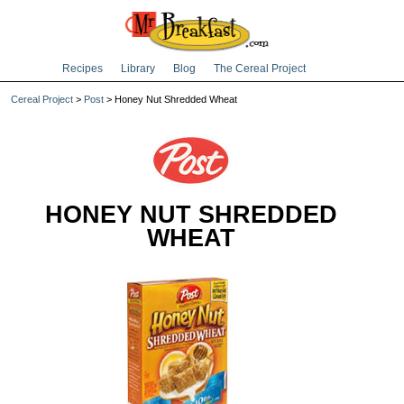
Recipes
Library
Blog
The Cereal Project
Cereal Project
>
Post
> Honey Nut Shredded Wheat
HONEY NUT SHREDDED
WHEAT