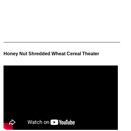
Honey Nut Shredded Wheat Cereal Theater