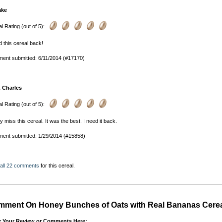
ake
l Rating (out of 5):
d this cereal back!
ent submitted: 6/11/2014 (#17170)
. Charles
l Rating (out of 5):
lly miss this cereal. It was the best. I need it back.
ent submitted: 1/29/2014 (#15858)
 all 22 comments
for this cereal.
ment On Honey Bunches of Oats with Real Bananas Cerea
r Your Review or Comments Here: