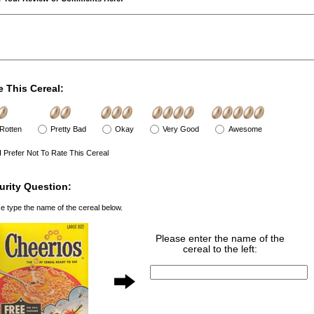
e This Cereal:
Rotten
Pretty Bad
Okay
Very Good
Awesome
I Prefer Not To Rate This Cereal
urity Question:
e type the name of the cereal below.
Please enter the name of the
cereal to the left: