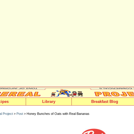
cipes
Library
Breakfast Blog
l Project
>
Post
> Honey Bunches of Oats with Real Bananas