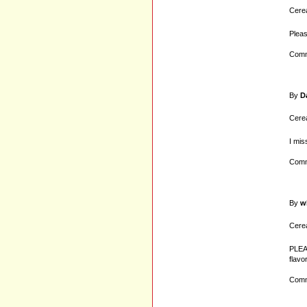
Cerea
Pleas
Comm
By
D
Cerea
I mis
Comm
By
w
Cerea
PLEAS
flavo
Comm