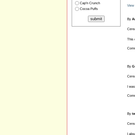
Cap'n Crunch
View
Cocoa Puffs
By
A
Cerea
This 
Comm
By
G
Cerea
I was
Comm
By
t
Cerea
I abs