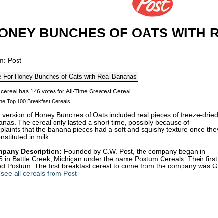
ONEY BUNCHES OF OATS WITH 
m: Post
he Top 100 Breakfast Cereals.
 version of Honey Bunches of Oats included real pieces of freeze-dried
nas. The cereal only lasted a short time, possibly because of
laints that the banana pieces had a soft and squishy texture once the
nstituted in milk.
pany Description:
Founded by C.W. Post, the company began in
 in Battle Creek, Michigan under the name Postum Cereals. Their first
led Postum. The first breakfast cereal to come from the company was G
see all cereals from Post