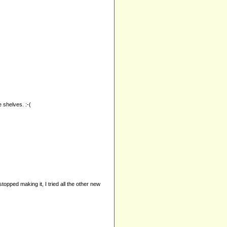
e shelves. :-(
opped making it, I tried all the other new