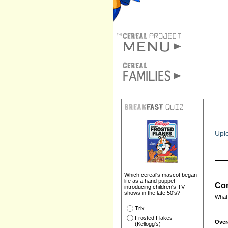
Uplo
Which cereal's mascot began
life as a hand puppet
Com
introducing children's TV
shows in the late 50's?
What 
Trix
Frosted Flakes
Over
(Kellogg's)