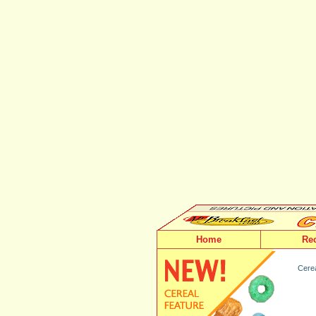
Home
Re
Cerea