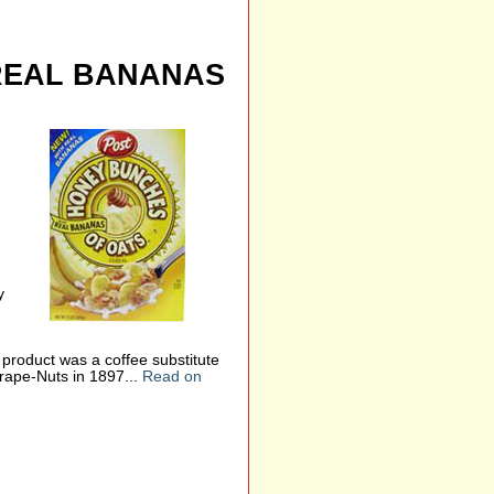
REAL BANANAS
y
 product was a coffee substitute
rape-Nuts in 1897...
Read on