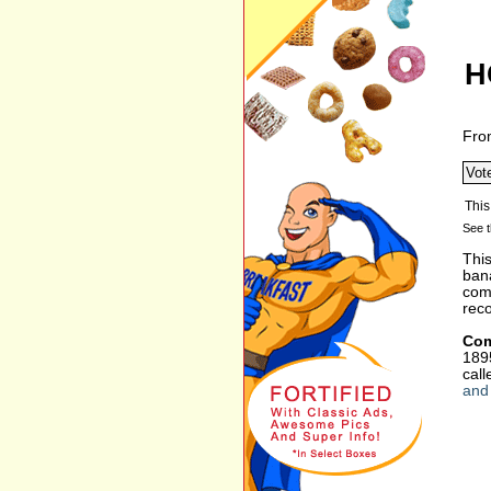
H
Fro
See t
This
bana
comp
reco
Com
1895
cal
and 