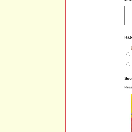
Rat
Sec
Pleas