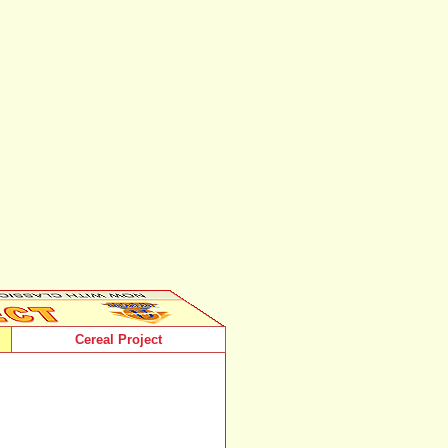
Cereal Project