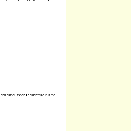
nd dinner. When I couldn't find it in the