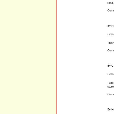
read,
Comm
By
R
Cerea
This 
Comm
By
C
Cerea
I am 
store
Comm
By
K