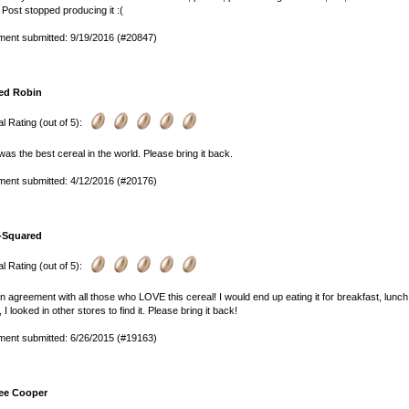
 Post stopped producing it :(
ent submitted: 9/19/2016 (#20847)
ed Robin
l Rating (out of 5):
was the best cereal in the world. Please bring it back.
ent submitted: 4/12/2016 (#20176)
-Squared
l Rating (out of 5):
in agreement with all those who LOVE this cereal! I would end up eating it for breakfast, lunch a
, I looked in other stores to find it. Please bring it back!
ent submitted: 6/26/2015 (#19163)
ee Cooper