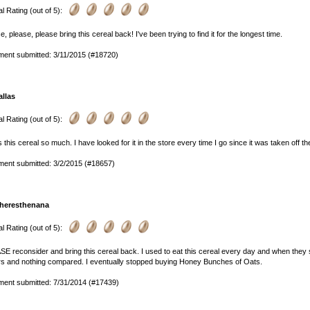
l Rating (out of 5):
e, please, please bring this cereal back! I've been trying to find it for the longest time.
ent submitted: 3/11/2015 (#18720)
allas
l Rating (out of 5):
s this cereal so much. I have looked for it in the store every time I go since it was taken off th
ent submitted: 3/2/2015 (#18657)
heresthenana
l Rating (out of 5):
E reconsider and bring this cereal back. I used to eat this cereal every day and when they st
rs and nothing compared. I eventually stopped buying Honey Bunches of Oats.
ent submitted: 7/31/2014 (#17439)