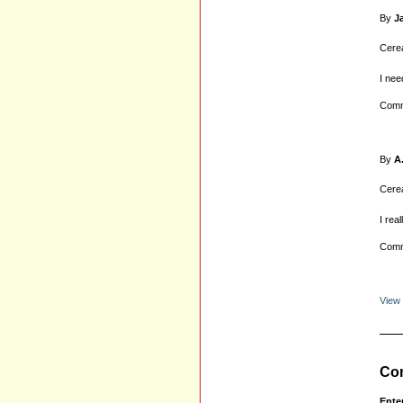
By
J
Cerea
I nee
Comm
By
A
Cerea
I rea
Comm
View
Com
Ente