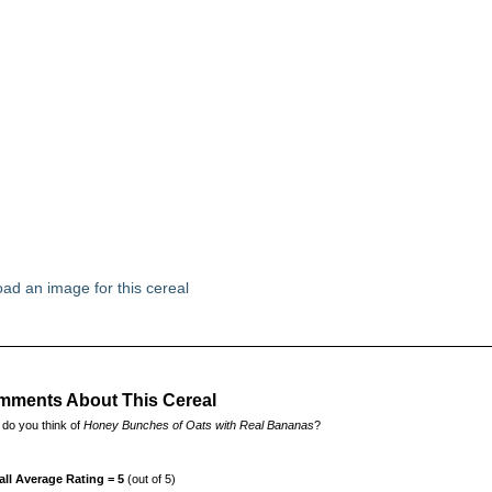
ad an image for this cereal
ments About This Cereal
do you think of
Honey Bunches of Oats with Real Bananas
?
all Average Rating = 5
(out of 5)