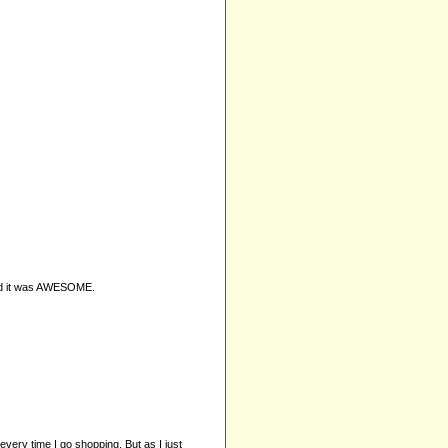
 and it was AWESOME.
 every time I go shopping. But as I just