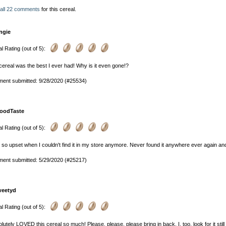
 all 22 comments
for this cereal.
ngie
l Rating (out of 5):
cereal was the best I ever had! Why is it even gone!?
ent submitted: 9/28/2020 (#25534)
oodTaste
l Rating (out of 5):
 so upset when I couldn't find it in my store anymore. Never found it anywhere ever again
ent submitted: 5/29/2020 (#25217)
weetyd
l Rating (out of 5):
olutely LOVED this cereal so much! Please, please, please bring in back. I, too, look for it still