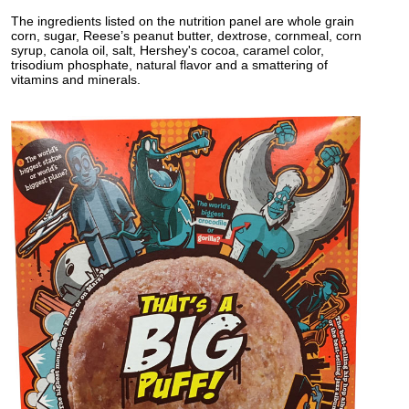
The ingredients listed on the nutrition panel are whole grain
corn, sugar, Reese’s peanut butter, dextrose, cornmeal, corn
syrup, canola oil, salt, Hershey's cocoa, caramel color,
trisodium phosphate, natural flavor and a smattering of
vitamins and minerals.