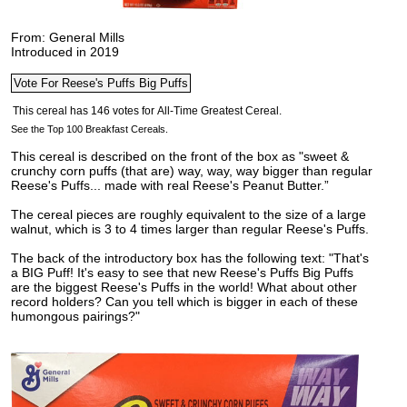
From: General Mills
Introduced in 2019
See the Top 100 Breakfast Cereals.
This cereal is described on the front of the box as "sweet &
crunchy corn puffs (that are) way, way, way bigger than regular
Reese's Puffs... made with real Reese's Peanut Butter.”
The cereal pieces are roughly equivalent to the size of a large
walnut, which is 3 to 4 times larger than regular Reese's Puffs.
The back of the introductory box has the following text: "That's
a BIG Puff! It's easy to see that new Reese's Puffs Big Puffs
are the biggest Reese's Puffs in the world! What about other
record holders? Can you tell which is bigger in each of these
humongous pairings?"