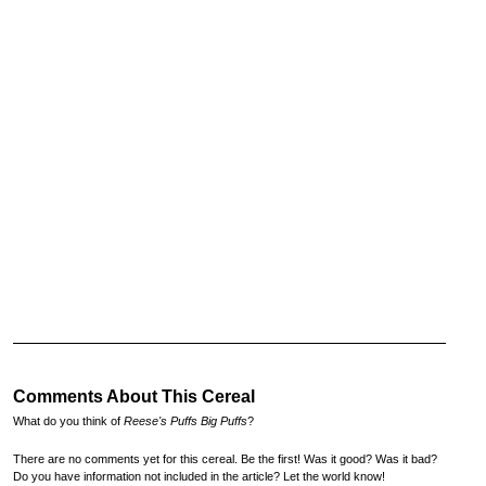
Comments About This Cereal
What do you think of
Reese's Puffs Big Puffs
?
There are no comments yet for this cereal. Be the first! Was it good? Was it bad?
Do you have information not included in the article? Let the world know!