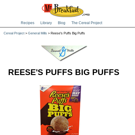
Recipes
Library
Blog
The Cereal Project
Cereal Project
>
General Mills
> Reese's Puffs Big Puffs
REESE'S PUFFS BIG PUFFS