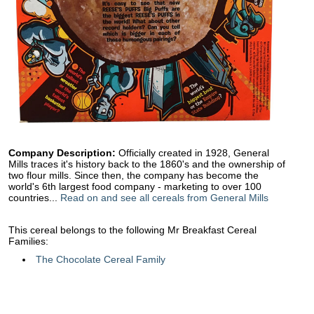
Company Description:
Officially created in 1928, General
Mills traces it's history back to the 1860's and the ownership of
two flour mills. Since then, the company has become the
world's 6th largest food company - marketing to over 100
countries...
Read on and see all cereals from General Mills
This cereal belongs to the following Mr Breakfast Cereal
Families:
The Chocolate Cereal Family