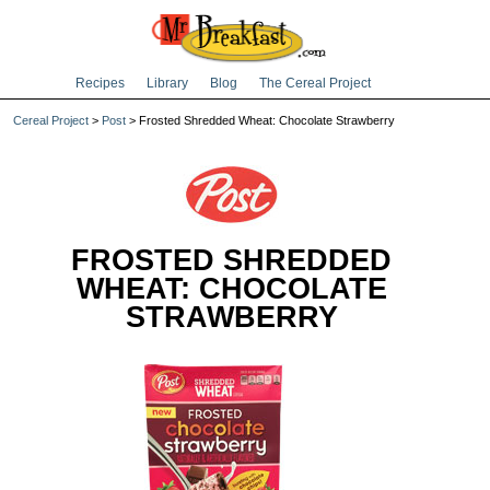
Recipes
Library
Blog
The Cereal Project
Cereal Project
>
Post
> Frosted Shredded Wheat: Chocolate Strawberry
FROSTED SHREDDED
WHEAT: CHOCOLATE
STRAWBERRY