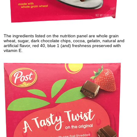
The ingredients listed on the nutrition panel are whole grain
wheat, sugar, dark chocolate chips, cocoa, gelatin, natural and
artificial flavor, red 40, blue 1 (and) freshness preserved with
vitamin E.