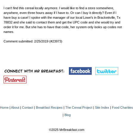
I can't find this cereal locally anymore. I would like to find a store somewhere,
anywhere, even three hours away if I have to. Or can I buy it directly? Even if I
have buy a case! I spoke with the manager of our local Lowe's in Brackettville, Tx
78832 and she said to contact them and get the UPC code and she would try and
order it for me. But she has to have that code, her system only looks up codes not
names.
Comment submitted: 2/25/2019 (#23973)
Home
|
About
|
Contact
|
Breakfast Recipes
|
The Cereal Project
|
Site Index
|
Food Charities
|
Blog
©2025 MrBreakfast.com