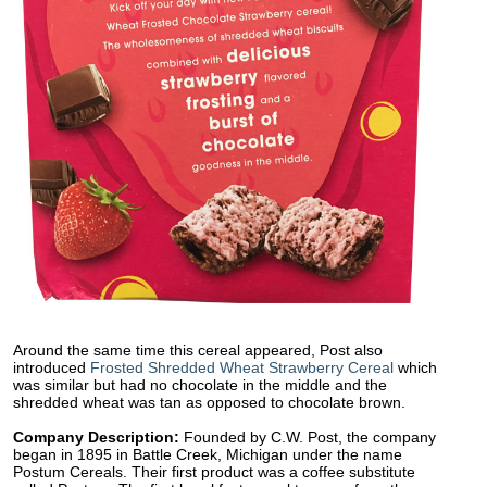
Around the same time this cereal appeared, Post also
introduced
Frosted Shredded Wheat Strawberry Cereal
which
was similar but had no chocolate in the middle and the
shredded wheat was tan as opposed to chocolate brown.
Company Description:
Founded by C.W. Post, the company
began in 1895 in Battle Creek, Michigan under the name
Postum Cereals. Their first product was a coffee substitute