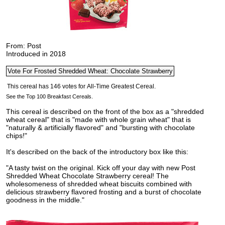
From: Post
Introduced in 2018
See the Top 100 Breakfast Cereals.
This cereal is described on the front of the box as a "shredded
wheat cereal" that is "made with whole grain wheat" that is
"naturally & artificially flavored" and "bursting with chocolate
chips!"
It's described on the back of the introductory box like this:
"A tasty twist on the original. Kick off your day with new Post
Shredded Wheat Chocolate Strawberry cereal! The
wholesomeness of shredded wheat biscuits combined with
delicious strawberry flavored frosting and a burst of chocolate
goodness in the middle."