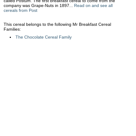
called Postum. The first breakfast cereal to come from the
company was Grape-Nuts in 1897...
Read on and see all
cereals from Post
This cereal belongs to the following Mr Breakfast Cereal
Families:
The Chocolate Cereal Family