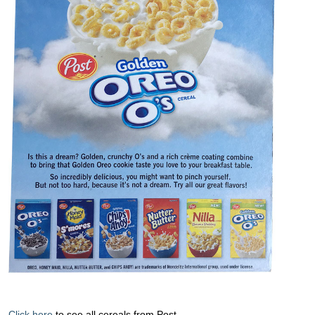
Click here
to see all cereals from Post.