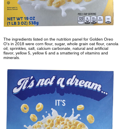
The ingredients listed on the nutrition panel for Golden Oreo
O's in 2018 were corn flour, sugar, whole grain oat flour, canola
oil, sprinkles, salt, calcium carbonate, natural and artificial
flavor, yellow 5, yellow 6 and a smattering of vitamins and
minerals.