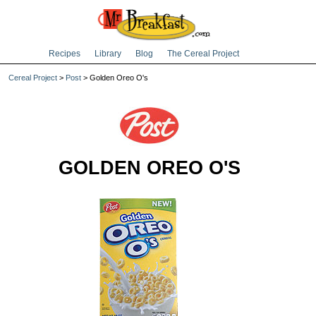
Recipes
Library
Blog
The Cereal Project
Cereal Project
>
Post
> Golden Oreo O's
GOLDEN OREO O'S