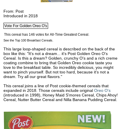
From: Post
Introduced in 2018
See the Top 100 Breakfast Cereals.
This large loop-shaped cereal is described on the back of the
box like this: "It's not a dream... it's Post Golden Oreo O's
Cereal. Is this a dream? Golden, crunchy O's and a rich creme
coating combine to bring that Golden Oreo cookie taste you
love to the
breakfast table. So incredibly delicious, you might
want to pinch yourself. But not too hard, because it's not a
dream. Try all our great flavors."
This cereal joins a line of Post cookie-themed cereals that
expanded in 2018. Those cereals include original
Oreo O's
(introduced in 1998), Honey Maid S'mores Cereal, Chips Ahoy!
Cereal, Nutter Butter Cereal and Nilla Banana Pudding Cereal.