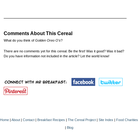
Comments About This Cereal
What do you think of
Golden Oreo O's
?
There are no comments yet for this cereal. Be the first! Was it good? Was it bad?
Do you have information not included in the article? Let the world know!
Home
|
About
|
Contact
|
Breakfast Recipes
|
The Cereal Project
|
Site Index
|
Food Charities
|
Blog