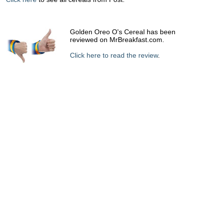
Golden Oreo O's Cereal has been
reviewed on MrBreakfast.com.
Click here to read the review
.