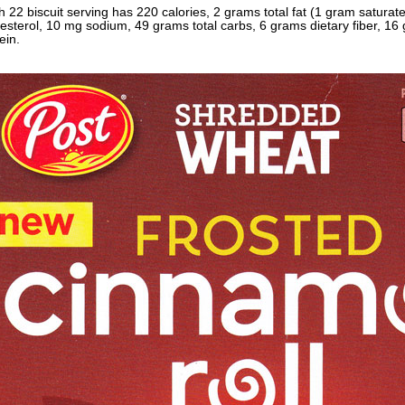
 22 biscuit serving has 220 calories, 2 grams total fat (1 gram satura
esterol, 10 mg sodium, 49 grams total carbs, 6 grams dietary fiber, 1
ein.