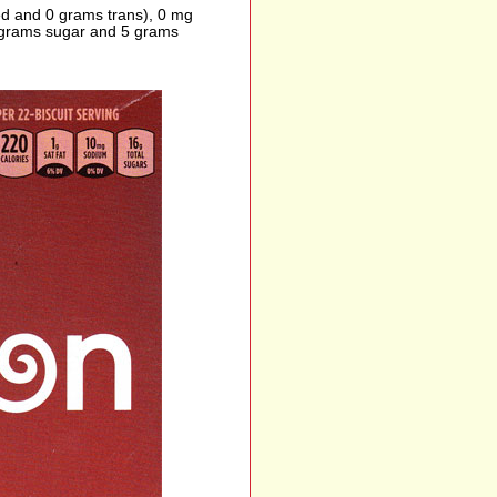
ted and 0 grams trans), 0 mg
6 grams sugar and 5 grams