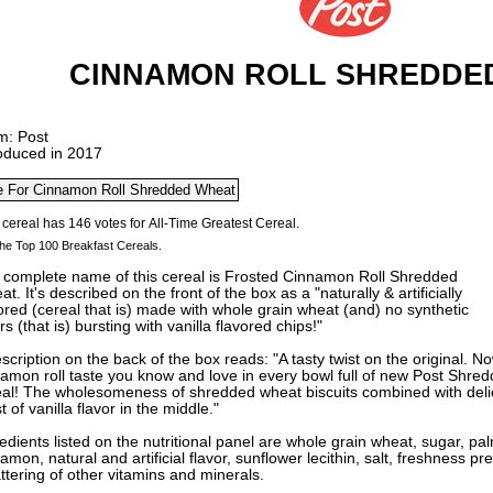
CINNAMON ROLL SHREDDE
m: Post
roduced in 2017
he Top 100 Breakfast Cereals.
 complete name of this cereal is Frosted Cinnamon Roll Shredded
t. It's described on the front of the box as a "naturally & artificially
ored (cereal that is) made with whole grain wheat (and) no synthetic
rs (that is) bursting with vanilla flavored
chips!"
scription on the back of the box reads: "A tasty twist on the original. 
namon roll taste you know and love in every bowl full of new Post Shr
eal! The wholesomeness of shredded wheat biscuits combined with deli
t of vanilla flavor in the middle."
edients listed on the nutritional panel are whole grain wheat, sugar, pal
amon, natural and artificial flavor, sunflower lecithin, salt, freshness p
tering of other vitamins and minerals.