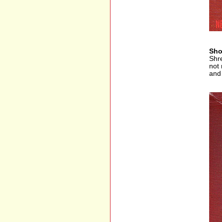
Sho
Shre
not 
and 