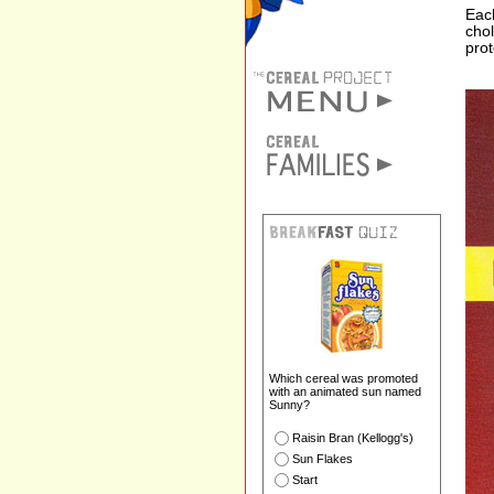
Each
chol
prot
Which cereal was promoted
with an animated sun named
Sunny?
Raisin Bran (Kellogg's)
Sun Flakes
Start