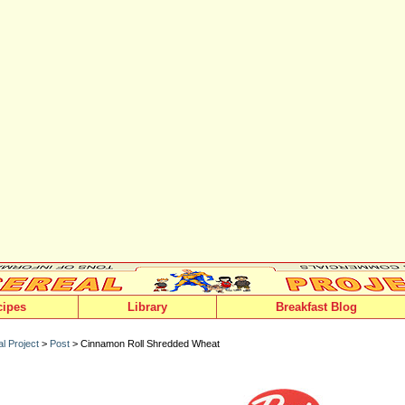
cipes
Library
Breakfast Blog
l Project
>
Post
> Cinnamon Roll Shredded Wheat