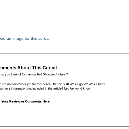
ad an image for this cereal
ments About This Cereal
do you think of
Cinnamon Roll Shredded Wheat
?
 are no comments yet for this cereal. Be the first! Was it good? Was it bad?
u have information not included in the article? Let the world know!
r Your Review or Comments Here: