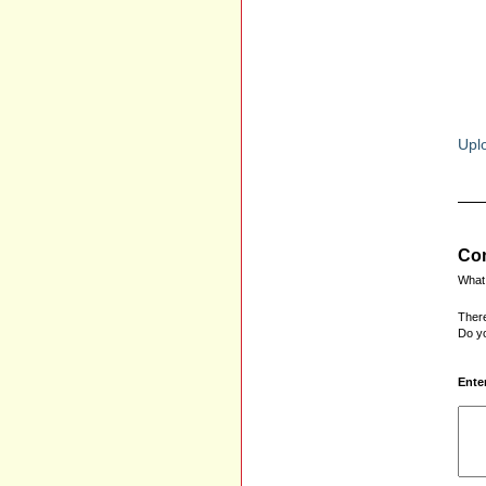
Uplo
Com
What 
There
Do yo
Ente