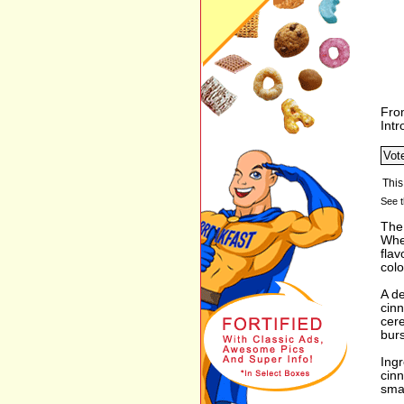
Fro
Int
See t
The
Whea
flav
colo
A de
cin
cer
burs
Ingr
cinn
smat