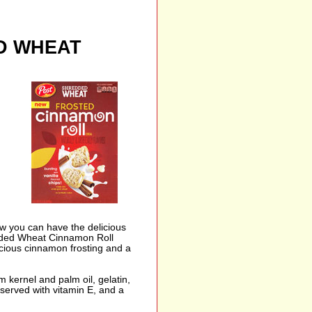
D WHEAT
Now you can have the delicious
edded Wheat Cinnamon Roll
cious cinnamon frosting and a
m kernel and palm oil, gelatin,
reserved with vitamin E, and a