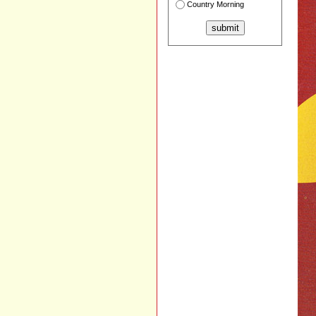
Country Morning