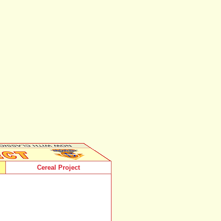
Cereal Project