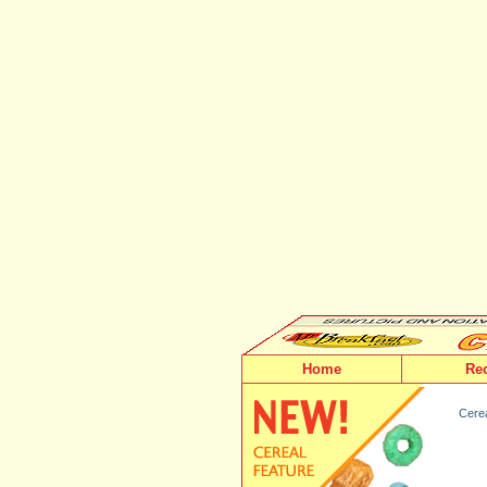
Home
Re
Cerea