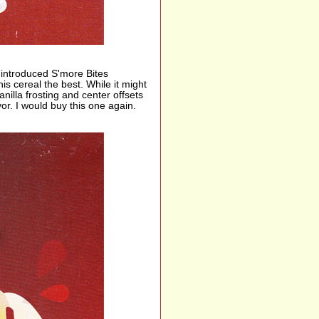
 introduced S'more Bites
s cereal the best. While it might
nilla frosting and center offsets
or. I would buy this one again.