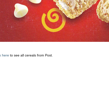
k here
to see all cereals from Post.