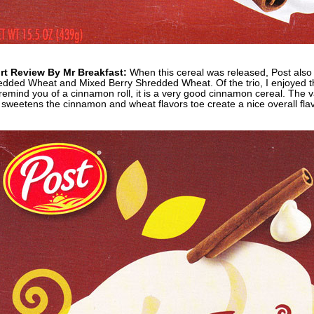
rt Review By Mr Breakfast:
When this cereal was released, Post also
dded Wheat and Mixed Berry Shredded Wheat. Of the trio, I enjoyed thi
remind you of a cinnamon roll, it is a very good cinnamon cereal. The va
sweetens the cinnamon and wheat flavors toe create a nice overall flav