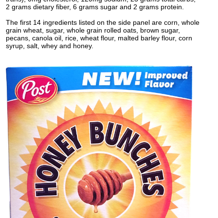
2 grams dietary fiber, 6 grams sugar and 2 grams protein.
The first 14 ingredients listed on the side panel are corn, whole
grain wheat, sugar, whole grain rolled oats, brown sugar,
pecans, canola oil, rice, wheat flour, malted barley flour, corn
syrup, salt, whey and honey.