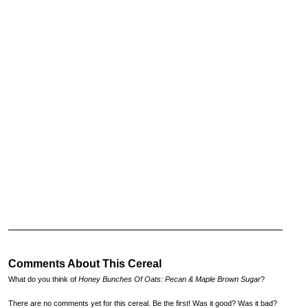
Comments About This Cereal
What do you think of
Honey Bunches Of Oats: Pecan & Maple Brown Sugar
?
There are no comments yet for this cereal. Be the first! Was it good? Was it bad?