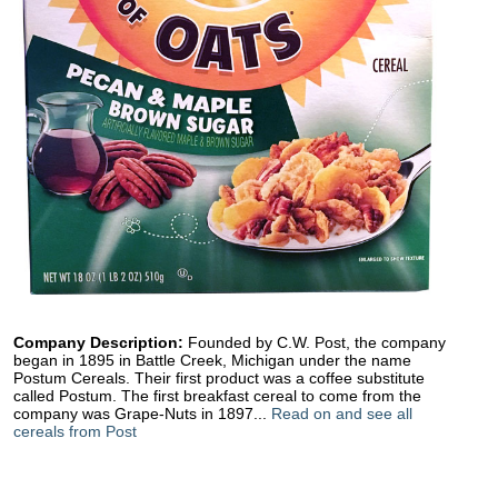
Company Description:
Founded by C.W. Post, the company
began in 1895 in Battle Creek, Michigan under the name
Postum Cereals. Their first product was a coffee substitute
called Postum. The first breakfast cereal to come from the
company was Grape-Nuts in 1897...
Read on and see all
cereals from Post