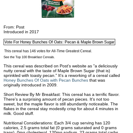
From: Post
Introduced in 2017
See the Top 100 Breakfast Cereals.
This cereal was described on Post's website as "a deliciously
nutty cereal with the taste of Maple Brown Sugar (that is)
sprinkled with toasty pecan." It's a reworking of a cereal called
Honey Bunches Of Oats with Pecan Bunches
that was
originally introduced in 2009.
Short Review By Mr Breakfast: This cereal has a terrific flavor.
There's a surprising amount of pecan pieces. It's not too
sweet, but the maple flavor is still abundantly noticeable. The
flakes in the cereal stay modestly crisp for about 4 minutes in
milk. Good stuff.
Nutritional Considerations: Each 3/4 cup serving has 120
calories, 2.5 grams total fat (0 grams saturated and 0 grams
trans), 0mg cholesterol, 120mg sodium, 23 grams total carbs,