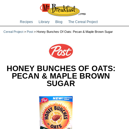
Recipes
Library
Blog
The Cereal Project
Cereal Project
>
Post
> Honey Bunches Of Oats: Pecan & Maple Brown Sugar
HONEY BUNCHES OF OATS:
PECAN & MAPLE BROWN
SUGAR