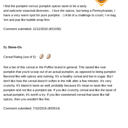
I find the pumpkin versus pumpkin spices taste to be a tasty
and welcome seasonal diversion... I love the spices, but being a Pennsylvanian, I
have a very warm spot for pure pumpkin. :-) A bit of a challenge to crush; I re-bag
'em and pop like bubble wrap first.
Comment submitted: 11/11/2016 (#21036)
By
Steve-Os
Cereal Rating (out of 5):
Not a fan of this cereal or the Puffins brand in general. This tasted like real
pumpkin that you'd scoop out of an actual pumpkin, as opposed to being pumpkin
flavored like with spices and nutmeg. It's a healthy cereal and low in sugar. But I
don't like how the cereal doesn't soften in the milk after a few minutes. It's very
crunchy. It's bland in taste as well, probably because it's mean to taste like real
pumpkin and not like a pumpkin pie. If you like crunchy cereal and like the taste of
actual pumpkin, it's worth a try. If you like sweetened cereal that taste like fall
spices, then you wouldn't like this.
Comment submitted: 7/10/2016 (#20514)