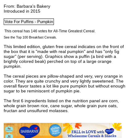
From: Barbara's Bakery
Introduced in 2015
See the Top 100 Breakfast Cereals.
This limited edition, gluten free cereal indicates on the front of
the box that it is "made with real pumpkin" and has "only 5g
sugar" (per serving). Graphics show a puffin (a bird with a
brightly colored beak) perched on top of a large orange
pumpkin.
The cereal pieces are pillow-shaped and very, very orange in
color. They are quite crunchy and very lightly sweetened. The
overall flavor tastes a lot like pure pumpkin but without enough
sugar to be reminiscent of pumpkin pie.
The first 6 ingredients listed on the nutrition panel are corn,
whole grain brown rice, cane sugar, whole grain pure oats,
fructan and unsulfured molasses.