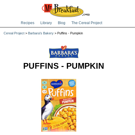
Recipes
Library
Blog
The Cereal Project
Cereal Project
>
Barbara's Bakery
> Puffins - Pumpkin
PUFFINS - PUMPKIN