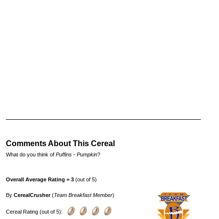
Comments About This Cereal
What do you think of
Puffins - Pumpkin
?
Overall Average Rating = 3
(out of 5)
By
CerealCrusher
(
Team Breakfast Member
)
Cereal Rating (out of 5):