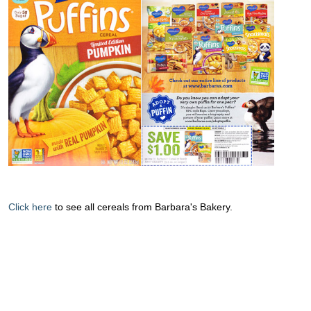
Click here
to see all cereals from Barbara's Bakery.