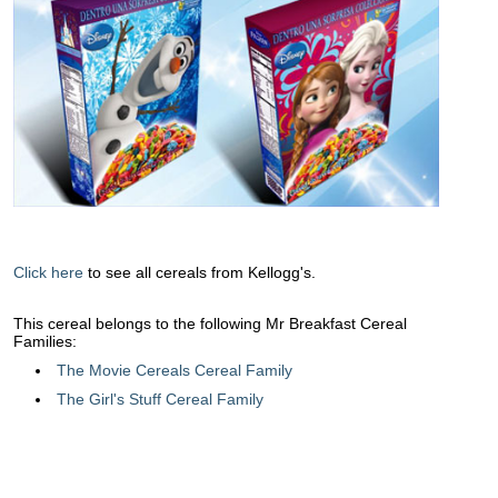
Click here
to see all cereals from Kellogg's.
This cereal belongs to the following Mr Breakfast Cereal
Families:
The Movie Cereals Cereal Family
The Girl's Stuff Cereal Family