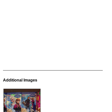
Additional Images