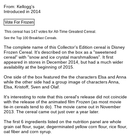
From: Kellogg's
Introduced in 2014
See the Top 100 Breakfast Cereals.
The complete name of this Collector's Edition cereal is Disney
Frozen Cereal. It's described on the box as a "sweetened
cereal" with "snow and ice crystal marshmallows". It first
appeared in stores in December 2014,
but had a much wider
availability at the beginning of 2015.
One side of the box featured the the characters Elsa and Anna
while the other side had a group image of characters Anna,
Elsa, Kristoff, Sven and Olaf.
It's interesting to note that this cereal's release did not coincide
with the release of the animated film
Frozen
(as most movie
tie-in cereals tend to do). The movie came out in November
2013. The cereal came out just over a year later.
The first 6 ingredients listed on the nutrition panel are whole
grain oat flour, sugar, degerminated yellow corn flour, rice flour,
oat fiber and corn syrup.