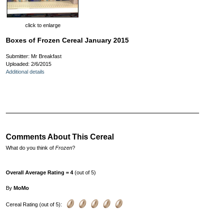
click to enlarge
Boxes of Frozen Cereal January 2015
Submitter: Mr Breakfast
Uploaded: 2/6/2015
Additional details
Comments About This Cereal
What do you think of
Frozen
?
Overall Average Rating = 4
(out of 5)
By
MoMo
Cereal Rating (out of 5):