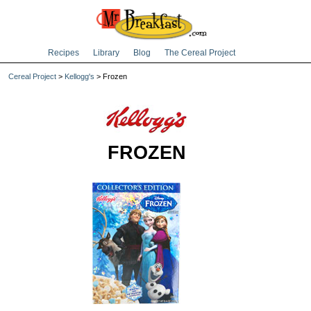
Recipes
Library
Blog
The Cereal Project
Cereal Project
>
Kellogg's
> Frozen
FROZEN