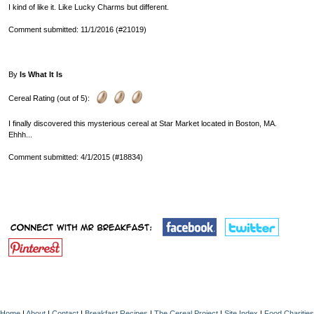
I kind of like it. Like Lucky Charms but different.
Comment submitted: 11/1/2016 (#21019)
By
Is What It Is
Cereal Rating (out of 5):
I finally discovered this mysterious cereal at Star Market located in Boston, MA.
Ehhh...
Comment submitted: 4/1/2015 (#18834)
Home
|
About
|
Contact
|
Breakfast Recipes
|
The Cereal Project
|
Site Index
|
Food Charities