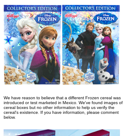
We have reason to believe that a different Frozen cereal was
introduced or test marketed in Mexico. We've found images of
cereal boxes but no other information to help us verify the
cereal's existence. If you have information, please comment
below.