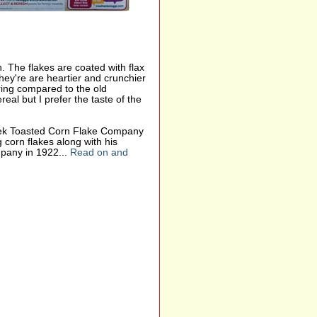
n. The flakes are coated with flax
hey're are heartier and crunchier
oring compared to the old
real but I prefer the taste of the
reek Toasted Corn Flake Company
 corn flakes along with his
pany in 1922...
Read on and