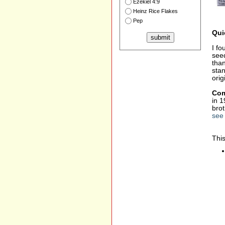
Ezekiel 4:9
Heinz Rice Flakes
Pep
Qui
I fo
seed
than
stan
orig
Com
in 1
bro
see 
This