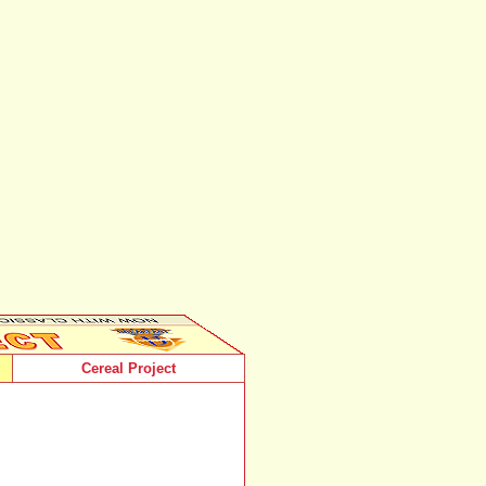
Cereal Project