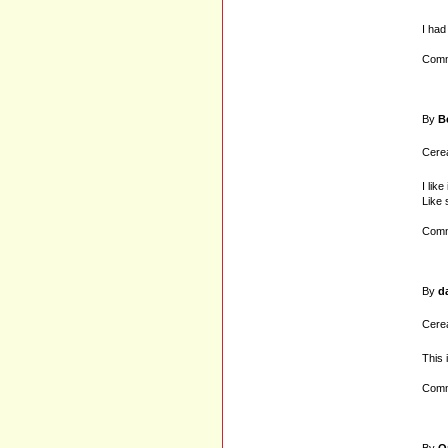
I had
Comm
By
B
Cerea
I lik
Like 
Comm
By
d
Cerea
This 
Comm