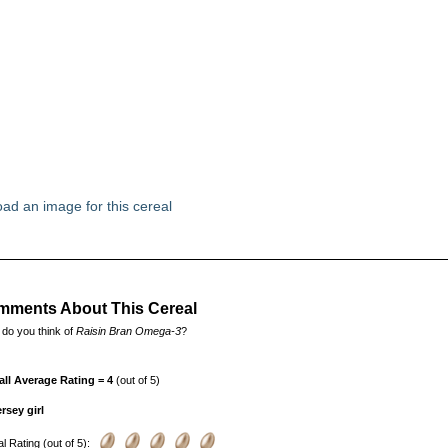
ad an image for this cereal
ments About This Cereal
do you think of
Raisin Bran Omega-3
?
all Average Rating = 4
(out of 5)
rsey girl
l Rating (out of 5):