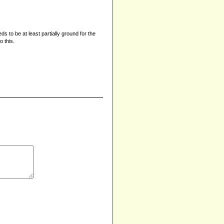
 to be at least partially ground for the
o this.