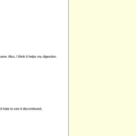
ame. Also, I think it helps my digestion.
'd hate to see it discontinued.