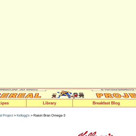
cipes
Library
Breakfast Blog
l Project
>
Kellogg's
> Raisin Bran Omega-3