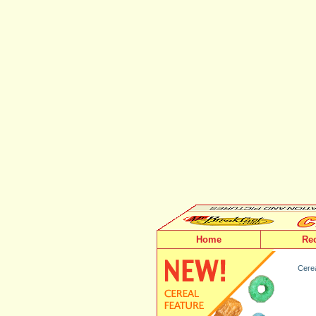
Home
Re
Cerea