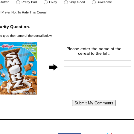
Rotten
Pretty Bad
Okay
Very Good
Awesome
I Prefer Not To Rate This Cereal
urity Question:
e type the name of the cereal below.
Please enter the name of the
cereal to the left: