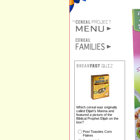
Which cereal was originally
called Elijah's Manna and
featured a picture of the
Biblical Prophet Elijah on the
box?
Post Toasties Corn
Flakes