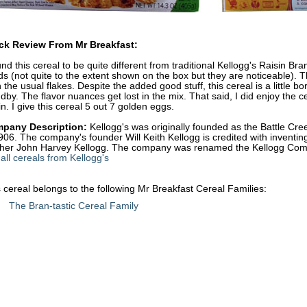
ck Review From Mr Breakfast:
und this cereal to be quite different from traditional Kellogg's Raisin Bra
s (not quite to the extent shown on the box but they are noticeable). T
 the usual flakes. Despite the added good stuff, this cereal is a little b
dby. The flavor nuances get lost in the mix. That said, I did enjoy the ce
in. I give this cereal 5 out 7 golden eggs.
pany Description:
Kellogg's was originally founded as the Battle C
906. The company's founder Will Keith Kellogg is credited with inventing
ther John Harvey Kellogg. The company was renamed the Kellogg Com
all cereals from Kellogg's
 cereal belongs to the following Mr Breakfast Cereal Families:
The Bran-tastic Cereal Family