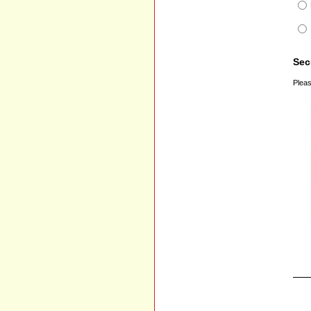
Sec
Pleas