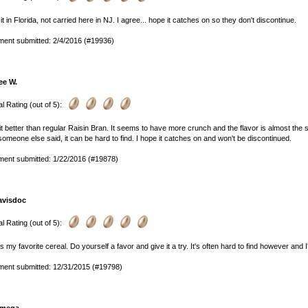
 it in Florida, not carried here in NJ. I agree... hope it catches on so they don't discontinue.
ent submitted: 2/4/2016 (#19936)
ee W.
l Rating (out of 5):
e it better than regular Raisin Bran. It seems to have more crunch and the flavor is almost the s
someone else said, it can be hard to find. I hope it catches on and won't be discontinued.
ent submitted: 1/22/2016 (#19878)
avisdoc
l Rating (out of 5):
is my favorite cereal. Do yourself a favor and give it a try. It's often hard to find however and I
ent submitted: 12/31/2015 (#19798)