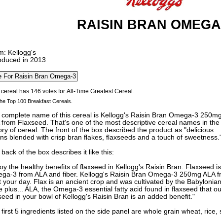
RAISIN BRAN OMEGA
m: Kellogg's
roduced in 2013
he Top 100 Breakfast Cereals.
 complete name of this cereal is Kellogg's Raisin Bran Omega-3 250m
from Flaxseed. That's one of the most descriptive cereal names in the
ory of cereal. The front of the box described the product as "delicious
ins blended with crisp bran flakes, flaxseeds and a touch of sweetness.
back of the box describes it like this:
oy the healthy benefits of flaxseed in Kellogg's Raisin Bran. Flaxseed i
ga-3 from ALA and fiber. Kellogg's Raisin Bran Omega-3 250mg ALA fr
t your day. Flax is an ancient crop and was cultivated by the Babylonia
e plus... ALA, the Omega-3 essential fatty acid found in flaxseed that o
seed in your bowl of Kellogg's Raisin Bran is an added benefit."
first 5 ingredients listed on the side panel are whole grain wheat, rice,