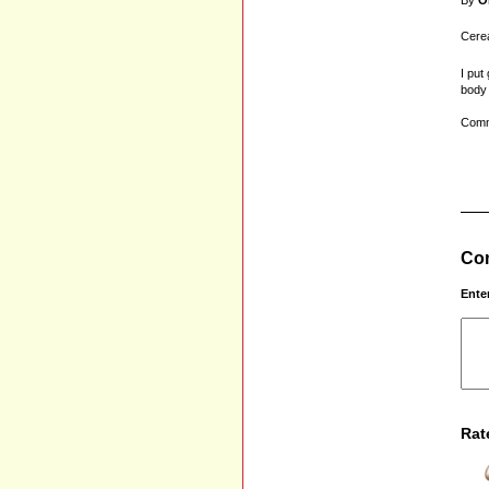
By
O
Cerea
I put
body 
Comm
Com
Ente
Rat