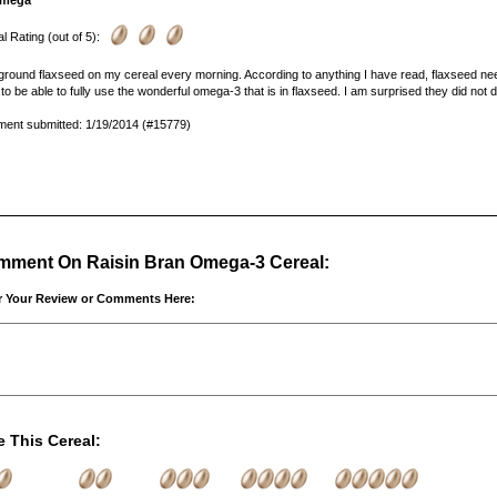
mega
l Rating (out of 5):
 ground flaxseed on my cereal every morning. According to anything I have read, flaxseed needs
to be able to fully use the wonderful omega-3 that is in flaxseed. I am surprised they did not d
ent submitted: 1/19/2014 (#15779)
ment On Raisin Bran Omega-3 Cereal:
r Your Review or Comments Here:
e This Cereal: