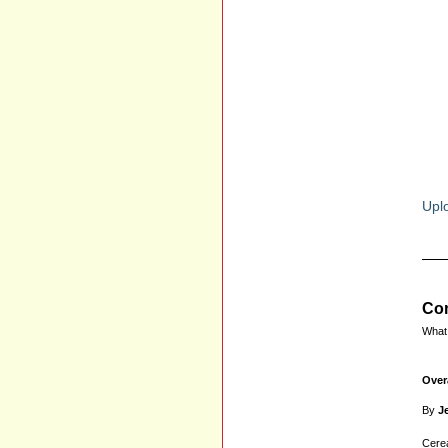
Uplo
Com
What 
Over
By
Je
Cerea