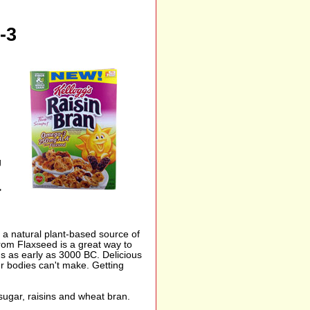
-3
g
"
s a natural plant-based source of
om Flaxseed is a great way to
ns as early as 3000 BC. Delicious
ur bodies can't make. Getting
 sugar, raisins and wheat bran.