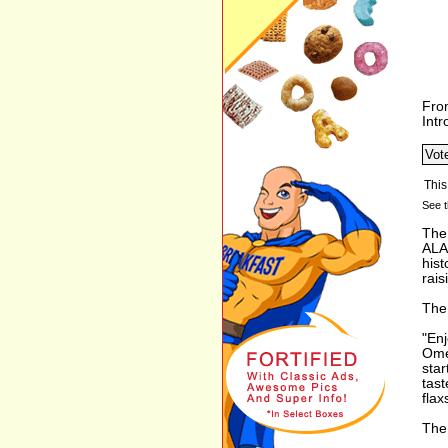
Fro
Int
See t
The
ALA 
hist
rais
The 
"Enj
Ome
star
tast
flax
The 