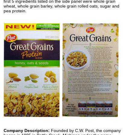
first 5 ingredients listed on the side panel were whole grain
wheat, whole grain barley, whole grain rolled oats, sugar and
pea protein.
Company Description:
Founded by C.W. Post, the company