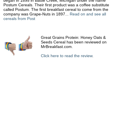
began in 1895 in Battle Creek, Michigan under the name
Postum Cereals. Their first product was a coffee substitute
called Postum. The first breakfast cereal to come from the
company was Grape-Nuts in 1897...
Read on and see all
cereals from Post
Great Grains Protein: Honey Oats &
Seeds Cereal has been reviewed on
MrBreakfast.com.
Click here to read the review
.