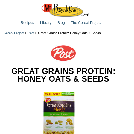
Recipes
Library
Blog
The Cereal Project
Cereal Project
>
Post
> Great Grains Protein: Honey Oats & Seeds
GREAT GRAINS PROTEIN:
HONEY OATS & SEEDS