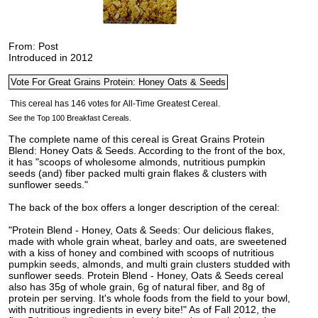
From: Post
Introduced in 2012
See the Top 100 Breakfast Cereals.
The complete name of this cereal is Great Grains Protein
Blend: Honey Oats & Seeds. According to the front of the box,
it has "scoops of wholesome almonds, nutritious pumpkin
seeds (and) fiber packed multi grain flakes & clusters with
sunflower seeds."
The back of the box offers a longer description of the cereal:
"Protein Blend - Honey, Oats & Seeds: Our delicious flakes,
made with whole grain wheat, barley and oats, are sweetened
with a kiss of honey and combined with scoops of nutritious
pumpkin seeds, almonds, and multi grain clusters studded with
sunflower seeds. Protein Blend - Honey, Oats & Seeds cereal
also has 35g of whole grain, 6g of natural fiber, and 8g of
protein per serving. It's whole foods from the field to your bowl,
with nutritious ingredients in every bite!" As of Fall 2012, the