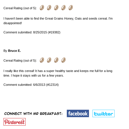
Cereal Rating (out of 5):
I haven't been able to find the Great Grains Honey, Oats and seeds cereal. I'm
disappointed!
Comment submitted: 8/25/2015 (#19382)
By
Bruce E.
Cereal Rating (out of 5):
I really like this cereal! It has a super healthy taste and keeps me full for a long
time. I hope it stays with us for a few years.
Comment submitted: 6/6/2013 (#12314)