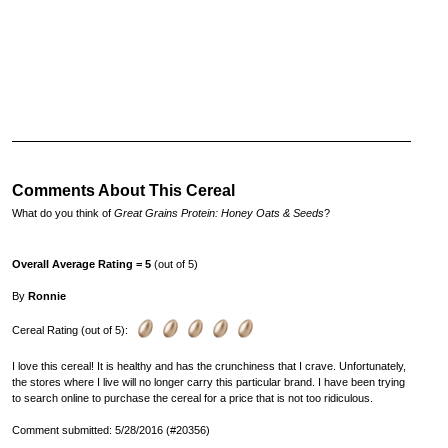
Comments About This Cereal
What do you think of
Great Grains Protein: Honey Oats & Seeds
?
Overall Average Rating = 5
(out of 5)
By
Ronnie
Cereal Rating (out of 5):
I love this cereal! It is healthy and has the crunchiness that I crave. Unfortunately,
the stores where I live will no longer carry this particular brand. I have been trying
to search online to purchase the cereal for a price that is not too ridiculous.
Comment submitted: 5/28/2016 (#20356)