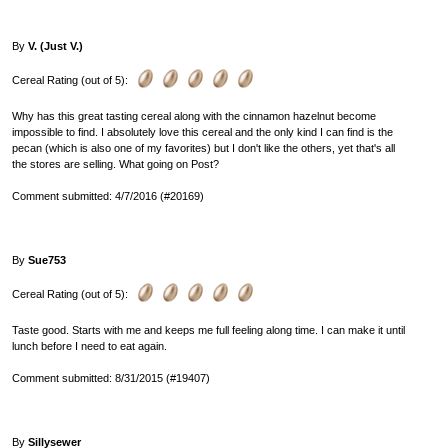
By
V. (Just V.)
Cereal Rating (out of 5):
Why has this great tasting cereal along with the cinnamon hazelnut become
impossible to find. I absolutely love this cereal and the only kind I can find is the
pecan (which is also one of my favorites) but I don't like the others, yet that's all
the stores are selling. What going on Post?
Comment submitted: 4/7/2016 (#20169)
By
Sue753
Cereal Rating (out of 5):
Taste good. Starts with me and keeps me full feeling along time. I can make it until
lunch before I need to eat again.
Comment submitted: 8/31/2015 (#19407)
By
Sillysewer