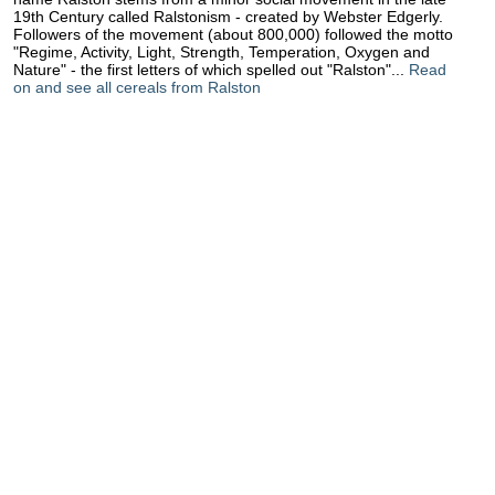
19th Century called Ralstonism - created by Webster Edgerly.
Followers of the movement (about 800,000) followed the motto
"Regime, Activity, Light, Strength, Temperation, Oxygen and
Nature" - the first letters of which spelled out "Ralston"...
Read
on and see all cereals from Ralston