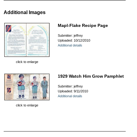
Additional Images
Mapl-Flake Recipe Page
Submitter: jeffrey
Uploaded: 10/12/2010
Additional details
click to enlarge
1929 Watch Him Grow Pamphlet
Submitter: jeffrey
Uploaded: 9/11/2010
Additional details
click to enlarge