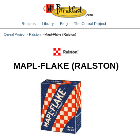
Recipes
Library
Blog
The Cereal Project
Cereal Project
>
Ralston
> Mapl-Flake (Ralston)
MAPL-FLAKE (RALSTON)