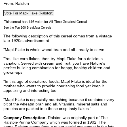
From: Ralston
See the Top 100 Breakfast Cereals.
The following description of this cereal comes from a vintage
late-1920s advertisement:
"Mapl-Flake is whole wheat bran and all - ready to serve.
"You like corn flakes, then try Mapl-Flake for a delicious
variation. Served with cream and fruit, you have Nature's
perfect building combination for happy, healthy children and
grown-ups.
"In this age of denatured foods, Mapl-Flake is ideal for the
mother who wants to provide nourishing food yet keep it
appetizing and interesting too.
"Mapl-Flake is especially nourishing because it contains every
bit of the wheatm bran and all. Vitamins, mineral salts and
proteins are packed into these crisp tasty flakes."
Company Description:
Ralston was originally part of The
Ralston-Purina Company which was formed in 1902. The
name Ralston stems from a minor social movement in the late